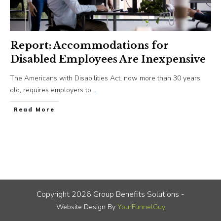
Report: Accommodations for
Disabled Employees Are Inexpensive
The Americans with Disabilities Act, now more than 30 years
old, requires employers to
...
​Read More
Copyright
2026
Group Benefits Solutions
-
Website Design By
YourFunnelGuy