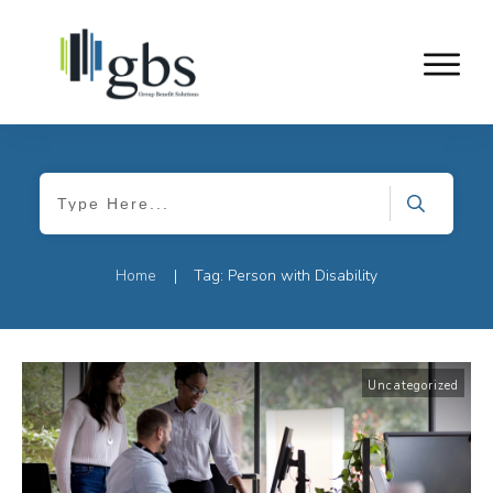
Home
Tag: Person with Disability
|
Uncategorized