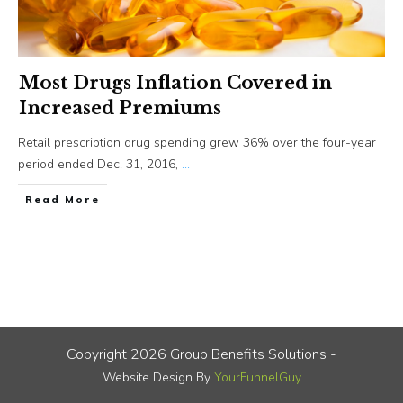
Most Drugs Inflation Covered in
Increased Premiums
Retail prescription drug spending grew 36% over the four-year
period ended Dec. 31, 2016,
...
​Read More
Copyright
2026
Group Benefits Solutions
-
Website Design By
YourFunnelGuy