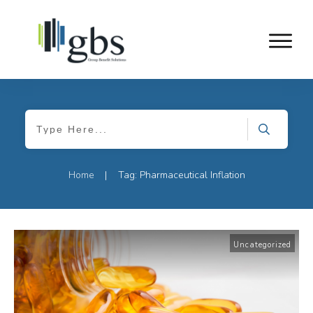
Home
Tag: Pharmaceutical Inflation
|
Uncategorized