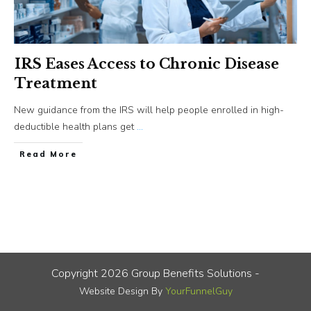
IRS Eases Access to Chronic Disease
Treatment
New guidance from the IRS will help people enrolled in high-
deductible health plans get
...
​Read More
Copyright
2026
Group Benefits Solutions
-
Website Design By
YourFunnelGuy