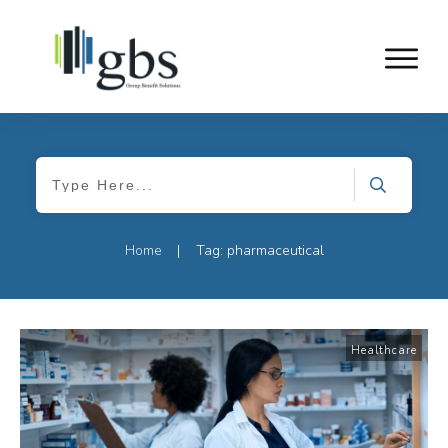
Home
Tag: pharmaceutical
|
Healthcare