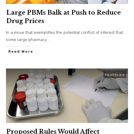
Large PBMs Balk at Push to Reduce
Drug Prices
In a move that exemplifies the potential conflict of interest that
some large pharmacy
...
​Read More
Healthcare
Proposed Rules Would Affect