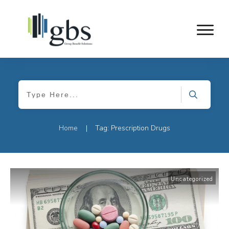
Home
Tag: Prescription Drugs
|
Uncategorized