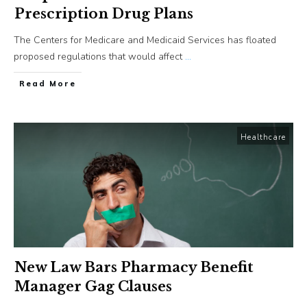
Prescription Drug Plans
The Centers for Medicare and Medicaid Services has floated
proposed regulations that would affect
...
​Read More
Healthcare
New Law Bars Pharmacy Benefit
Manager Gag Clauses