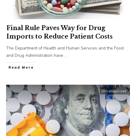
Final Rule Paves Way for Drug
Imports to Reduce Patient Costs
The Department of Health and Human Services and the Food
and Drug Administration have
...
​Read More
Uncategorized