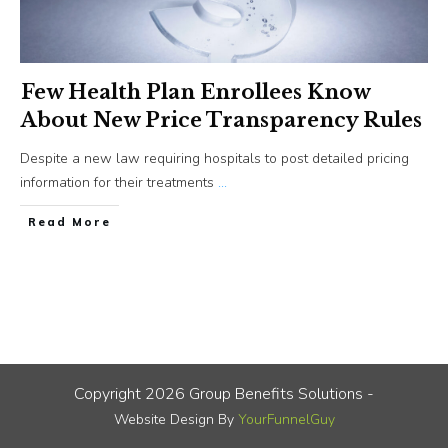
Few Health Plan Enrollees Know
About New Price Transparency Rules
Despite a new law requiring hospitals to post detailed pricing
information for their treatments
...
​Read More
Copyright
2026
Group Benefits Solutions
-
Website Design By
YourFunnelGuy