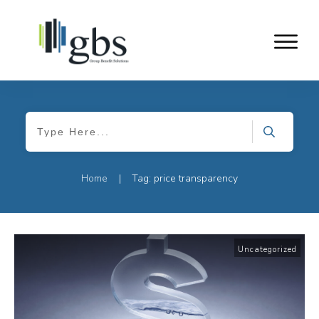
Home
Tag: price transparency
|
Uncategorized