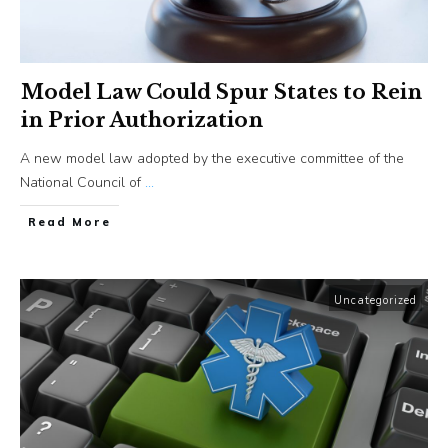
Model Law Could Spur States to Rein
in Prior Authorization
A new model law adopted by the executive committee of the
National Council of
...
​Read More
Uncategorized