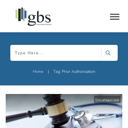
Home
Tag: Prior Authorization
|
Uncategorized