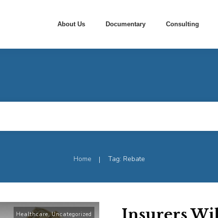
About Us
Documentary
Consulting
Home
Tag: Rebate
|
Insurers Wi
Healthcare
,
Uncategorized