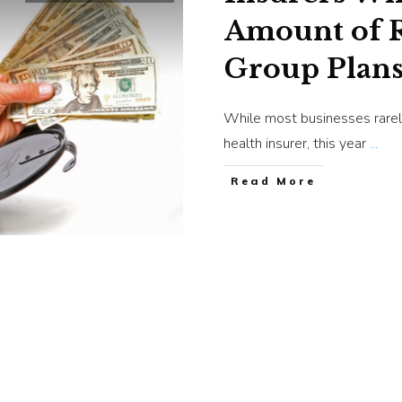
Amount of R
Group Plan
While most businesses rarel
health insurer, this year
...
​Read More