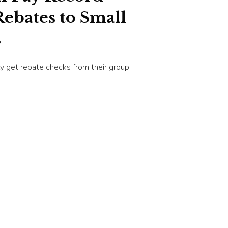
ebates to Small
s
y get rebate checks from their group