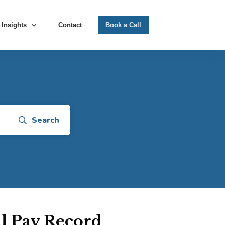
Insights
Contact
Book a Call
Search
ll Pay Record