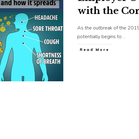
with the Co
As the outbreak of the 201
potentially begins to
...
​Read More