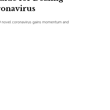
ronavirus
9 novel coronavirus gains momentum and