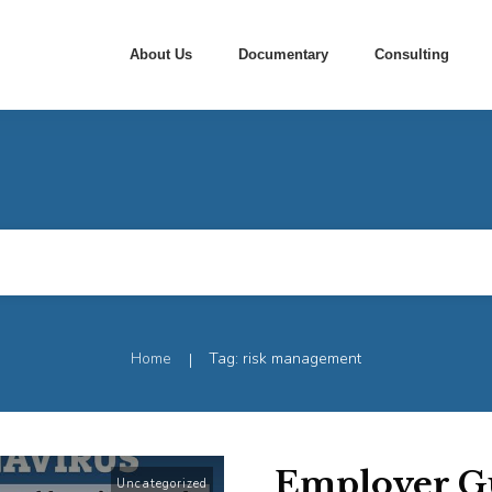
About Us
Documentary
Consulting
Home
Tag: risk management
|
Employer Gu
Uncategorized