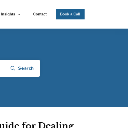
Insights
Contact
Book a Call
Search
ide for Dealing