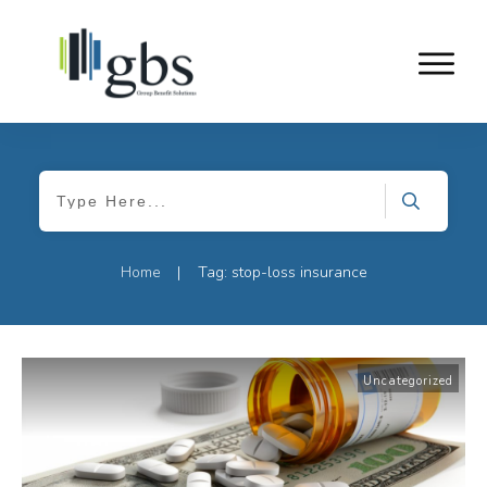
Home
Tag: stop-loss insurance
|
Uncategorized