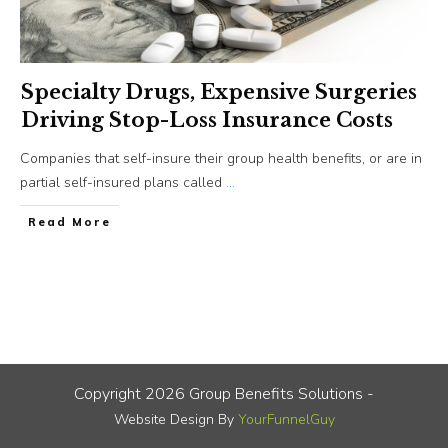
Specialty Drugs, Expensive Surgeries
Driving Stop-Loss Insurance Costs
Companies that self-insure their group health benefits, or are in
partial self-insured plans called
...
​Read More
Copyright
2026
Group Benefits Solutions
-
Website Design By
YourFunnelGuy