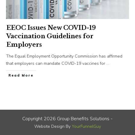
EEOC Issues New COVID-19
Vaccination Guidelines for
Employers
The Equal Employment Opportunity Commission has affirmed
that employers can mandate COVID-19 vaccines for
...
​Read More
Copyright
2026
Group Benefits Solutions
-
Website Design By
YourFunnelGuy