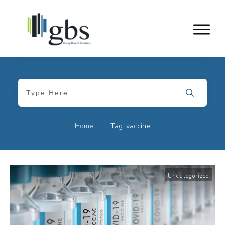
Home
Tag: vaccine
|
Uncategorized