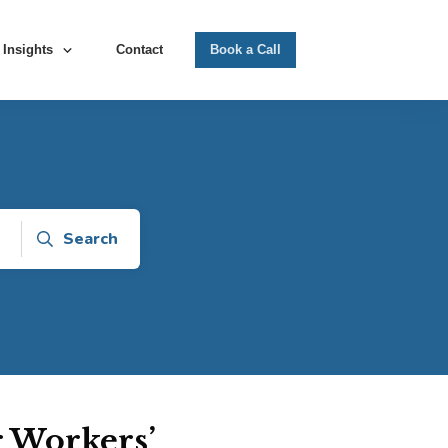
Insights
Contact
Book a Call
Search
r Workers’