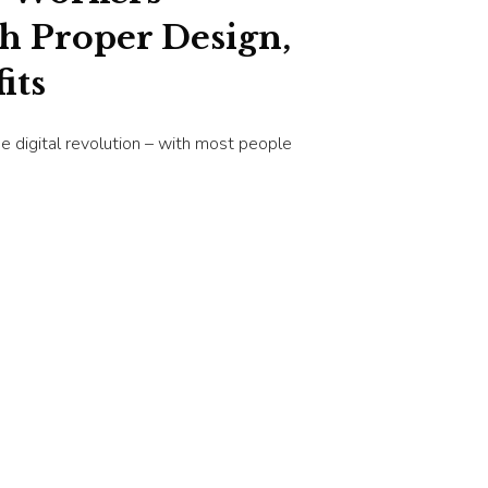
th Proper Design,
its
e digital revolution – with most people