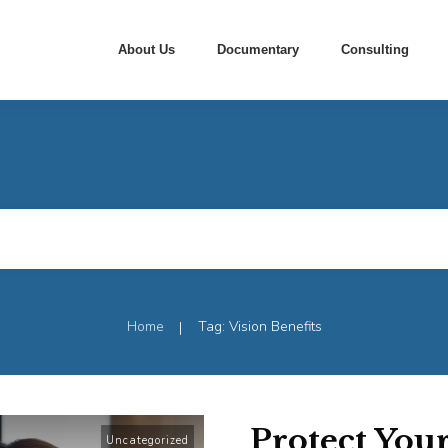
About Us
Documentary
Consulting
Home
Tag: Vision Benefits
|
Protect You
Uncategorized