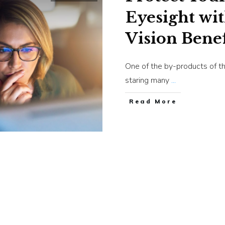
Eyesight wi
Vision Benef
One of the by-products of th
staring many
...
​Read More