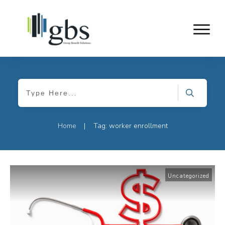
Home
Tag: worker enrollment
|
Uncategorized