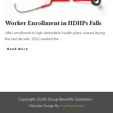
Worker Enrollment in HDHPs Falls
After enrollment in high-deductible health plans soared during
the last decade, 2022 marked the
...
​Read More
Copyright
2026
Group Benefits Solutions
-
Website Design By
YourFunnelGuy