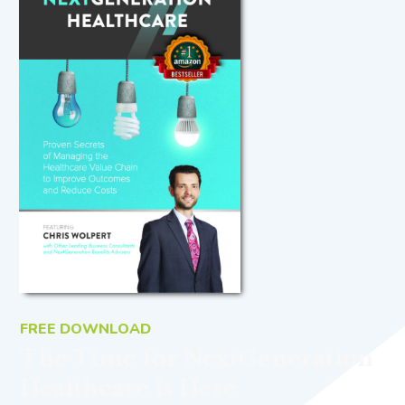
FREE DOWNLOAD
The Time for NextGeneration
Healthcare Is Here