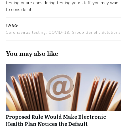
testing or are considering testing your staff, you may want
to consider it.
TAGS
Coronavirus testing, COVID-19, Group Benefit Solutions
You may also like
Proposed Rule Would Make Electronic
Health Plan Notices the Default