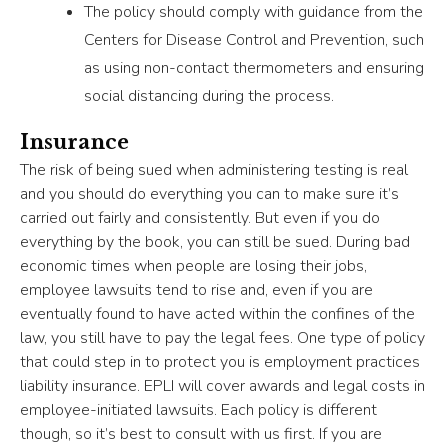
The policy should comply with guidance from the
Centers for Disease Control and Prevention, such
as using non-contact thermometers and ensuring
social distancing during the process.
Insurance
The risk of being sued when administering testing is real
and you should do everything you can to make sure it’s
carried out fairly and consistently. But even if you do
everything by the book, you can still be sued. During bad
economic times when people are losing their jobs,
employee lawsuits tend to rise and, even if you are
eventually found to have acted within the confines of the
law, you still have to pay the legal fees. One type of policy
that could step in to protect you is employment practices
liability insurance. EPLI will cover awards and legal costs in
employee-initiated lawsuits. Each policy is different
though, so it’s best to consult with us first. If you are