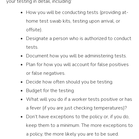
your testing in detail, including:
How you will be conducting tests (providing at-
home test swab kits, testing upon arrival, or
offsite).
Designate a person who is authorized to conduct
tests.
Document how you will be administering tests.
Plan for how you will account for false positives
or false negatives.
Decide how often should you be testing.
Budget for the testing.
What will you do if a worker tests positive or has
a fever (if you are just checking temperatures)?
Don’t have exceptions to the policy or, if you do,
keep them to a minimum. The more exceptions to
a policy, the more likely you are to be sued.