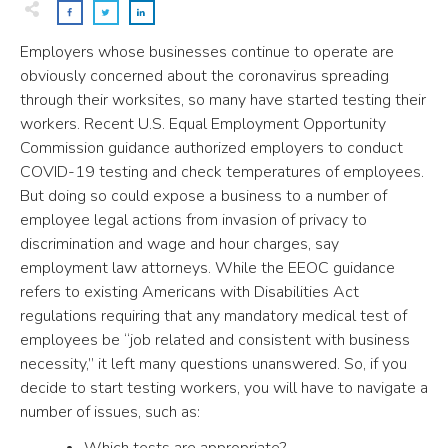
Employers whose businesses continue to operate are
obviously concerned about the coronavirus spreading
through their worksites, so many have started testing their
workers. Recent U.S. Equal Employment Opportunity
Commission guidance authorized employers to conduct
COVID-19 testing and check temperatures of employees.
But doing so could expose a business to a number of
employee legal actions from invasion of privacy to
discrimination and wage and hour charges, say
employment law attorneys. While the EEOC guidance
refers to existing Americans with Disabilities Act
regulations requiring that any mandatory medical test of
employees be “job related and consistent with business
necessity,” it left many questions unanswered. So, if you
decide to start testing workers, you will have to navigate a
number of issues, such as:
Which tests are appropriate?