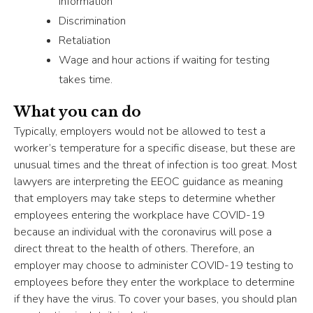
information
Discrimination
Retaliation
Wage and hour actions if waiting for testing
takes time.
What you can do
Typically, employers would not be allowed to test a
worker’s temperature for a specific disease, but these are
unusual times and the threat of infection is too great. Most
lawyers are interpreting the EEOC guidance as meaning
that employers may take steps to determine whether
employees entering the workplace have COVID-19
because an individual with the coronavirus will pose a
direct threat to the health of others. Therefore, an
employer may choose to administer COVID-19 testing to
employees before they enter the workplace to determine
if they have the virus. To cover your bases, you should plan