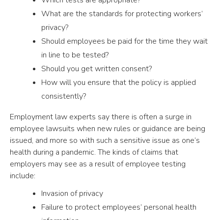
What are the standards for protecting workers’
privacy?
Should employees be paid for the time they wait
in line to be tested?
Should you get written consent?
How will you ensure that the policy is applied
consistently?
Employment law experts say there is often a surge in
employee lawsuits when new rules or guidance are being
issued, and more so with such a sensitive issue as one’s
health during a pandemic. The kinds of claims that
employers may see as a result of employee testing
include:
Invasion of privacy
Failure to protect employees’ personal health