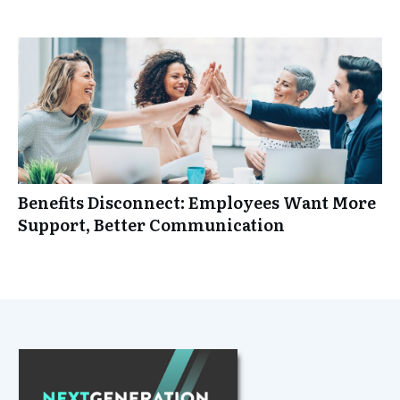
Benefits Disconnect: Employees Want More
Support, Better Communication