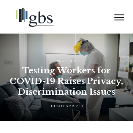
JULY 14
Testing Workers for
COVID-19 Raises Privacy,
Discrimination Issues
UNCATEGORIZED