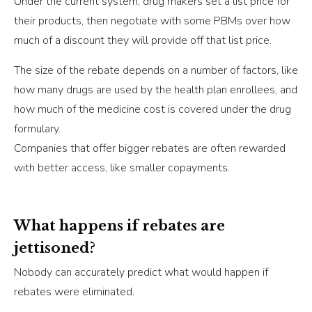
Under the current system, drug makers set a list price for
their products, then negotiate with some PBMs over how
much of a discount they will provide off that list price.
The size of the rebate depends on a number of factors, like
how many drugs are used by the health plan enrollees, and
how much of the medicine cost is covered under the drug
formulary.
Companies that offer bigger rebates are often rewarded
with better access, like smaller copayments.
What happens if rebates are
jettisoned?
Nobody can accurately predict what would happen if
rebates were eliminated.