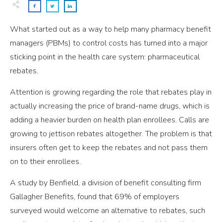
What started out as a way to help many pharmacy benefit
managers (PBMs) to control costs has turned into a major
sticking point in the health care system: pharmaceutical
rebates.
Attention is growing regarding the role that rebates play in
actually increasing the price of brand-name drugs, which is
adding a heavier burden on health plan enrollees. Calls are
growing to jettison rebates altogether. The problem is that
insurers often get to keep the rebates and not pass them
on to their enrollees.
A study by Benfield, a division of benefit consulting firm
Gallagher Benefits, found that 69% of employers
surveyed would welcome an alternative to rebates, such