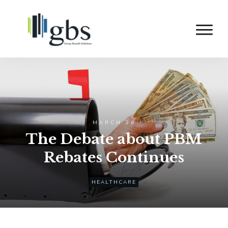
MARCH 26
The Debate about PBM
Rebates Continues
HEALTHCARE