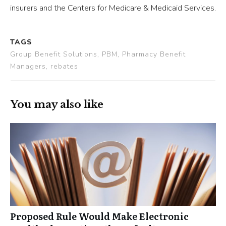
insurers and the Centers for Medicare & Medicaid Services.
TAGS
Group Benefit Solutions, PBM, Pharmacy Benefit
Managers, rebates
You may also like
Proposed Rule Would Make Electronic