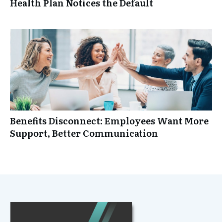
Health Plan Notices the Default
Benefits Disconnect: Employees Want More
Support, Better Communication