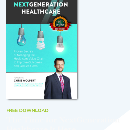
FREE DOWNLOAD
The Time for NextGeneration
Healthcare Is Here