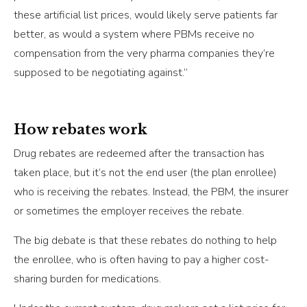
these artificial list prices, would likely serve patients far
better, as would a system where PBMs receive no
compensation from the very pharma companies they’re
supposed to be negotiating against.”
How rebates work
Drug rebates are redeemed after the transaction has
taken place, but it’s not the end user (the plan enrollee)
who is receiving the rebates. Instead, the PBM, the insurer
or sometimes the employer receives the rebate.
The big debate is that these rebates do nothing to help
the enrollee, who is often having to pay a higher cost-
sharing burden for medications.