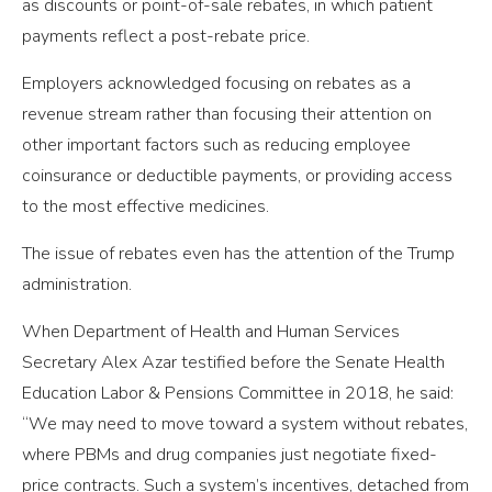
as discounts or point-of-sale rebates, in which patient
payments reflect a post-rebate price.
Employers acknowledged focusing on rebates as a
revenue stream rather than focusing their attention on
other important factors such as reducing employee
coinsurance or deductible payments, or providing access
to the most effective medicines.
The issue of rebates even has the attention of the Trump
administration.
When Department of Health and Human Services
Secretary Alex Azar testified before the Senate Health
Education Labor & Pensions Committee in 2018, he said:
“We may need to move toward a system without rebates,
where PBMs and drug companies just negotiate fixed-
price contracts. Such a system’s incentives, detached from