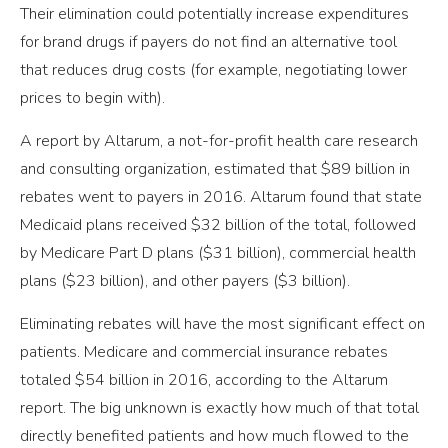
Their elimination could potentially increase expenditures
for brand drugs if payers do not find an alternative tool
that reduces drug costs (for example, negotiating lower
prices to begin with).
A report by Altarum, a not-for-profit health care research
and consulting organization, estimated that $89 billion in
rebates went to payers in 2016. Altarum found that state
Medicaid plans received $32 billion of the total, followed
by Medicare Part D plans ($31 billion), commercial health
plans ($23 billion), and other payers ($3 billion).
Eliminating rebates will have the most significant effect on
patients. Medicare and commercial insurance rebates
totaled $54 billion in 2016, according to the Altarum
report. The big unknown is exactly how much of that total
directly benefited patients and how much flowed to the