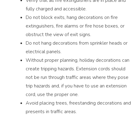
Verify that all fire extinguishers are in place and
fully charged and accessible.
Do not block exits, hang decorations on fire
extinguishers, fire alarms or fire hose boxes, or
obstruct the view of exit signs.
Do not hang decorations from sprinkler heads or
electrical panels.
Without proper planning, holiday decorations can
create tripping hazards. Extension cords should
not be run through traffic areas where they pose
trip hazards and, if you have to use an extension
cord, use the proper one.
Avoid placing trees, freestanding decorations and
presents in traffic areas.