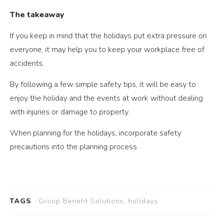
The takeaway
If you keep in mind that the holidays put extra pressure on
everyone, it may help you to keep your workplace free of
accidents.
By following a few simple safety tips, it will be easy to
enjoy the holiday and the events at work without dealing
with injuries or damage to property.
When planning for the holidays, incorporate safety
precautions into the planning process.
TAGS
Group Benefit Solutions, holidays