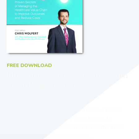
FREE DOWNLOAD
The Time for NextGeneration
Healthcare Is Here
Would you like to reduce healthcare costs while also
providing better benefits, care, and outcomes for
employees? Download NextGeneration Healthcare for
free now!