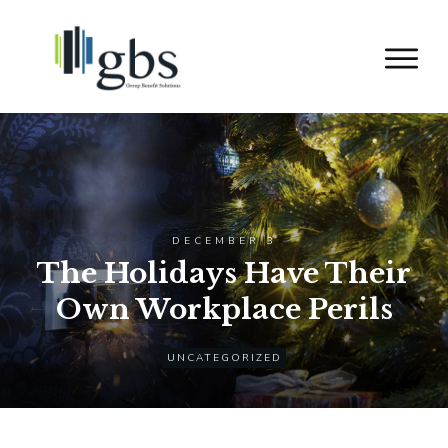
DECEMBER 3
The Holidays Have Their
Own Workplace Perils
UNCATEGORIZED