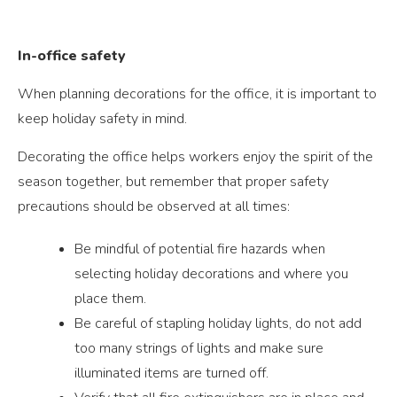
In-office safety
When planning decorations for the office, it is important to
keep holiday safety in mind.
Decorating the office helps workers enjoy the spirit of the
season together, but remember that proper safety
precautions should be observed at all times:
Be mindful of potential fire hazards when
selecting holiday decorations and where you
place them.
Be careful of stapling holiday lights, do not add
too many strings of lights and make sure
illuminated items are turned off.