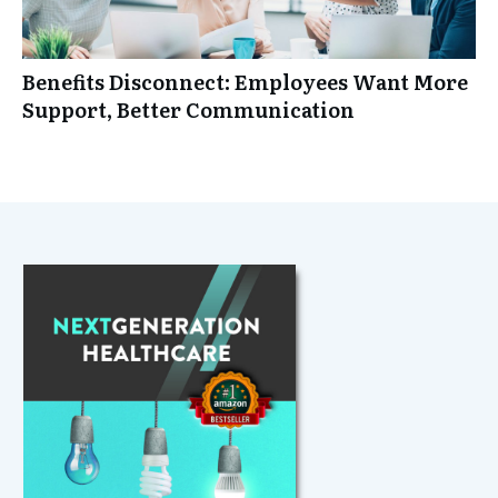
Benefits Disconnect: Employees Want More
Support, Better Communication