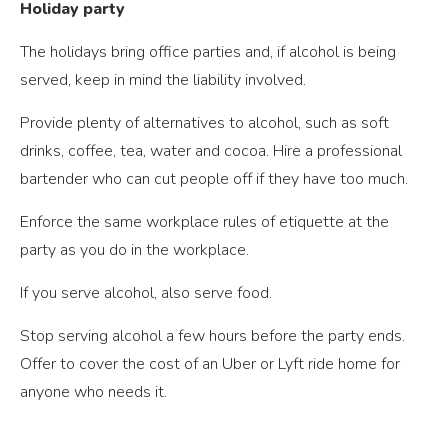
Holiday party
The holidays bring office parties and, if alcohol is being
served, keep in mind the liability involved.
Provide plenty of alternatives to alcohol, such as soft
drinks, coffee, tea, water and cocoa. Hire a professional
bartender who can cut people off if they have too much.
Enforce the same workplace rules of etiquette at the
party as you do in the workplace.
If you serve alcohol, also serve food.
Stop serving alcohol a few hours before the party ends.
Offer to cover the cost of an Uber or Lyft ride home for
anyone who needs it.