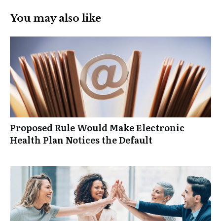
You may also like
Proposed Rule Would Make Electronic
Health Plan Notices the Default