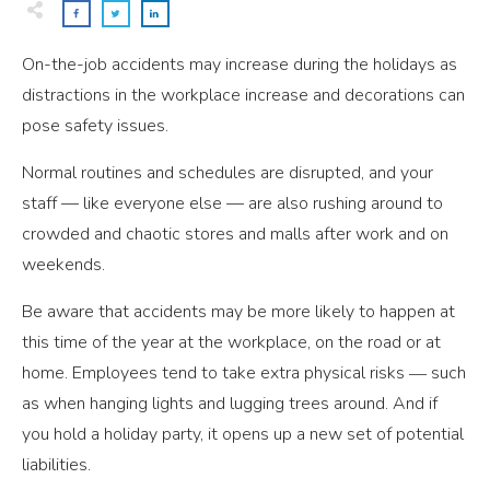
On-the-job accidents may increase during the holidays as
distractions in the workplace increase and decorations can
pose safety issues.
Normal routines and schedules are disrupted, and your
staff — like everyone else — are also rushing around to
crowded and chaotic stores and malls after work and on
weekends.
Be aware that accidents may be more likely to happen at
this time of the year at the workplace, on the road or at
home. Employees tend to take extra physical risks ― such
as when hanging lights and lugging trees around. And if
you hold a holiday party, it opens up a new set of potential
liabilities.