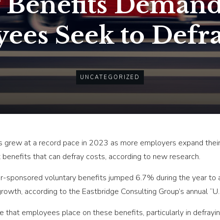
 Benefits Demand
ees Seek to Defra
UNCATEGORIZED
ts grew at a record pace in 2023 as more employers expand thei
enefits that can defray costs, according to new research.
sponsored voluntary benefits jumped 6.7% during the year to an 
growth, according to the Eastbridge Consulting Group’s annual “U
e that employees place on these benefits, particularly in defrayi