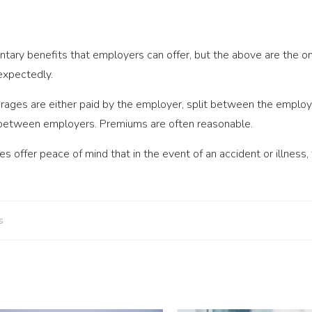
ntary benefits that employers can offer, but the above are the on
nexpectedly.
rages are either paid by the employer, split between the employ
 between employers. Premiums are often reasonable.
s offer peace of mind that in the event of an accident or illness
s