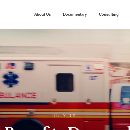
About Us
Documentary
Consulting
JULY 16