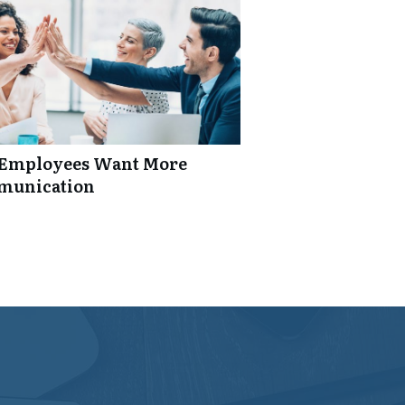
: Employees Want More
mmunication