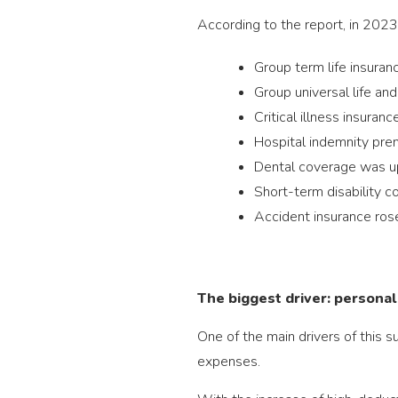
According to the report, in 2023
Group term life insura
Group universal life an
Critical illness insura
Hospital indemnity pr
Dental coverage was 
Short-term disability 
Accident insurance ro
The biggest driver: personal
One of the main drivers of this 
expenses.