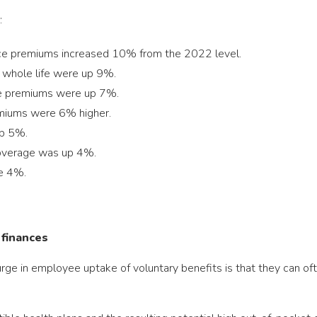
:
nce premiums increased 10% from the 2022 level.
d whole life were up 9%.
nce premiums were up 7%.
emiums were 6% higher.
up 5%.
coverage was up 4%.
se 4%.
 finances
surge in employee uptake of voluntary benefits is that they can 