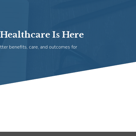
Healthcare Is Here
tter benefits, care, and outcomes for