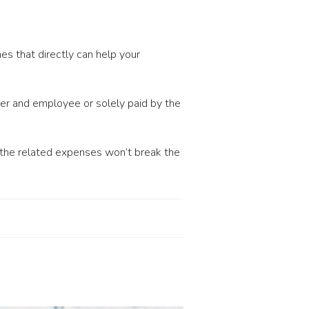
es that directly can help your
er and employee or solely paid by the
, the related expenses won’t break the