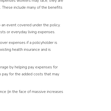
t expenses workers may face, they are
. These include many of the benefits
an event covered under the policy.
sts or everyday living expenses.
er expenses if a policyholder is
xisting health insurance and is
erage by helping pay expenses for
lp pay for the added costs that may
nce (in the face of massive increases