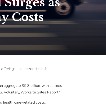
 Surges as
y Costs
r offerings and demand continues
aggregate $9.3 billion, with all lines
.S. Voluntary/Worksite Sales Report”.
ng health care-related costs.