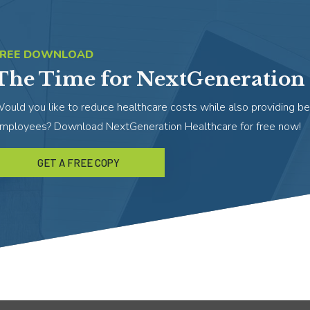
FREE DOWNLOAD
The Time for NextGeneration 
ould you like to reduce healthcare costs while also providing be
mployees? Download NextGeneration Healthcare for free now!
GET A FREE COPY