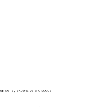
often defray expensive and sudden