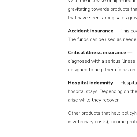
With the increase of high-deduct
gravitating towards products th
that have seen strong sales grow
Accident insurance
— This cov
The funds can be used as needed
Critical illness insurance
— Th
diagnosed with a serious illness 
designed to help them focus on 
Hospital indemnity
— Hospital
hospital stays. Depending on the
arise while they recover.
Other products that help policyh
in veterinary costs), income pro