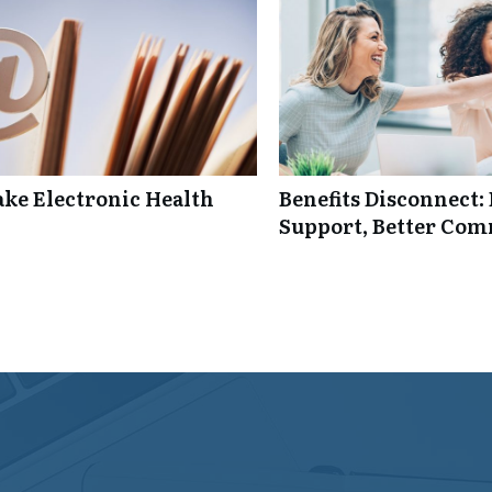
ke Electronic Health
Benefits Disconnect
Support, Better Co