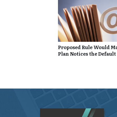
Proposed Rule Would Ma
Plan Notices the Default