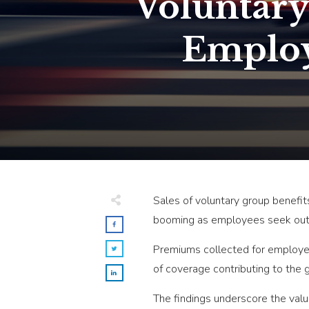
Voluntary
Employ
Sales of voluntary group benefi
booming as employees seek out b
Premiums collected for employer-
of coverage contributing to the 
The findings underscore the valu