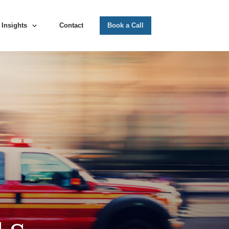
Insights
Contact
Book a Call