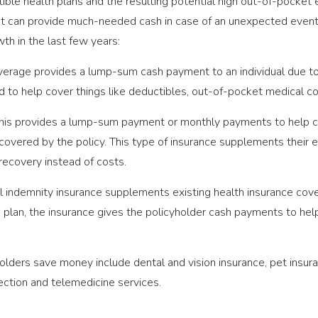
ible health plans and the resulting potential high out-of-pocke
at can provide much-needed cash in case of an unexpected event
th in the last few years:
erage provides a lump-sum cash payment to an individual due to 
 to help cover things like deductibles, out-of-pocket medical co
is provides a lump-sum payment or monthly payments to help cov
covered by the policy. This type of insurance supplements their e
recovery instead of costs.
 indemnity insurance supplements existing health insurance cov
 plan, the insurance gives the policyholder cash payments to he
olders save money include dental and vision insurance, pet insura
tection and telemedicine services.