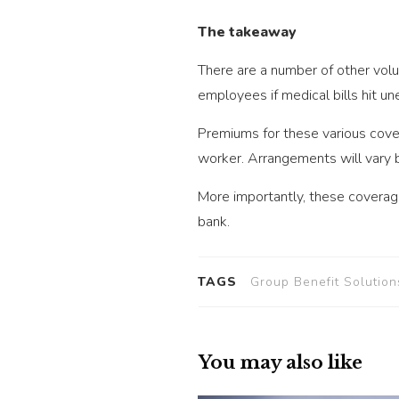
The takeaway
There are a number of other volu
employees if medical bills hit u
Premiums for these various cove
worker. Arrangements will vary
More importantly, these coverage
bank.
TAGS
Group Benefit Solution
You may also like