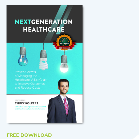
FREE DOWNLOAD