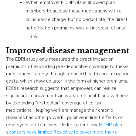
When employer HDHP plans allowed plan
members to access these medications with a
coinsurance charge, but no deductible, the direct
net effect on premiums was an increase of only
1.3%.
Improved disease management
The EBRI study only measured the direct impact on
premiums of expanding pre-deductible coverage to these
medications, largely through reduced health care utilization
costs, which show up later in the form of higher premiums.
EBRI’s research suggests that employers can realize
significant improvements in workforce health and wellness
by expanding “first dollar” coverage of certain
medications. Helping workers manage their chronic
diseases has other powerful positive indirect effects on
employers’ bottom lines. Under current law,
HDHP plan
sponsors have limited flexibility to cover more than a