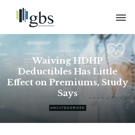
AUGUST 5
Waiving HDHP
Deductibles Has Little
Effect on Premiums, Study
Says
UNCATEGORIZED