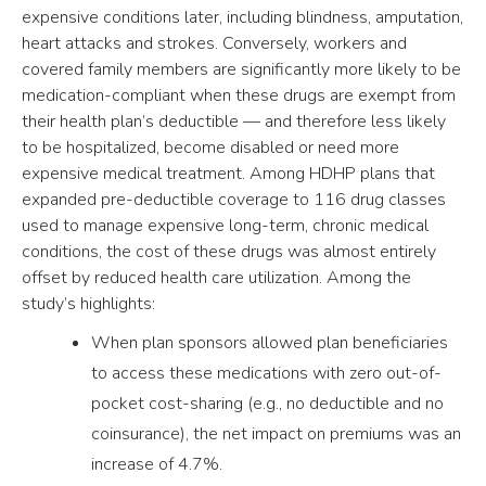
expensive conditions later, including blindness, amputation,
heart attacks and strokes. Conversely, workers and
covered family members are significantly more likely to be
medication-compliant when these drugs are exempt from
their health plan’s deductible — and therefore less likely
to be hospitalized, become disabled or need more
expensive medical treatment. Among HDHP plans that
expanded pre-deductible coverage to 116 drug classes
used to manage expensive long-term, chronic medical
conditions, the cost of these drugs was almost entirely
offset by reduced health care utilization. Among the
study’s highlights:
When plan sponsors allowed plan beneficiaries
to access these medications with zero out-of-
pocket cost-sharing (e.g., no deductible and no
coinsurance), the net impact on premiums was an
increase of 4.7%.