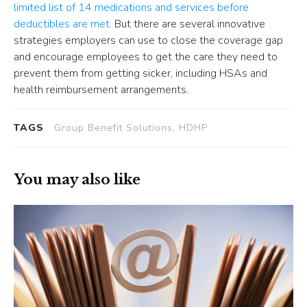
limited list of 14 medications and services before
deductibles are met.
But there are several innovative
strategies employers can use to close the coverage gap
and encourage employees to get the care they need to
prevent them from getting sicker, including HSAs and
health reimbursement arrangements.
TAGS
Group Benefit Solutions, HDHP
You may also like