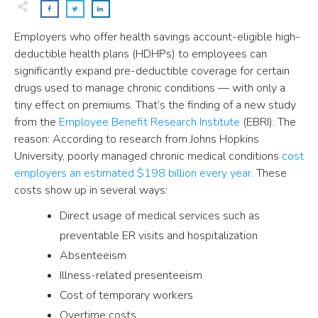
Employers who offer health savings account-eligible high-
deductible health plans (HDHPs) to employees can
significantly expand pre-deductible coverage for certain
drugs used to manage chronic conditions — with only a
tiny effect on premiums. That’s the finding of a new study
from the
Employee Benefit Research Institute
(EBRI). The
reason: According to research from Johns Hopkins
University, poorly managed chronic medical conditions
cost
employers an estimated $198 billion every year.
These
costs show up in several ways:
Direct usage of medical services such as
preventable ER visits and hospitalization
Absenteeism
Illness-related presenteeism
Cost of temporary workers
Overtime costs