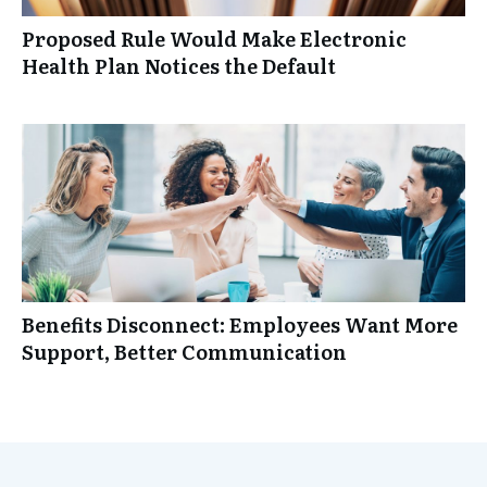
Proposed Rule Would Make Electronic
Health Plan Notices the Default
Benefits Disconnect: Employees Want More
Support, Better Communication