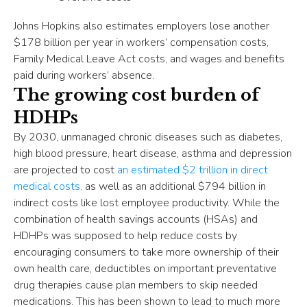
Johns Hopkins also estimates employers lose another
$178 billion per year in workers’ compensation costs,
Family Medical Leave Act costs, and wages and benefits
paid during workers’ absence.
The growing cost burden of
HDHPs
By 2030, unmanaged chronic diseases such as diabetes,
high blood pressure, heart disease, asthma and depression
are projected to cost
an estimated $2 trillion in direct
medical costs,
as well as an additional $794 billion in
indirect costs like lost employee productivity. While the
combination of health savings accounts (HSAs) and
HDHPs was supposed to help reduce costs by
encouraging consumers to take more ownership of their
own health care, deductibles on important preventative
drug therapies cause plan members to skip needed
medications. This has been shown to lead to much more