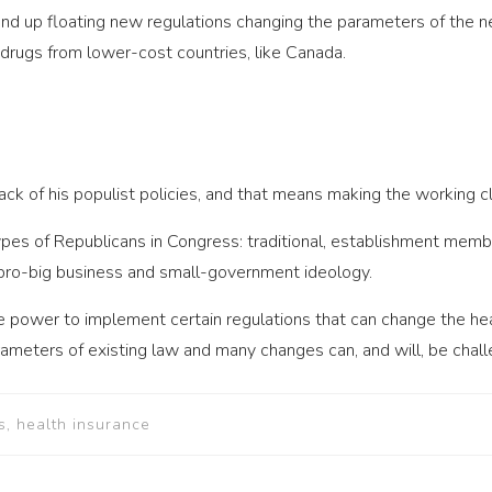
 up floating new regulations changing the parameters of the ne
rugs from lower-cost countries, like Canada.
back of his populist policies, and that means making the working c
ypes of Republicans in Congress: traditional, establishment mem
 pro-big business and small-government ideology.
e power to implement certain regulations that can change the he
rameters of existing law and many changes can, and will, be chall
s, health insurance