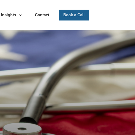
Insights
Contact
Book a Call