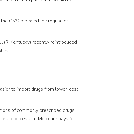
3, the CMS repealed the regulation
ul (R-Kentucky) recently reintroduced
lan.
easier to import drugs from lower-cost
uctions of commonly prescribed drugs
duce the prices that Medicare pays for