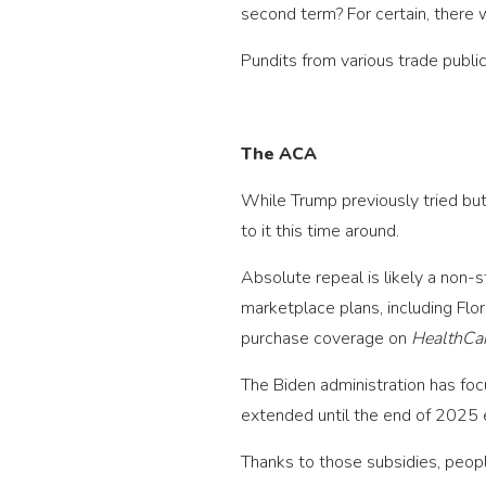
second term? For certain, there w
Pundits from various trade publi
The ACA
While Trump previously tried but
to it this time around.
Absolute repeal is likely a non-
marketplace plans, including Flo
purchase coverage on
HealthCa
The Biden administration has foc
extended until the end of 2025 
Thanks to those subsidies, peop