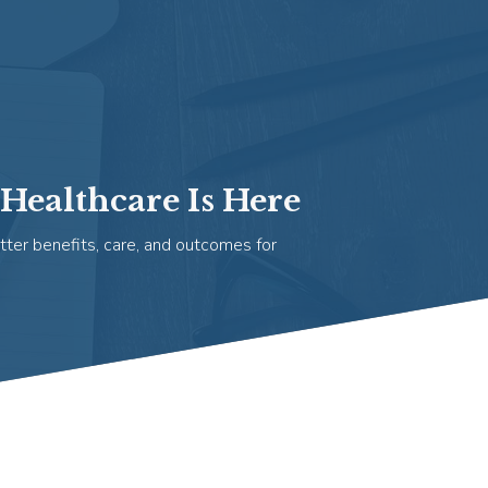
Healthcare Is Here
tter benefits, care, and outcomes for