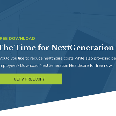
FREE DOWNLOAD
The Time for NextGeneration 
ould you like to reduce healthcare costs while also providing be
mployees? Download NextGeneration Healthcare for free now!
GET A FREE COPY