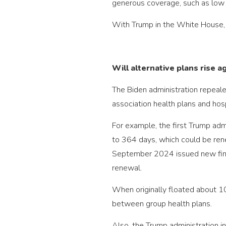
generous coverage, such as low d
With Trump in the White House, 
Will alternative plans rise a
The Biden administration repeale
association health plans and hosp
For example, the first Trump adm
to 364 days, which could be ren
September 2024 issued new final 
renewal.
When originally floated about 1
between group health plans.
Also, the Trump administration i