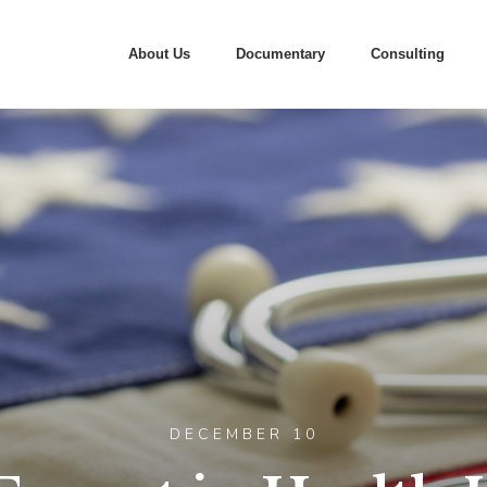
About Us
Documentary
Consulting
DECEMBER 10