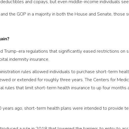
eductibles and copays, but even middle-income individuals see s
and the GOP in a majority in both the House and Senate, those 
gain?
d Trump-era regulations that significantly eased restrictions on s
ital indemnity insurance.
inistration rules allowed individuals to purchase short-term heal
ewed or extended for roughly three years. The Centers for Medic
rules that limit short-term health insurance to up four months at
0 years ago, short-term health plans were intended to provide t
ntroduced a rule in 2018 that lowered the barriers to entry to as