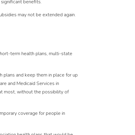
ignificant benefits.
subsidies may not be extended again.
hort-term health plans, multi-state
th plans and keep them in place for up
are and Medicaid Services in
 most, without the possibility of
emporary coverage for people in
sociation health plans that would be