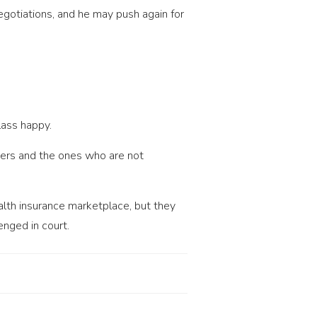
gotiations, and he may push again for
lass happy.
bers and the ones who are not
alth insurance marketplace, but they
enged in court.