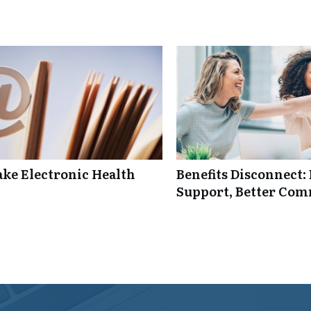
ke Electronic Health
Benefits Disconnect
Support, Better Co