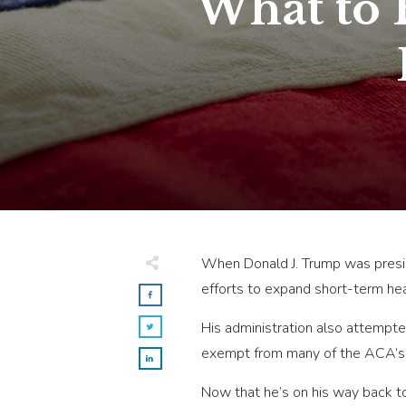
What to 
When Donald J. Trump was preside
efforts to expand short-term hea
His administration also attempte
exempt from many of the ACA’s r
Now that he’s on his way back t