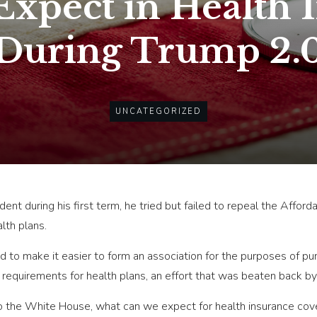
Expect in Health 
During Trump 2.
UNCATEGORIZED
nt during his first term, he tried but failed to repeal the Affor
lth plans.
d to make it easier to form an association for the purposes of pu
equirements for health plans, an effort that was beaten back by 
o the White House, what can we expect for health insurance cove