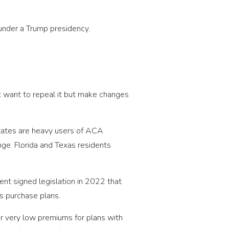
 under a Trump presidency.
t want to repeal it but make changes
 states are heavy users of ACA
nge. Florida and Texas residents
nt signed legislation in 2022 that
s purchase plans.
r very low premiums for plans with