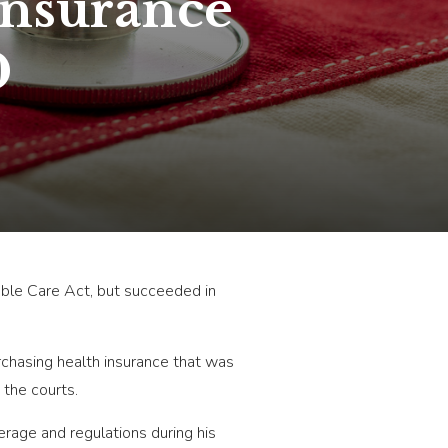
Insurance
0
dable Care Act, but succeeded in
rchasing health insurance that was
the courts.
rage and regulations during his