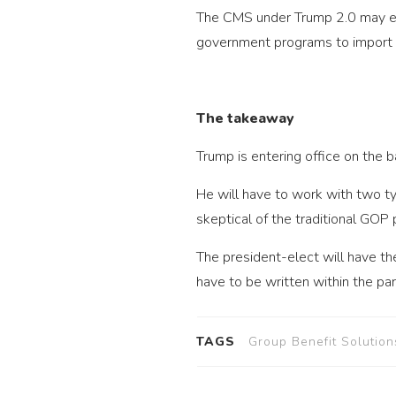
The CMS under Trump 2.0 may end
government programs to import d
The takeaway
Trump is entering office on the 
He will have to work with two t
skeptical of the traditional GOP
The president-elect will have th
have to be written within the pa
TAGS
Group Benefit Solution