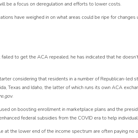
ill be a focus on deregulation and efforts to lower costs.
cations have weighed in on what areas could be ripe for changes
 failed to get the ACA repealed, he has indicated that he doesn’
starter considering that residents in a number of Republican-led
rida, Texas and Idaho, the latter of which runs its own ACA excha
re.gov
.
used on boosting enrollment in marketplace plans and the preside
enhanced federal subsidies from the COVID era to help individual
le at the lower end of the income spectrum are often paying no o