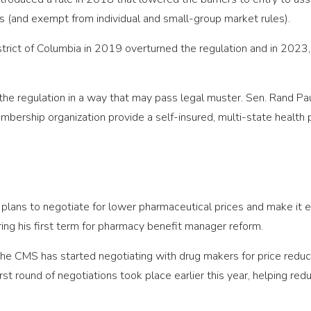
s (and exempt from individual and small-group market rules).
District of Columbia in 2019 overturned the regulation and in 202
he regulation in a way that may pass legal muster. Sen. Rand Pa
mbership organization provide a self-insured, multi-state health p
plans to negotiate for lower pharmaceutical prices and make it 
ing his first term for pharmacy benefit manager reform.
 the CMS has started negotiating with drug makers for price red
irst round of negotiations took place earlier this year, helping re