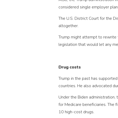
considered single employer plan
The U.S. District Court for the 
altogether.
Trump might attempt to rewrite t
legislation that would let any me
Drug costs
Trump in the past has supported 
countries. He also advocated dur
Under the Biden administration,
for Medicare beneficiaries. The f
10 high-cost drugs.