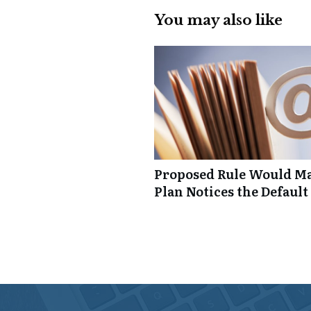
You may also like
Proposed Rule Would Ma
Plan Notices the Default