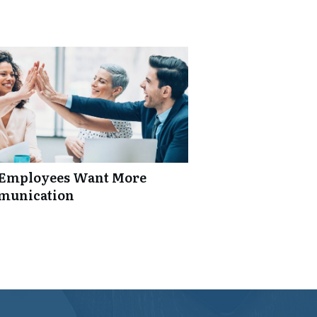
: Employees Want More
mmunication