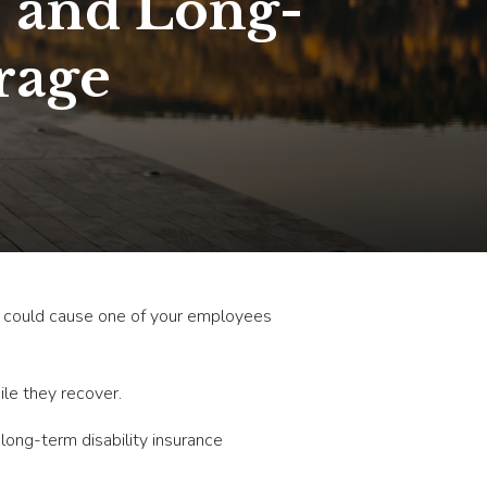
- and Long-
rage
nt could cause one of your employees
ile they recover.
ong-term disability insurance