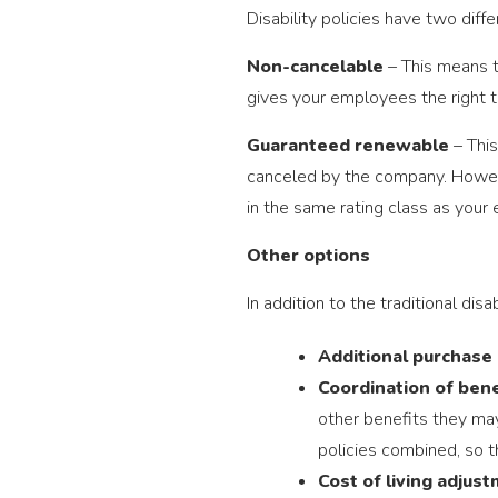
Disability policies have two diff
Non-cancelable
– This means t
gives your employees the right t
Guaranteed renewable
– This
canceled by the company. However
in the same rating class as your
Other options
In addition to the traditional dis
Additional purchase 
Coordination of bene
other benefits they may 
policies combined, so th
Cost of living adjus