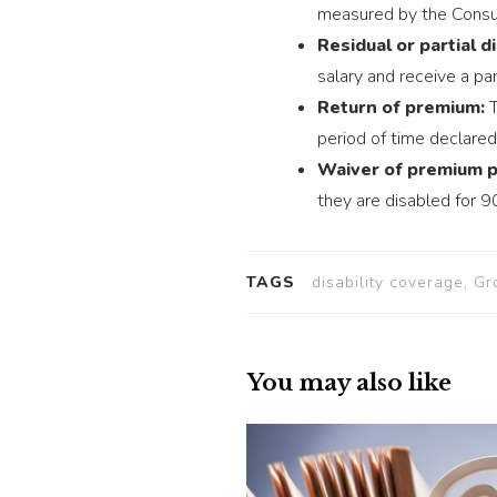
measured by the Consum
Residual or partial di
salary and receive a part
Return of premium:
T
period of time declared 
Waiver of premium p
they are disabled for 9
TAGS
disability coverage, Gr
You may also like