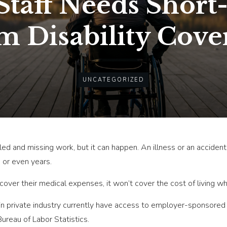
taff Needs Short
m Disability Cove
UNCATEGORIZED
ed and missing work, but it can happen. An illness or an accide
 or even years.
 cover their medical expenses, it won’t cover the cost of living wh
 private industry currently have access to employer-sponsored l
ureau of Labor Statistics.