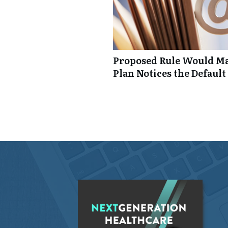
Proposed Rule Would Ma
Plan Notices the Default