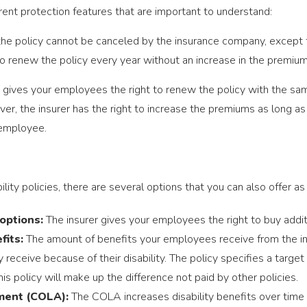
erent protection features that are important to understand:
he policy cannot be canceled by the insurance company, except 
o renew the policy every year without an increase in the premium 
 gives your employees the right to renew the policy with the sa
, the insurer has the right to increase the premiums as long as i
 employee.
ability policies, there are several options that you can also offer 
options:
The insurer gives your employees the right to buy additi
fits:
The amount of benefits your employees receive from the 
receive because of their disability. The policy specifies a target
is policy will make up the difference not paid by other policies.
tment (COLA):
The COLA increases disability benefits over time 