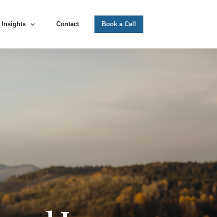
Insights
Contact
Book a Call