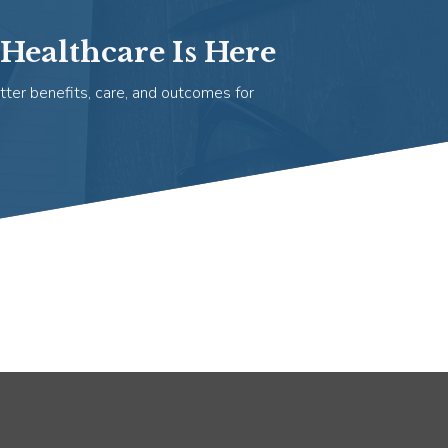
Healthcare Is Here
tter benefits, care, and outcomes for