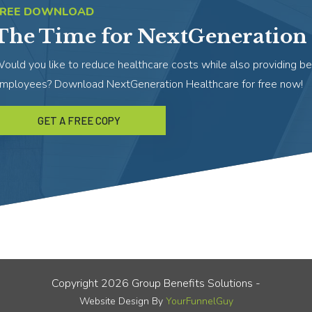
FREE DOWNLOAD
The Time for NextGeneration 
ould you like to reduce healthcare costs while also providing be
mployees? Download NextGeneration Healthcare for free now!
GET A FREE COPY
Copyright
2026
Group Benefits Solutions
-
Website Design By
YourFunnelGuy