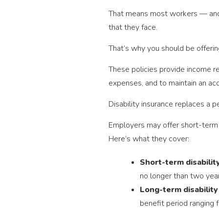
That means most workers — and th
that they face.
That’s why you should be offerin
These policies provide income r
expenses, and to maintain an acc
Disability insurance replaces a p
Employers may offer short-term d
Here’s what they cover:
Short-term disability
no longer than two year
Long-term disability
benefit period ranging f