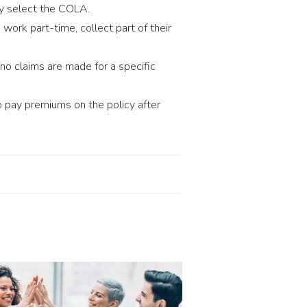
ey select the COLA.
work part-time, collect part of their
 no claims are made for a specific
 pay premiums on the policy after