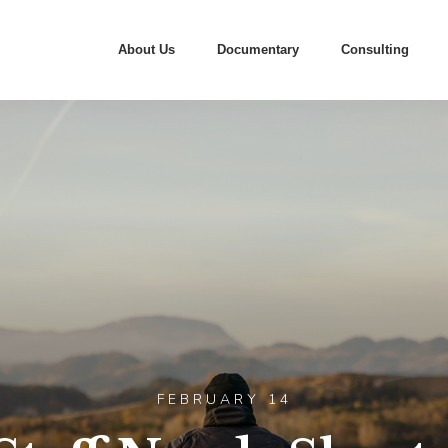
About Us
Documentary
Consulting
FEBRUARY 14