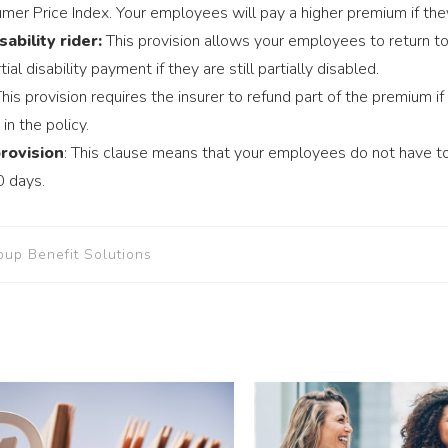
er Price Index. Your employees will pay a higher premium if th
sability rider:
This provision allows your employees to return to 
ial disability payment if they are still partially disabled.
his provision requires the insurer to refund part of the premium if
in the policy.
rovision
: This clause means that your employees do not have to
0 days.
oup Benefit Solutions