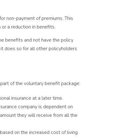
for non-payment of premiums. This
or a reduction in benefits.
me benefits and not have the policy
t does so for all other policyholders
as part of the voluntary benefit package:
onal insurance at a later time.
insurance company is dependent on
 amount they will receive from all the
based on the increased cost of living