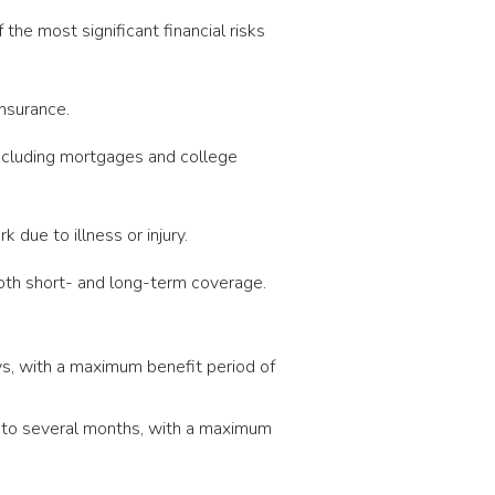
he most significant financial risks
nsurance.
ncluding mortgages and college
 due to illness or injury.
both short- and long-term coverage.
ys, with a maximum benefit period of
s to several months, with a maximum