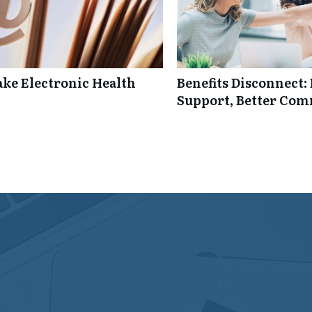
ke Electronic Health
Benefits Disconnect
Support, Better Co