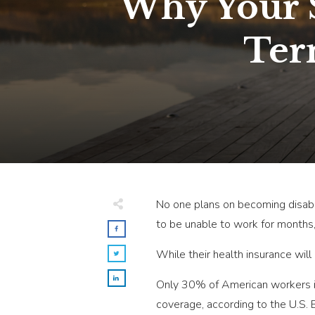
Why Your S
Ter
No one plans on becoming disabl
to be unable to work for months,
While their health insurance will
Only 30% of American workers in
coverage, according to the U.S. B