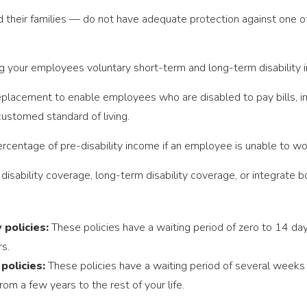
eir families — do not have adequate protection against one of t
g your employees voluntary short-term and long-term disability i
eplacement to enable employees who are disabled to pay bills, i
ustomed standard of living.
ercentage of pre-disability income if an employee is unable to work
isability coverage, long-term disability coverage, or integrate 
 policies:
These policies have a waiting period of zero to 14 da
s.
 policies:
These policies have a waiting period of several week
rom a few years to the rest of your life.