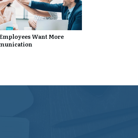
: Employees Want More
mmunication