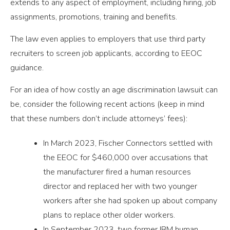
extends to any aspect of employment, including hiring, job
assignments, promotions, training and benefits.
The law even applies to employers that use third party
recruiters to screen job applicants, according to EEOC
guidance.
For an idea of how costly an age discrimination lawsuit can
be, consider the following recent actions (keep in mind
that these numbers don’t include attorneys’ fees):
In March 2023, Fischer Connectors settled with
the EEOC for $460,000 over accusations that
the manufacturer fired a human resources
director and replaced her with two younger
workers after she had spoken up about company
plans to replace other older workers.
In September 2023, two former IBM human