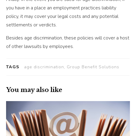
you have in a place an employment practices liability
policy, it may cover your legal costs and any potential
settlements or verdicts.
Besides age discrimination, these policies will cover a host
of other lawsuits by employees.
TAGS
age discrimination, Group Benefit Solutions
You may also like