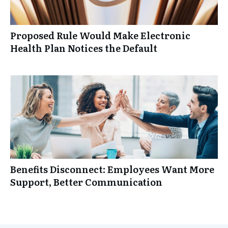
Proposed Rule Would Make Electronic
Health Plan Notices the Default
Benefits Disconnect: Employees Want More
Support, Better Communication