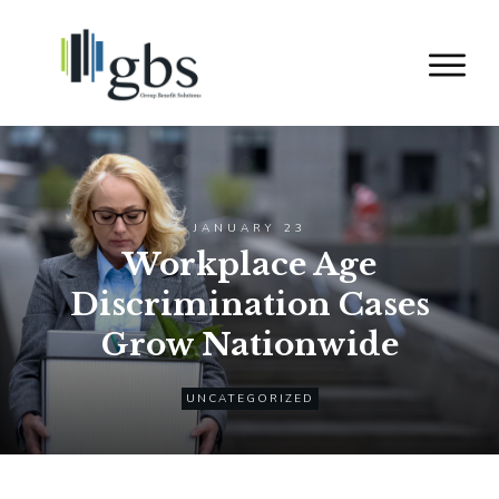
JANUARY 23
Workplace Age
Discrimination Cases
Grow Nationwide
UNCATEGORIZED