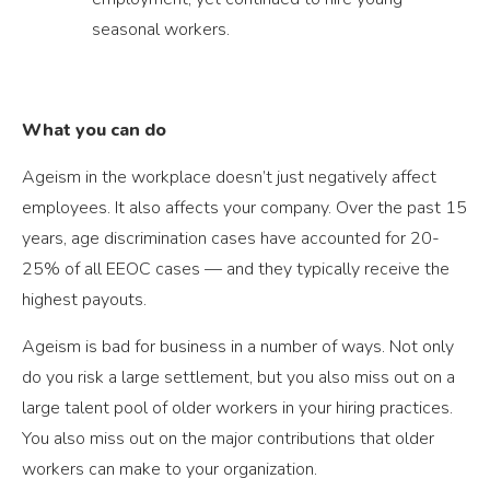
seasonal workers.
What you can do
Ageism in the workplace doesn’t just negatively affect
employees. It also affects your company. Over the past 15
years, age discrimination cases have accounted for 20-
25% of all EEOC cases — and they typically receive the
highest payouts.
Ageism is bad for business in a number of ways. Not only
do you risk a large settlement, but you also miss out on a
large talent pool of older workers in your hiring practices.
You also miss out on the major contributions that older
workers can make to your organization.