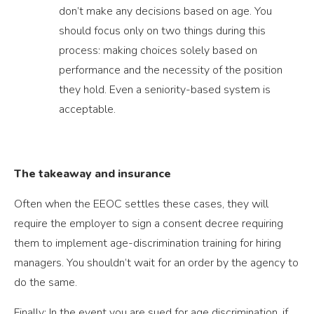
don’t make any decisions based on age. You
should focus only on two things during this
process: making choices solely based on
performance and the necessity of the position
they hold. Even a seniority-based system is
acceptable.
The takeaway and insurance
Often when the EEOC settles these cases, they will
require the employer to sign a consent decree requiring
them to implement age-discrimination training for hiring
managers. You shouldn’t wait for an order by the agency to
do the same.
Finally: In the event you are sued for age discrimination, if