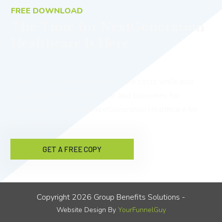
FREE DOWNLOAD
The Time for NextGeneration
Healthcare Is Here
Would you like to reduce healthcare costs while also
providing better benefits, care, and outcomes for
employees? Download NextGeneration Healthcare for
free now!
GET A FREE COPY
Copyright
2026
Group Benefits Solutions
-
Website Design By
YourFunnelGuy