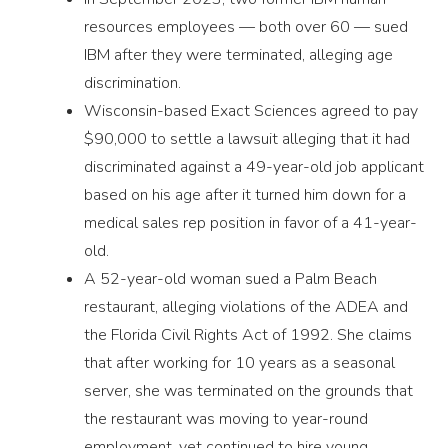
resources employees — both over 60 — sued
IBM after they were terminated, alleging age
discrimination.
Wisconsin-based Exact Sciences agreed to pay
$90,000 to settle a lawsuit alleging that it had
discriminated against a 49-year-old job applicant
based on his age after it turned him down for a
medical sales rep position in favor of a 41-year-
old.
A 52-year-old woman sued a Palm Beach
restaurant, alleging violations of the ADEA and
the Florida Civil Rights Act of 1992. She claims
that after working for 10 years as a seasonal
server, she was terminated on the grounds that
the restaurant was moving to year-round
employment, yet continued to hire young