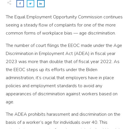
The Equal Employment Opportunity Commission continues
seeing a steady flow of complaints for one of the more
common forms of workplace bias — age discrimination.
The number of court filings the EEOC made under the Age
Discrimination in Employment Act (ADEA) in fiscal year
2023 was more than double that of fiscal year 2022. As
the EEOC steps up its efforts under the Biden
administration, it’s crucial that employers have in place
policies and employment standards to avoid any
appearances of discrimination against workers based on
age.
The ADEA prohibits harassment and discrimination on the
basis of a worker’s age for individuals over 40. This