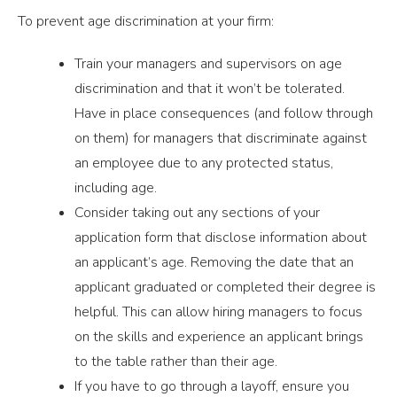
To prevent age discrimination at your firm:
Train your managers and supervisors on age
discrimination and that it won’t be tolerated.
Have in place consequences (and follow through
on them) for managers that discriminate against
an employee due to any protected status,
including age.
Consider taking out any sections of your
application form that disclose information about
an applicant’s age. Removing the date that an
applicant graduated or completed their degree is
helpful. This can allow hiring managers to focus
on the skills and experience an applicant brings
to the table rather than their age.
If you have to go through a layoff, ensure you