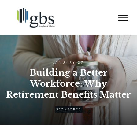
JANUARY 27
Building a Better
Workforce: Why
Retirement Benefits Matter
SPONSORED