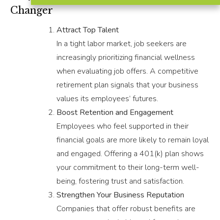
Changer
Attract Top Talent
In a tight labor market, job seekers are
increasingly prioritizing financial wellness
when evaluating job offers. A competitive
retirement plan signals that your business
values its employees’ futures.
Boost Retention and Engagement
Employees who feel supported in their
financial goals are more likely to remain loyal
and engaged. Offering a 401(k) plan shows
your commitment to their long-term well-
being, fostering trust and satisfaction.
Strengthen Your Business Reputation
Companies that offer robust benefits are