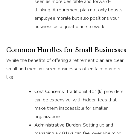
seen as more desirable and forward-
thinking. A retirement plan not only boosts
employee morale but also positions your
business as a great place to work.
Common Hurdles for Small Businesses
While the benefits of offering a retirement plan are clear,
small and medium-sized businesses often face barriers
like:
Cost Concerns
: Traditional 401(k) providers
can be expensive, with hidden fees that
make them inaccessible for smaller
organizations.
Administrative Burden
: Setting up and
managing a 401(k) can feel overwhelming