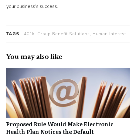
your business’s success.
TAGS
401k, Group Benefit Solutions, Human Interest
You may also like
Proposed Rule Would Make Electronic
Health Plan Notices the Default