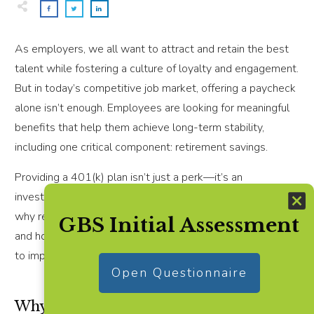
As employers, we all want to attract and retain the best
talent while fostering a culture of loyalty and engagement.
But in today’s competitive job market, offering a paycheck
alone isn’t enough. Employees are looking for meaningful
benefits that help them achieve long-term stability,
including one critical component: retirement savings.
Providing a 401(k) plan isn’t just a perk—it’s an
investment in your workforce and your business. Here’s
why retirement benefits should be part of your strategy
GBS Initial Assessment
and how small businesses can make it simpler than ever
to implement.
Open Questionnaire
Why Retirement Benefits Are a Game-