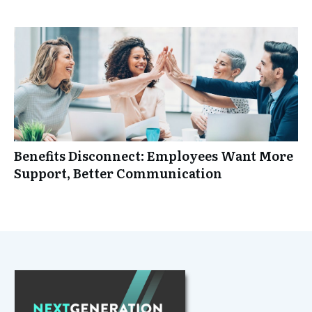
Benefits Disconnect: Employees Want More
Support, Better Communication