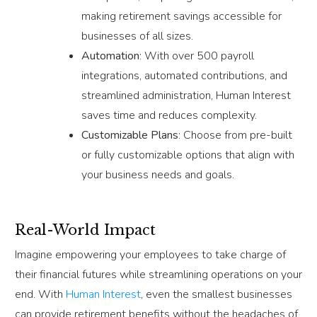
making retirement savings accessible for
businesses of all sizes.
Automation
: With over 500 payroll
integrations, automated contributions, and
streamlined administration, Human Interest
saves time and reduces complexity.
Customizable Plans
: Choose from pre-built
or fully customizable options that align with
your business needs and goals.
Real-World Impact
Imagine empowering your employees to take charge of
their financial futures while streamlining operations on your
end. With
Human Interest
, even the smallest businesses
can provide retirement benefits without the headaches of