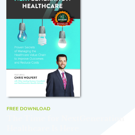
FREE DOWNLOAD
The Time for NextGeneration
Healthcare Is Here