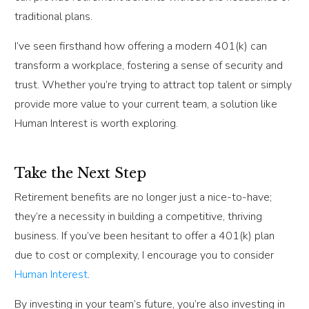
traditional plans.
I’ve seen firsthand how offering a modern 401(k) can
transform a workplace, fostering a sense of security and
trust. Whether you’re trying to attract top talent or simply
provide more value to your current team, a solution like
Human Interest is worth exploring.
Take the Next Step
Retirement benefits are no longer just a nice-to-have;
they’re a necessity in building a competitive, thriving
business. If you’ve been hesitant to offer a 401(k) plan
due to cost or complexity, I encourage you to consider
Human Interest
.
By investing in your team’s future, you’re also investing in