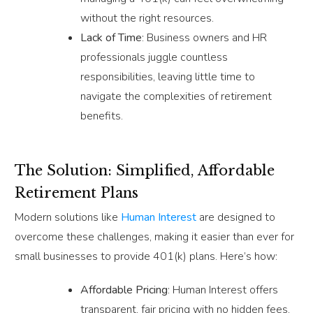
without the right resources.
Lack of Time
: Business owners and HR
professionals juggle countless
responsibilities, leaving little time to
navigate the complexities of retirement
benefits.
The Solution: Simplified, Affordable
Retirement Plans
Modern solutions like
Human Interest
are designed to
overcome these challenges, making it easier than ever for
small businesses to provide 401(k) plans. Here’s how:
Affordable Pricing
: Human Interest offers
transparent, fair pricing with no hidden fees,