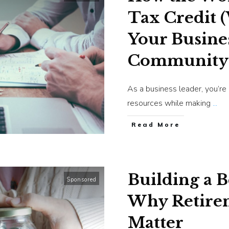
Tax Credit 
Your Busine
Community
As a business leader, you’re
resources while making
...
​Read More
Building a 
Sponsored
Why Retirem
Matter