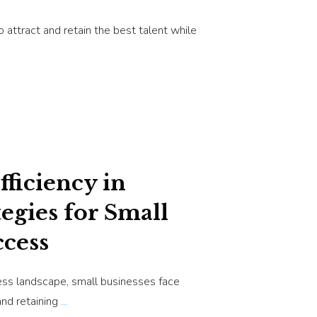
 attract and retain the best talent while
ficiency in
tegies for Small
ccess
ess landscape, small businesses face
and retaining
...