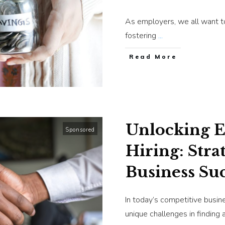
As employers, we all want to
fostering
...
​Read More
Unlocking Ef
Sponsored
Hiring: Stra
Business Su
In today’s competitive busin
unique challenges in finding 