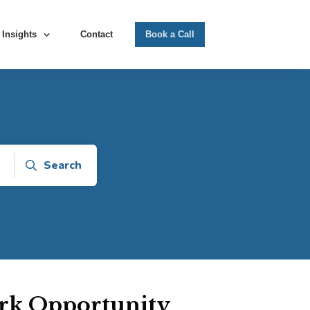
Insights
Contact
Book a Call
Search
rk Opportunity