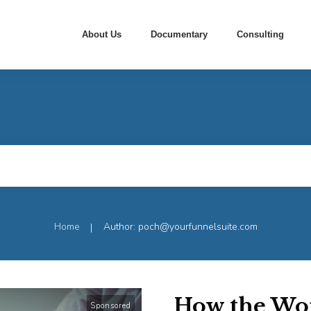
About Us
Documentary
Consulting
Home
Author:
poch@yourfunnelsuite.com
|
How the Wo
Sponsored