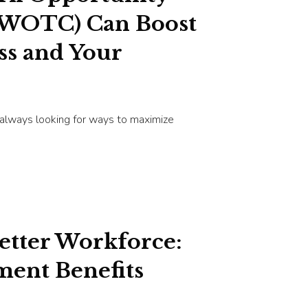
(WOTC) Can Boost
ss and Your
 always looking for ways to maximize
Better Workforce:
ent Benefits