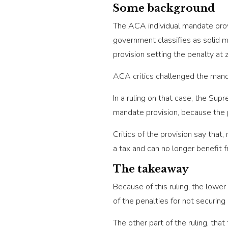
Some background
The ACA individual mandate provi
government classifies as solid m
provision setting the penalty at 
ACA critics challenged the mand
In a ruling on that case, the Su
mandate provision, because the 
Critics of the provision say that
a tax and can no longer benefit 
The takeaway
Because of this ruling, the lower
of the penalties for not securing
The other part of the ruling, that