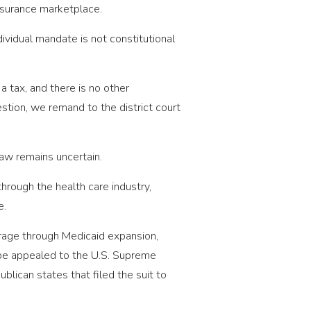
insurance marketplace.
ividual mandate is not constitutional
a tax, and there is no other
estion, we remand to the district court
law remains uncertain.
through the health care industry,
e.
rage through Medicaid expansion,
l be appealed to the U.S. Supreme
lican states that filed the suit to