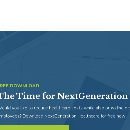
FREE DOWNLOAD
The Time for NextGeneration 
ould you like to reduce healthcare costs while also providing be
mployees? Download NextGeneration Healthcare for free now!