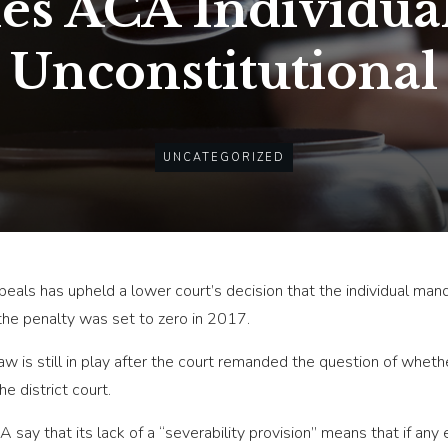
les ACA Individua
Unconstitutional
UNCATEGORIZED
ppeals has upheld a lower court’s decision that the individual ma
the penalty was set to zero in 2017.
law is still in play after the court remanded the question of whe
e district court.
 say that its lack of a “severability provision” means that if an