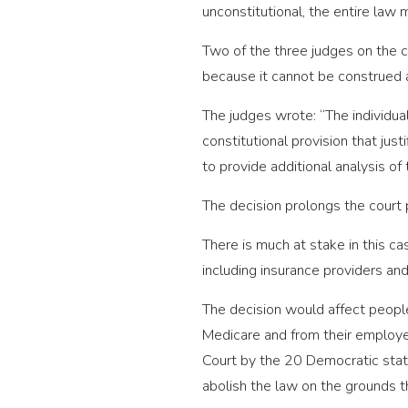
unconstitutional, the entire law
Two of the three judges on the c
because it cannot be construed a
The judges wrote: “The individual
constitutional provision that jus
to provide additional analysis of
The decision prolongs the court 
There is much at stake in this ca
including insurance providers and
The decision would affect peopl
Medicare and from their employer
Court by the 20 Democratic state
abolish the law on the grounds tha