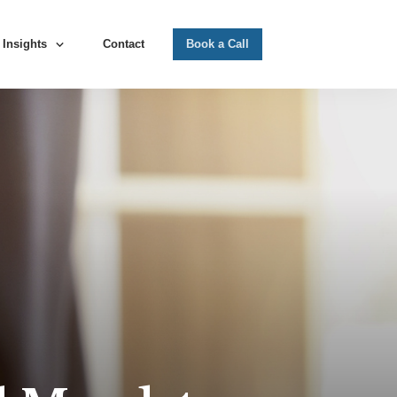
Insights
Contact
Book a Call