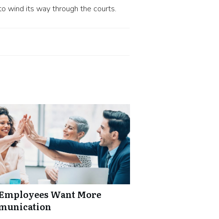
to wind its way through the courts.
: Employees Want More
mmunication