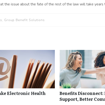
t the issue about the fate of the rest of the law will take years 
s, Group Benefit Solutions
ke Electronic Health
Benefits Disconnect
Support, Better Co