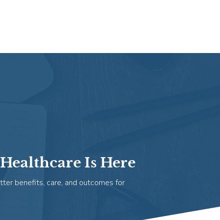
Healthcare Is Here
tter benefits, care, and outcomes for