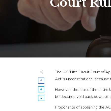
Court Ru
The U.S. Fifth Circuit Court of A
Act is unconstitutional because 
However, the fate of the entire 
be declared void back down to th
Proponents of abolishing the ACA