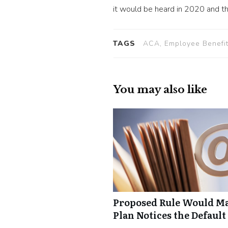
it would be heard in 2020 and tha
TAGS
ACA, Employee Benefit
You may also like
Proposed Rule Would Ma
Plan Notices the Default