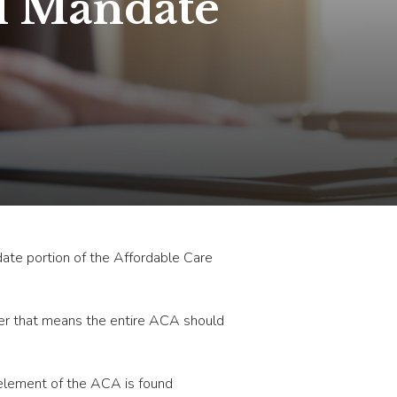
l Mandate
ndate portion of the Affordable Care
ther that means the entire ACA should
y element of the ACA is found