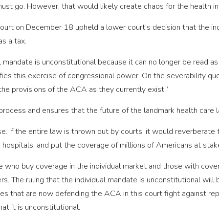
 must go. However, that would likely create chaos for the health 
ourt on December 18 upheld a lower court’s decision that the ind
s a tax.
 mandate is unconstitutional because it can no longer be read as 
tifies this exercise of congressional power. On the severability qu
 the provisions of the ACA as they currently exist.”
process and ensures that the future of the landmark health care 
se. If the entire law is thrown out by courts, it would reverberate 
 hospitals, and put the coverage of millions of Americans at stak
e who buy coverage in the individual market and those with cove
s. The ruling that the individual mandate is unconstitutional wil
s that are now defending the ACA in this court fight against repub
t it is unconstitutional.