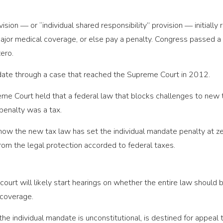
sion ― or “individual shared responsibility” provision ― initiall
ajor medical coverage, or else pay a penalty. Congress passed a t
zero.
ate through a case that reached the Supreme Court in 2012.
preme Court held that a federal law that blocks challenges to new 
penalty was a tax.
, now the new tax law has set the individual mandate penalty at ze
from the legal protection accorded to federal taxes.
 court will likely start hearings on whether the entire law should
 coverage.
 the individual mandate is unconstitutional, is destined for appeal 