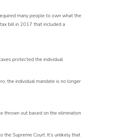
y required many people to own what the
ax bill in 2017 that included a
taxes protected the individual
ro, the individual mandate is no longer
 be thrown out based on the elimination
to the Supreme Court. It’s unlikely that