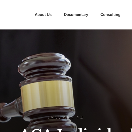
About Us
Documentary
Consulting
JANUARY 14