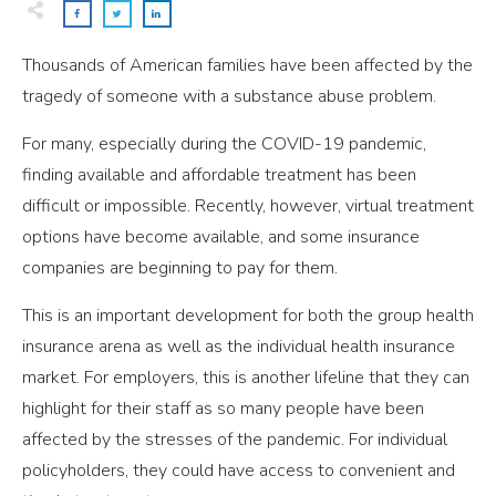
Thousands of American families have been affected by the
tragedy of someone with a substance abuse problem.
For many, especially during the COVID-19 pandemic,
finding available and affordable treatment has been
difficult or impossible. Recently, however, virtual treatment
options have become available, and some insurance
companies are beginning to pay for them.
This is an important development for both the group health
insurance arena as well as the individual health insurance
market. For employers, this is another lifeline that they can
highlight for their staff as so many people have been
affected by the stresses of the pandemic. For individual
policyholders, they could have access to convenient and