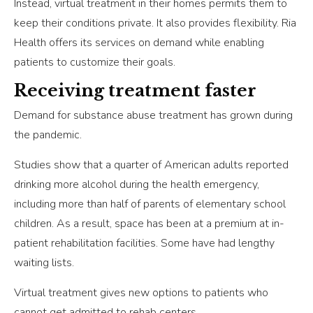
Instead, virtual treatment in their homes permits them to
keep their conditions private. It also provides flexibility. Ria
Health offers its services on demand while enabling
patients to customize their goals.
Receiving treatment faster
Demand for substance abuse treatment has grown during
the pandemic.
Studies show that a quarter of American adults reported
drinking more alcohol during the health emergency,
including more than half of parents of elementary school
children. As a result, space has been at a premium at in-
patient rehabilitation facilities. Some have had lengthy
waiting lists.
Virtual treatment gives new options to patients who
cannot get admitted to rehab centers.