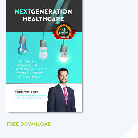
FREE DOWNLOAD
The Time for NextGeneration