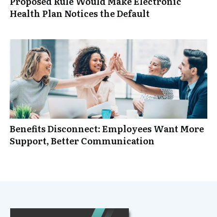
Proposed Rule Would Make Electronic
Health Plan Notices the Default
Benefits Disconnect: Employees Want More
Support, Better Communication