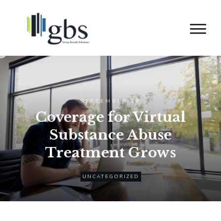
SEPTEMBER 28
Coverage for Virtual
Substance Abuse
Treatment Grows
UNCATEGORIZED