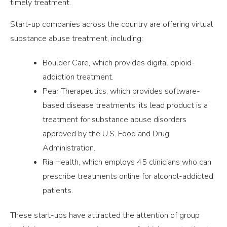
timely treatment.
Start-up companies across the country are offering virtual
substance abuse treatment, including:
Boulder Care, which provides digital opioid-
addiction treatment.
Pear Therapeutics, which provides software-
based disease treatments; its lead product is a
treatment for substance abuse disorders
approved by the U.S. Food and Drug
Administration.
Ria Health, which employs 45 clinicians who can
prescribe treatments online for alcohol-addicted
patients.
These start-ups have attracted the attention of group