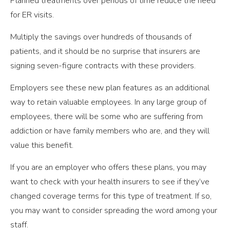
Planned treatments over periods of time reduce the need
for ER visits.
Multiply the savings over hundreds of thousands of
patients, and it should be no surprise that insurers are
signing seven-figure contracts with these providers.
Employers see these new plan features as an additional
way to retain valuable employees. In any large group of
employees, there will be some who are suffering from
addiction or have family members who are, and they will
value this benefit.
If you are an employer who offers these plans, you may
want to check with your health insurers to see if they’ve
changed coverage terms for this type of treatment. If so,
you may want to consider spreading the word among your
staff.