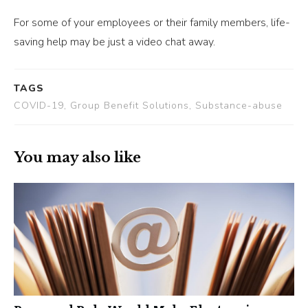
For some of your employees or their family members, life-
saving help may be just a video chat away.
TAGS
COVID-19, Group Benefit Solutions, Substance-abuse
You may also like