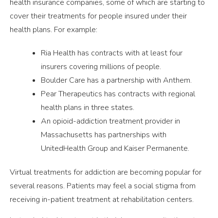
health insurance companies, some of which are starting to
cover their treatments for people insured under their
health plans. For example:
Ria Health has contracts with at least four
insurers covering millions of people.
Boulder Care has a partnership with Anthem.
Pear Therapeutics has contracts with regional
health plans in three states.
An opioid-addiction treatment provider in
Massachusetts has partnerships with
UnitedHealth Group and Kaiser Permanente.
Virtual treatments for addiction are becoming popular for
several reasons. Patients may feel a social stigma from
receiving in-patient treatment at rehabilitation centers.