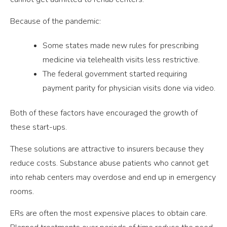
Because of the pandemic:
Some states made new rules for prescribing
medicine via telehealth visits less restrictive.
The federal government started requiring
payment parity for physician visits done via video.
Both of these factors have encouraged the growth of
these start-ups.
These solutions are attractive to insurers because they
reduce costs. Substance abuse patients who cannot get
into rehab centers may overdose and end up in emergency
rooms.
ERs are often the most expensive places to obtain care.