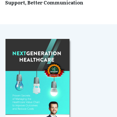
Support, Better Communication