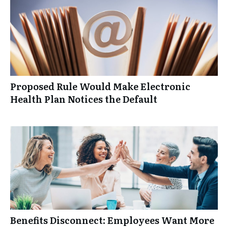
Proposed Rule Would Make Electronic
Health Plan Notices the Default
Benefits Disconnect: Employees Want More