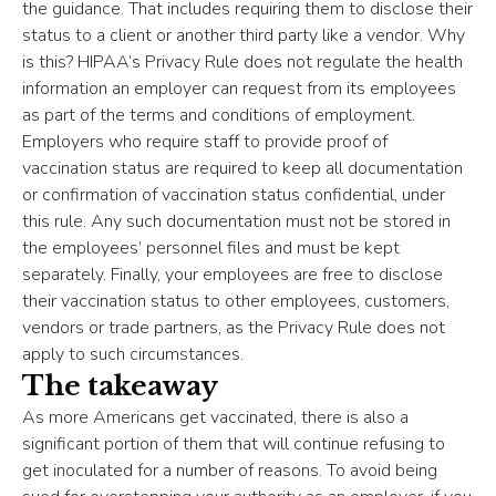
the guidance. That includes requiring them to disclose their
status to a client or another third party like a vendor. Why
is this? HIPAA’s Privacy Rule does not regulate the health
information an employer can request from its employees
as part of the terms and conditions of employment.
Employers who require staff to provide proof of
vaccination status are required to keep all documentation
or confirmation of vaccination status confidential, under
this rule. Any such documentation must not be stored in
the employees’ personnel files and must be kept
separately. Finally, your employees are free to disclose
their vaccination status to other employees, customers,
vendors or trade partners, as the Privacy Rule does not
apply to such circumstances.
The takeaway
As more Americans get vaccinated, there is also a
significant portion of them that will continue refusing to
get inoculated for a number of reasons. To avoid being