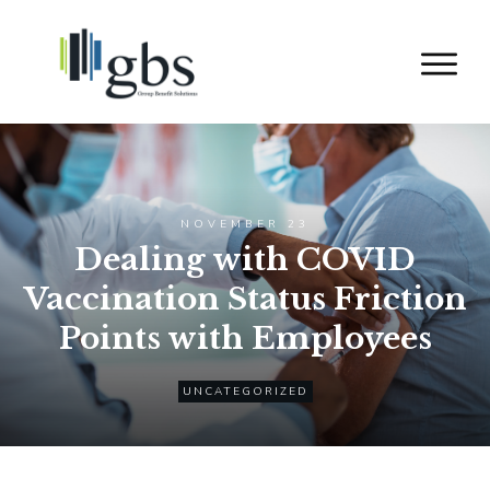
NOVEMBER 23
Dealing with COVID
Vaccination Status Friction
Points with Employees
UNCATEGORIZED