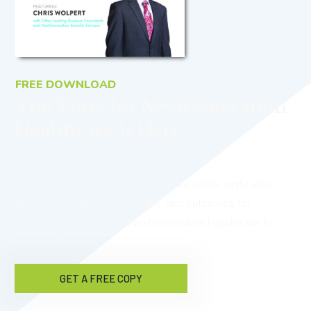
FREE DOWNLOAD
The Time for NextGeneration
Healthcare Is Here
Would you like to reduce healthcare costs while also
providing better benefits, care, and outcomes for
employees? Download NextGeneration Healthcare for
free now!
GET A FREE COPY