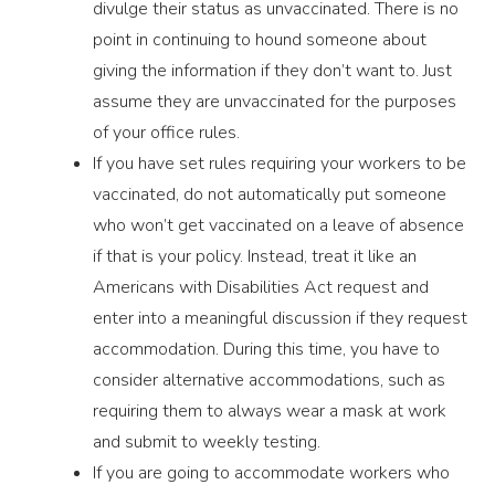
divulge their status as unvaccinated. There is no
point in continuing to hound someone about
giving the information if they don’t want to. Just
assume they are unvaccinated for the purposes
of your office rules.
If you have set rules requiring your workers to be
vaccinated, do not automatically put someone
who won’t get vaccinated on a leave of absence
if that is your policy. Instead, treat it like an
Americans with Disabilities Act request and
enter into a meaningful discussion if they request
accommodation. During this time, you have to
consider alternative accommodations, such as
requiring them to always wear a mask at work
and submit to weekly testing.
If you are going to accommodate workers who