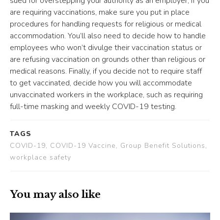
sued for overstepping your authority as an employer, if you
are requiring vaccinations, make sure you put in place
procedures for handling requests for religious or medical
accommodation. You’ll also need to decide how to handle
employees who won’t divulge their vaccination status or
are refusing vaccination on grounds other than religious or
medical reasons. Finally, if you decide not to require staff
to get vaccinated, decide how you will accommodate
unvaccinated workers in the workplace, such as requiring
full-time masking and weekly COVID-19 testing.
TAGS
COVID-19, COVID-19 Vaccine, Group Benefit Solutions,
workplace safety
You may also like