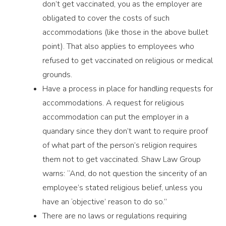
don’t get vaccinated, you as the employer are
obligated to cover the costs of such
accommodations (like those in the above bullet
point). That also applies to employees who
refused to get vaccinated on religious or medical
grounds.
Have a process in place for handling requests for
accommodations. A request for religious
accommodation can put the employer in a
quandary since they don’t want to require proof
of what part of the person’s religion requires
them not to get vaccinated. Shaw Law Group
warns: “And, do not question the sincerity of an
employee’s stated religious belief, unless you
have an ‘objective’ reason to do so.”
There are no laws or regulations requiring