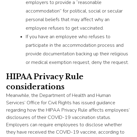
employers to provide a “reasonable
accommodation” for political, social or secular
personal beliefs that may affect why an
employee refuses to get vaccinated.
If you have an employee who refuses to
participate in the accommodation process and
provide documentation backing up their religious
or medical exemption request, deny the request.
HIPAA Privacy Rule
considerations
Meanwhile, the Department of Health and Human
Services’ Office for Civil Rights has issued guidance
regarding how the HIPAA Privacy Rule affects employees’
disclosures of their COVID-19 vaccination status.
Employers can require employees to disclose whether
they have received the COVID-19 vaccine, according to