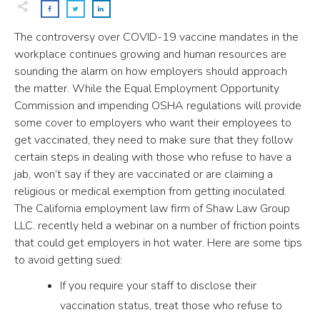
The controversy over COVID-19 vaccine mandates in the
workplace continues growing and human resources are
sounding the alarm on how employers should approach
the matter. While the Equal Employment Opportunity
Commission and impending OSHA regulations will provide
some cover to employers who want their employees to
get vaccinated, they need to make sure that they follow
certain steps in dealing with those who refuse to have a
jab, won’t say if they are vaccinated or are claiming a
religious or medical exemption from getting inoculated.
The California employment law firm of Shaw Law Group
LLC. recently held a webinar on a number of friction points
that could get employers in hot water. Here are some tips
to avoid getting sued:
If you require your staff to disclose their
vaccination status, treat those who refuse to