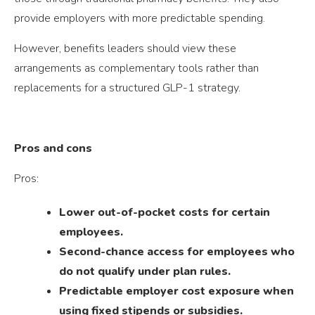
provide employers with more predictable spending.
However, benefits leaders should view these
arrangements as complementary tools rather than
replacements for a structured GLP-1 strategy.
Pros and cons
Pros:
Lower out-of-pocket costs for certain
employees.
Second-chance access for employees who
do not qualify under plan rules.
Predictable employer cost exposure when
using fixed stipends or subsidies.