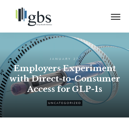
JANUARY 27
Employers Experiment
with Direct-to-Consumer
Access for GLP-1s
UNCATEGORIZED