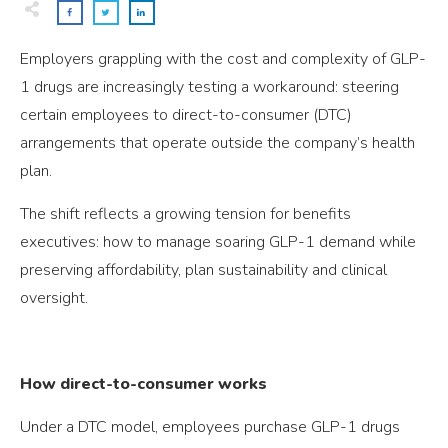
Employers grappling with the cost and complexity of GLP-
1 drugs are increasingly testing a workaround: steering
certain employees to direct-to-consumer (DTC)
arrangements that operate outside the company’s health
plan.
The shift reflects a growing tension for benefits
executives: how to manage soaring GLP-1 demand while
preserving affordability, plan sustainability and clinical
oversight.
How direct-to-consumer works
Under a DTC model, employees purchase GLP-1 drugs