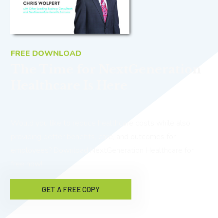
FREE DOWNLOAD
The Time for NextGeneration
Healthcare Is Here
Would you like to reduce healthcare costs while also
providing better benefits, care, and outcomes for
employees? Download NextGeneration Healthcare for
free now!
GET A FREE COPY