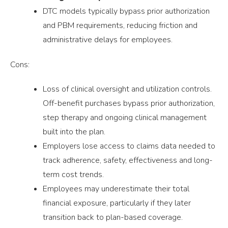
DTC models typically bypass prior authorization
and PBM requirements, reducing friction and
administrative delays for employees.
Cons:
Loss of clinical oversight and utilization controls.
Off-benefit purchases bypass prior authorization,
step therapy and ongoing clinical management
built into the plan.
Employers lose access to claims data needed to
track adherence, safety, effectiveness and long-
term cost trends.
Employees may underestimate their total
financial exposure, particularly if they later
transition back to plan-based coverage.