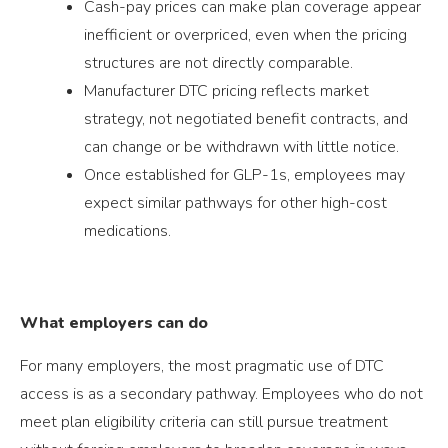
Cash-pay prices can make plan coverage appear
inefficient or overpriced, even when the pricing
structures are not directly comparable.
Manufacturer DTC pricing reflects market
strategy, not negotiated benefit contracts, and
can change or be withdrawn with little notice.
Once established for GLP-1s, employees may
expect similar pathways for other high-cost
medications.
What employers can do
For many employers, the most pragmatic use of DTC
access is as a secondary pathway. Employees who do not
meet plan eligibility criteria can still pursue treatment