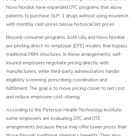
Novo Nordisk have expanded DTC programs that allow
patients to purchase GLP-1 drugs without using insurance,
with monthly cash prices below historical list prices.
Beyond consumer programs, both Lilly and Novo Nordisk
are piloting direct-to-employer (DTE) models that bypass
traditional PBM structures. In these arrangements, self-
insured employers negotiate pricing directly with
manufacturers, while third-party administrators handle
eligibility screening, prescribing coordination and
fulfillment. The goal is to move pricing closer to net cost
and reduce employee cost-sharing.
According to the Peterson Health Technology Institute,
some employers are evaluating DTC and DTE
arrangements because these may offer lower prices than
those through traditional pharmacy benefits. They also