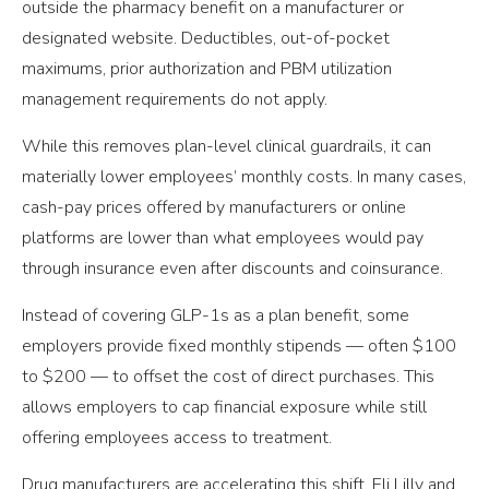
outside the pharmacy benefit on a manufacturer or
designated website. Deductibles, out-of-pocket
maximums, prior authorization and PBM utilization
management requirements do not apply.
While this removes plan-level clinical guardrails, it can
materially lower employees’ monthly costs. In many cases,
cash-pay prices offered by manufacturers or online
platforms are lower than what employees would pay
through insurance even after discounts and coinsurance.
Instead of covering GLP-1s as a plan benefit, some
employers provide fixed monthly stipends — often $100
to $200 — to offset the cost of direct purchases. This
allows employers to cap financial exposure while still
offering employees access to treatment.
Drug manufacturers are accelerating this shift. Eli Lilly and