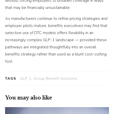
without forcing employers to broaden coverage in ways
that may be financially unsustainable.
As manufacturers continue to refine pricing strategies and
employer pilots mature, benefits executives may find that
selective use of DTC models offers flexibility in an
increasingly complex GLP-1 landscape — provided these
pathways are integrated thoughtfully into an overall
benefits strategy rather than used as a blunt cost-cutting
tool.
TAGS
GLP-1, Group Benefit Solutions
You may also like