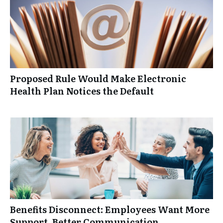
Proposed Rule Would Make Electronic
Health Plan Notices the Default
Benefits Disconnect: Employees Want More
Support, Better Communication