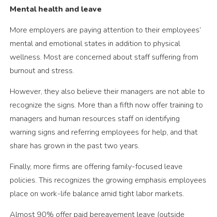
Mental health and leave
More employers are paying attention to their employees’
mental and emotional states in addition to physical
wellness. Most are concerned about staff suffering from
burnout and stress.
However, they also believe their managers are not able to
recognize the signs. More than a fifth now offer training to
managers and human resources staff on identifying
warning signs and referring employees for help, and that
share has grown in the past two years.
Finally, more firms are offering family-focused leave
policies. This recognizes the growing emphasis employees
place on work-life balance amid tight labor markets.
Almost 90% offer paid bereavement leave (outside