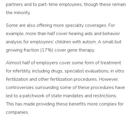
partners and to part-time employees, though these remain
the minority.
Some are also offering more specialty coverages. For
example, more than half cover hearing aids and behavior
analysis for employees’ children with autism. A small but
growing fraction (17%) cover gene therapy.
Almost half of employers cover some form of treatment
for infertility, including drugs, specialist evaluations, in vitro
fertilization and other fertilization procedures. However,
controversies surrounding some of these procedures have
led to a patchwork of state mandates and restrictions.
This has made providing these benefits more complex for
companies.