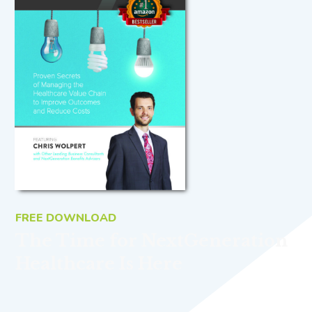
FREE DOWNLOAD
The Time for NextGeneration
Healthcare Is Here