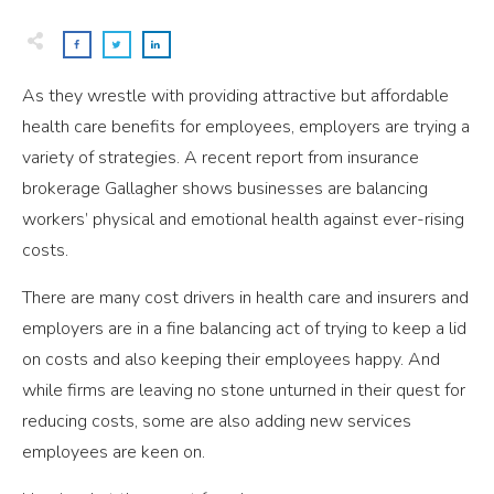
As they wrestle with providing attractive but affordable
health care benefits for employees, employers are trying a
variety of strategies. A recent report from insurance
brokerage Gallagher shows businesses are balancing
workers’ physical and emotional health against ever-rising
costs.
There are many cost drivers in health care and insurers and
employers are in a fine balancing act of trying to keep a lid
on costs and also keeping their employees happy. And
while firms are leaving no stone unturned in their quest for
reducing costs, some are also adding new services
employees are keen on.