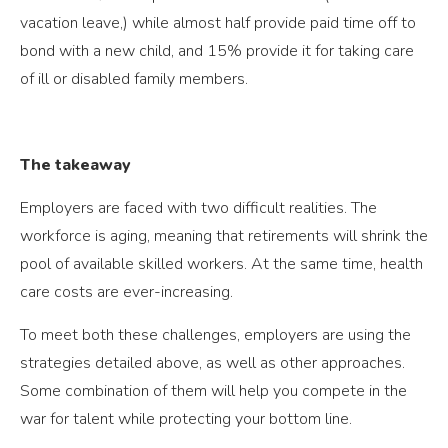
vacation leave,) while almost half provide paid time off to
bond with a new child, and 15% provide it for taking care
of ill or disabled family members.
The takeaway
Employers are faced with two difficult realities. The
workforce is aging, meaning that retirements will shrink the
pool of available skilled workers. At the same time, health
care costs are ever-increasing.
To meet both these challenges, employers are using the
strategies detailed above, as well as other approaches.
Some combination of them will help you compete in the
war for talent while protecting your bottom line.