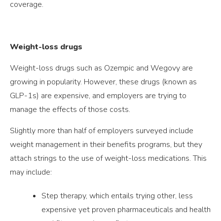
coverage.
Weight-loss drugs
Weight-loss drugs such as Ozempic and Wegovy are
growing in popularity. However, these drugs (known as
GLP-1s) are expensive, and employers are trying to
manage the effects of those costs.
Slightly more than half of employers surveyed include
weight management in their benefits programs, but they
attach strings to the use of weight-loss medications. This
may include:
Step therapy, which entails trying other, less
expensive yet proven pharmaceuticals and health