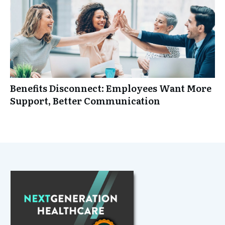
Benefits Disconnect: Employees Want More
Support, Better Communication