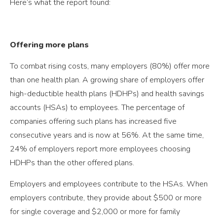
Here’s what the report found:
Offering more plans
To combat rising costs, many employers (80%) offer more
than one health plan. A growing share of employers offer
high-deductible health plans (HDHPs) and health savings
accounts (HSAs) to employees. The percentage of
companies offering such plans has increased five
consecutive years and is now at 56%. At the same time,
24% of employers report more employees choosing
HDHPs than the other offered plans.
Employers and employees contribute to the HSAs. When
employers contribute, they provide about $500 or more
for single coverage and $2,000 or more for family