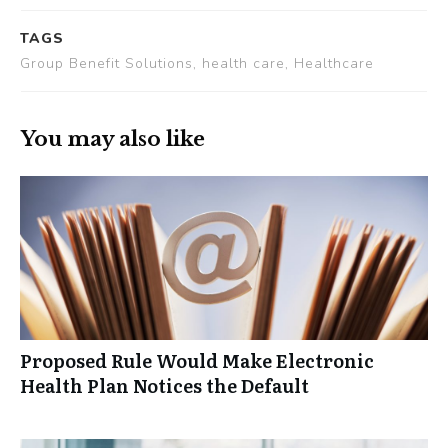
TAGS
Group Benefit Solutions, health care, Healthcare
You may also like
Proposed Rule Would Make Electronic
Health Plan Notices the Default