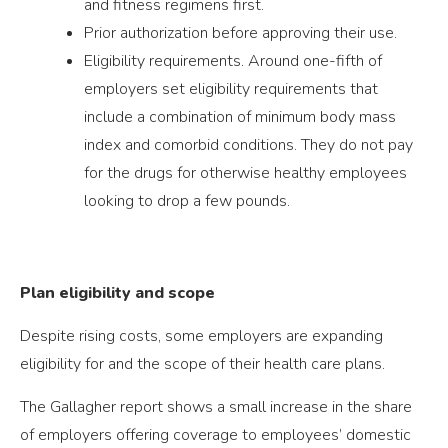
and fitness regimens first.
Prior authorization before approving their use.
Eligibility requirements. Around one-fifth of
employers set eligibility requirements that
include a combination of minimum body mass
index and comorbid conditions. They do not pay
for the drugs for otherwise healthy employees
looking to drop a few pounds.
Plan eligibility and scope
Despite rising costs, some employers are expanding
eligibility for and the scope of their health care plans.
The Gallagher report shows a small increase in the share
of employers offering coverage to employees’ domestic