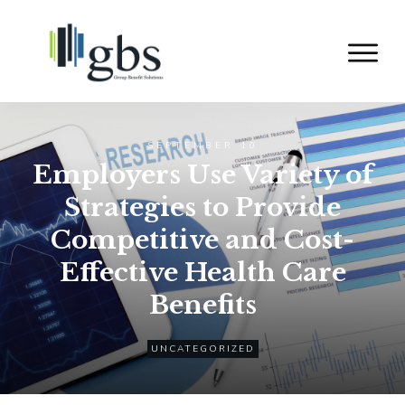
SEPTEMBER 10
Employers Use Variety of
Strategies to Provide
Competitive and Cost-
Effective Health Care
Benefits
UNCATEGORIZED