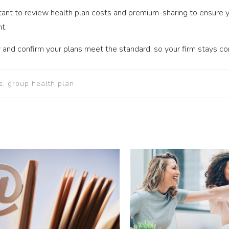
tant to review health plan costs and premium-sharing to ensure 
t.
 and confirm your plans meet the standard, so your firm stays co
s, group health plan