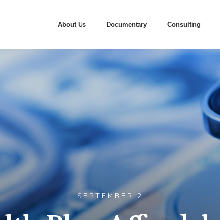
About Us
Documentary
Consulting
SEPTEMBER 2