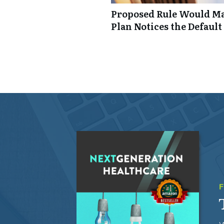
Proposed Rule Would Ma
Plan Notices the Default