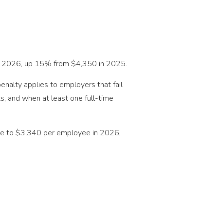
 in 2026, up 15% from $4,350 in 2025.
enalty applies to employers that fail
, and when at least one full-time
 rise to $3,340 per employee in 2026,