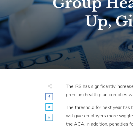
Group Heal
Up, G
The IRS has significantly increas
premium health plan complies wit
The threshold for next year has
will give employers more wiggle 
the ACA. In addition, penalties f