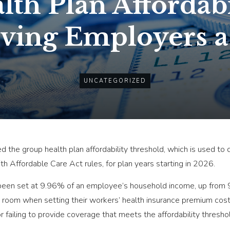
th Plan Affordabi
iving Employers a
UNCATEGORIZED
ed the group health plan affordability threshold, which is used t
h Affordable Care Act rules, for plan years starting in 2026.
 been set at 9.96% of an employee’s household income, up from 9
room when setting their workers’ health insurance premium cost-s
or failing to provide coverage that meets the affordability thresh