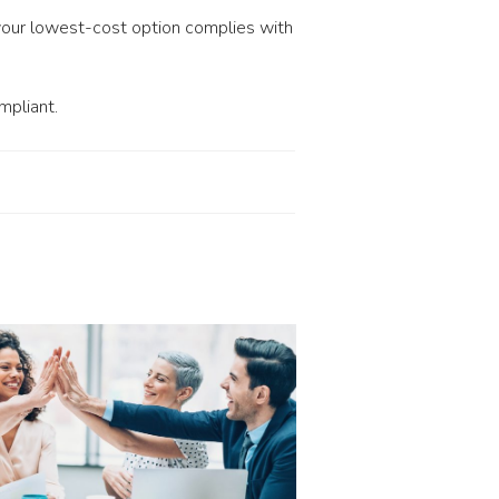
your lowest-cost option complies with
mpliant.