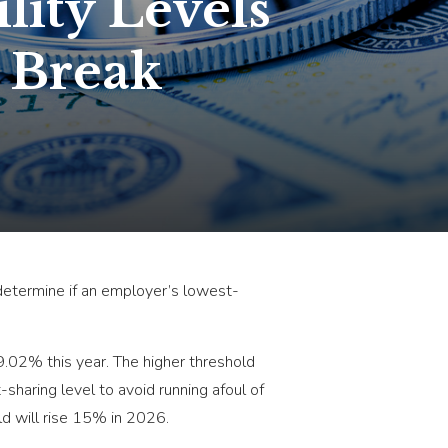
lity Levels
 Break
o determine if an employer’s lowest-
.02% this year. The higher threshold
haring level to avoid running afoul of
old will rise 15% in 2026.