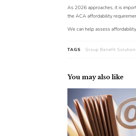
As 2026 approaches, it is impor
the ACA affordability requiremen
We can help assess affordability
TAGS
Group Benefit Solution
You may also like