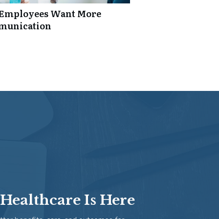
: Employees Want More
mmunication
Healthcare Is Here