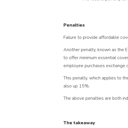
Penalties
Failure to provide affordable c
Another penalty, known as the Em
to offer minimum essential cove
employee purchases exchange co
This penalty, which applies to t
also up 15%.
The above penalties are both ind
The takeaway