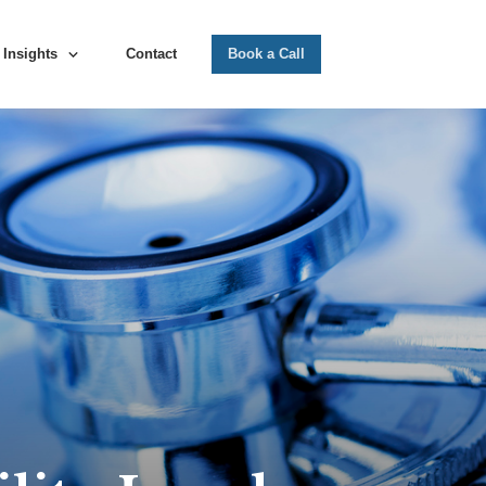
Insights
Contact
Book a Call