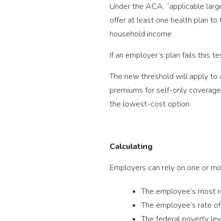
Under the ACA, “applicable larg
offer at least one health plan t
household income.
If an employer’s plan fails this 
The new threshold will apply to a
premiums for self-only coverage, 
the lowest-cost option.
Calculating
Employers can rely on one or mor
The employee’s most 
The employee’s rate of 
The federal poverty lev