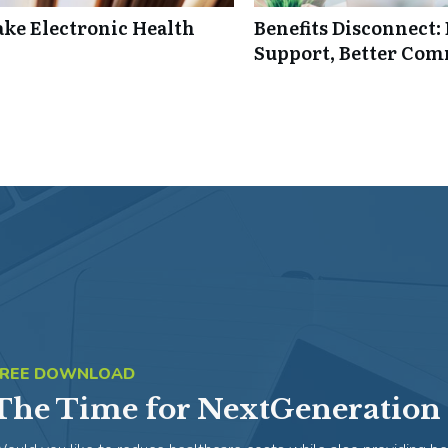
ke Electronic Health
Benefits Disconnect
Support, Better Co
FREE DOWNLOAD
The Time for NextGeneration 