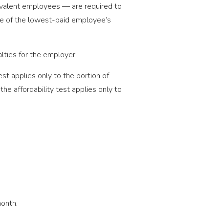
ivalent employees — are required to
age of the lowest-paid employee’s
alties for the employer.
st applies only to the portion of
he affordability test applies only to
month.