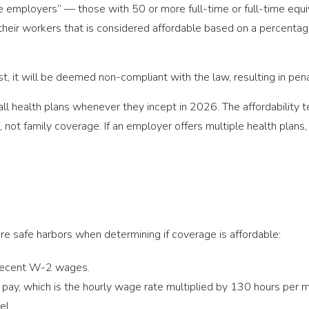
e employers” — those with 50 or more full-time or full-time equ
o their workers that is considered affordable based on a percent
test, it will be deemed non-compliant with the law, resulting in pen
ll health plans whenever they incept in 2026. The affordability te
not family coverage. If an employer offers multiple health plans, t
e safe harbors when determining if coverage is affordable:
recent W-2 wages.
pay, which is the hourly wage rate multiplied by 130 hours per 
el.