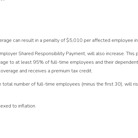
overage can result in a penalty of $5,010 per affected employee
ployer Shared Responsibility Payment, will also increase. This p
rage to at least 95% of full-time employees and their dependents
verage and receives a premium tax credit.
he total number of full-time employees (minus the first 30), will
exed to inflation.