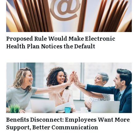
Proposed Rule Would Make Electronic
Health Plan Notices the Default
Benefits Disconnect: Employees Want More
Support, Better Communication