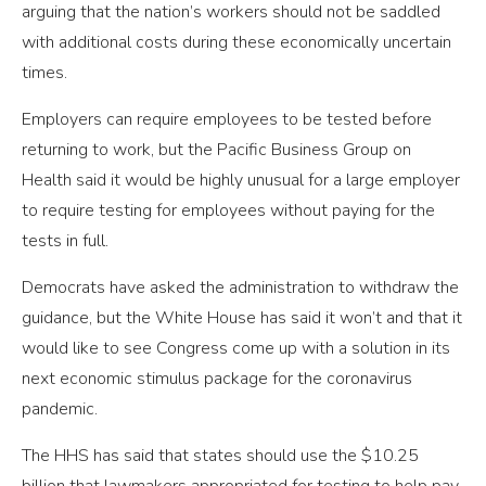
arguing that the nation’s workers should not be saddled
with additional costs during these economically uncertain
times.
Employers can require employees to be tested before
returning to work, but the Pacific Business Group on
Health said it would be highly unusual for a large employer
to require testing for employees without paying for the
tests in full.
Democrats have asked the administration to withdraw the
guidance, but the White House has said it won’t and that it
would like to see Congress come up with a solution in its
next economic stimulus package for the coronavirus
pandemic.
The HHS has said that states should use the $10.25
billion that lawmakers appropriated for testing to help pay