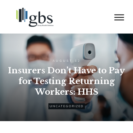
AUGUST 12
Insurers Don’t Have to Pay
for Testing Returning
Workers: HHS
UNCATEGORIZED