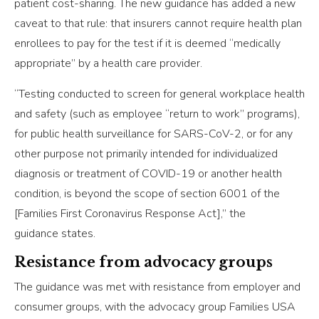
patient cost-sharing. The new guidance has added a new
caveat to that rule: that insurers cannot require health plan
enrollees to pay for the test if it is deemed “medically
appropriate” by a health care provider.
“Testing conducted to screen for general workplace health
and safety (such as employee “return to work” programs),
for public health surveillance for SARS-CoV-2, or for any
other purpose not primarily intended for individualized
diagnosis or treatment of COVID-19 or another health
condition, is beyond the scope of section 6001 of the
[Families First Coronavirus Response Act],” the
guidance states.
Resistance from advocacy groups
The guidance was met with resistance from employer and
consumer groups, with the advocacy group Families USA