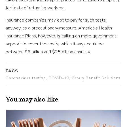
for tests of returning workers.
Insurance companies may opt to pay for such tests
anyway, as a precautionary measure. America’s Health
Insurance Plans, however, is calling on more government
support to cover the costs, which it says could be
between $6 billion and $25 billion annually.
TAGS
Coronavirus testing, COVID-19, Group Benefit Solutions
You may also like