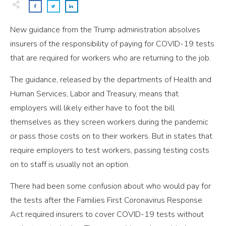
New guidance from the Trump administration absolves
insurers of the responsibility of paying for COVID-19 tests
that are required for workers who are returning to the job.
The guidance, released by the departments of Health and
Human Services, Labor and Treasury, means that
employers will likely either have to foot the bill
themselves as they screen workers during the pandemic
or pass those costs on to their workers. But in states that
require employers to test workers, passing testing costs
on to staff is usually not an option.
There had been some confusion about who would pay for
the tests after the Families First Coronavirus Response
Act required insurers to cover COVID-19 tests without