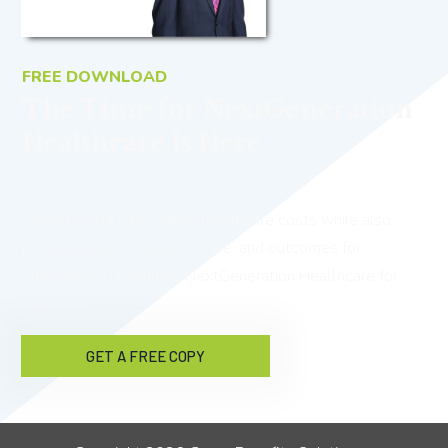
FREE DOWNLOAD
The Time for NextGeneration
Healthcare Is Here
Would you like to reduce healthcare costs while also
providing better benefits, care, and outcomes for
employees? Download NextGeneration Healthcare for
free now!
GET A FREE COPY