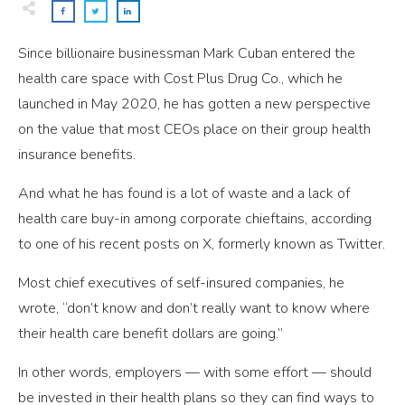
Since billionaire businessman Mark Cuban entered the
health care space with Cost Plus Drug Co., which he
launched in May 2020, he has gotten a new perspective
on the value that most CEOs place on their group health
insurance benefits.
And what he has found is a lot of waste and a lack of
health care buy-in among corporate chieftains, according
to one of his recent posts on X, formerly known as Twitter.
Most chief executives of self-insured companies, he
wrote, “don’t know and don’t really want to know where
their health care benefit dollars are going.”
In other words, employers —­ with some effort — should
be invested in their health plans so they can find ways to