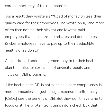
core competency of their companies.
“As a result they waste a s**tload of money on less than
quality care for their employees,” he wrote on X, “and more
often than not it’s their sickest and lowest-paid
employees that subsidize the rebates and deductibles.
(Sicker employees have to pay up to their deductible,
healthy ones don’t.)”
Cuban likened poor management buy-in to their health
plan to lackluster execution of diversity, equity and
inclusion (DEI) programs.
“Like health care, DEI is not seen as a core competency in
most companies. It’s just a huge expense. Intellectually,
[CEOs] see the benefit of DEI. But they don’t have time to
focus on it,” he wrote. “So it turns into a check box that