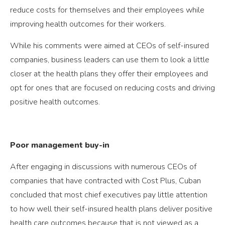
reduce costs for themselves and their employees while
improving health outcomes for their workers.
While his comments were aimed at CEOs of self-insured
companies, business leaders can use them to look a little
closer at the health plans they offer their employees and
opt for ones that are focused on reducing costs and driving
positive health outcomes.
Poor management buy-in
After engaging in discussions with numerous CEOs of
companies that have contracted with Cost Plus, Cuban
concluded that most chief executives pay little attention
to how well their self-insured health plans deliver positive
health care outcomes because that is not viewed as a