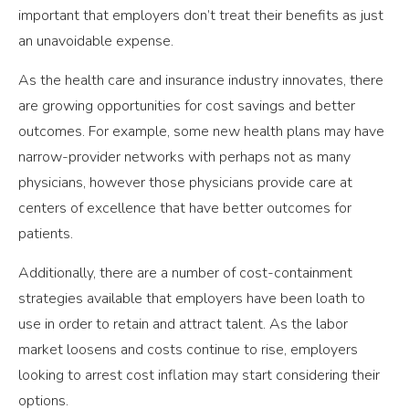
important that employers don’t treat their benefits as just
an unavoidable expense.
As the health care and insurance industry innovates, there
are growing opportunities for cost savings and better
outcomes. For example, some new health plans may have
narrow-provider networks with perhaps not as many
physicians, however those physicians provide care at
centers of excellence that have better outcomes for
patients.
Additionally, there are a number of cost-containment
strategies available that employers have been loath to
use in order to retain and attract talent. As the labor
market loosens and costs continue to rise, employers
looking to arrest cost inflation may start considering their
options.