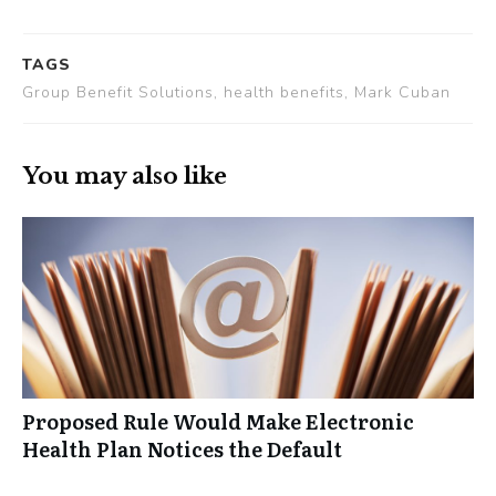
TAGS
Group Benefit Solutions, health benefits, Mark Cuban
You may also like
Proposed Rule Would Make Electronic
Health Plan Notices the Default