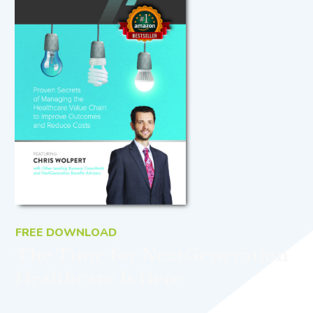
FREE DOWNLOAD
The Time for NextGeneration
Healthcare Is Here