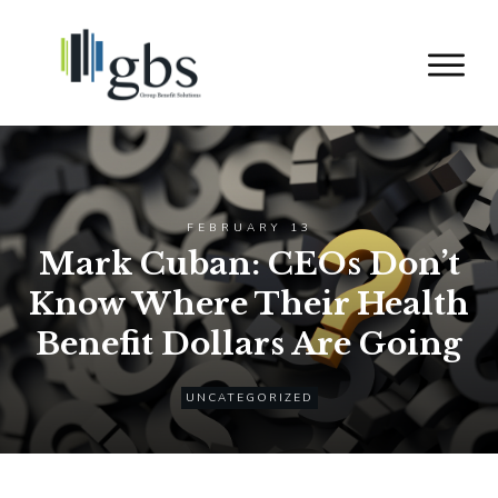
FEBRUARY 13
Mark Cuban: CEOs Don’t
Know Where Their Health
Benefit Dollars Are Going
UNCATEGORIZED