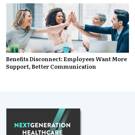
Benefits Disconnect: Employees Want More
Support, Better Communication