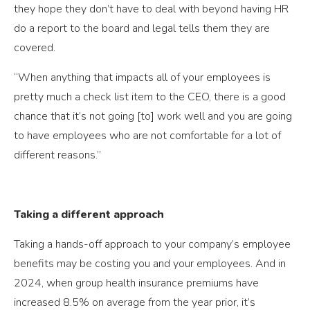
they hope they don’t have to deal with beyond having HR
do a report to the board and legal tells them they are
covered.
“When anything that impacts all of your employees is
pretty much a check list item to the CEO, there is a good
chance that it’s not going [to] work well and you are going
to have employees who are not comfortable for a lot of
different reasons.”
Taking a different approach
Taking a hands-off approach to your company’s employee
benefits may be costing you and your employees. And in
2024, when group health insurance premiums have
increased 8.5% on average from the year prior, it’s