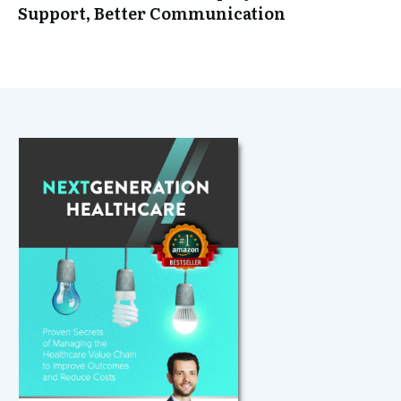
Support, Better Communication