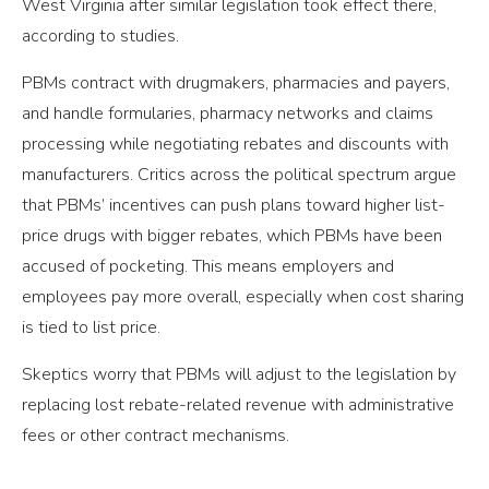
West Virginia after similar legislation took effect there,
according to studies.
PBMs contract with drugmakers, pharmacies and payers,
and handle formularies, pharmacy networks and claims
processing while negotiating rebates and discounts with
manufacturers. Critics across the political spectrum argue
that PBMs’ incentives can push plans toward higher list-
price drugs with bigger rebates, which PBMs have been
accused of pocketing. This means employers and
employees pay more overall, especially when cost sharing
is tied to list price.
Skeptics worry that PBMs will adjust to the legislation by
replacing lost rebate-related revenue with administrative
fees or other contract mechanisms.