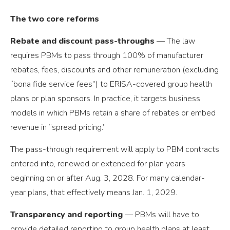
The two core reforms
Rebate and discount pass-throughs
— The law
requires PBMs to pass through 100% of manufacturer
rebates, fees, discounts and other remuneration (excluding
“bona fide service fees”) to ERISA-covered group health
plans or plan sponsors. In practice, it targets business
models in which PBMs retain a share of rebates or embed
revenue in “spread pricing.”
The pass-through requirement will apply to PBM contracts
entered into, renewed or extended for plan years
beginning on or after Aug. 3, 2028. For many calendar-
year plans, that effectively means Jan. 1, 2029.
Transparency and reporting
— PBMs will have to
provide detailed reporting to group health plans at least