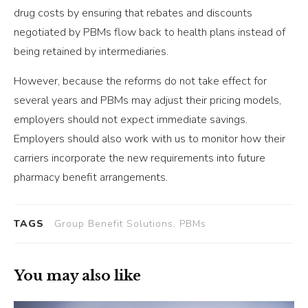
drug costs by ensuring that rebates and discounts
negotiated by PBMs flow back to health plans instead of
being retained by intermediaries.
However, because the reforms do not take effect for
several years and PBMs may adjust their pricing models,
employers should not expect immediate savings.
Employers should also work with us to monitor how their
carriers incorporate the new requirements into future
pharmacy benefit arrangements.
TAGS
Group Benefit Solutions, PBMs
You may also like