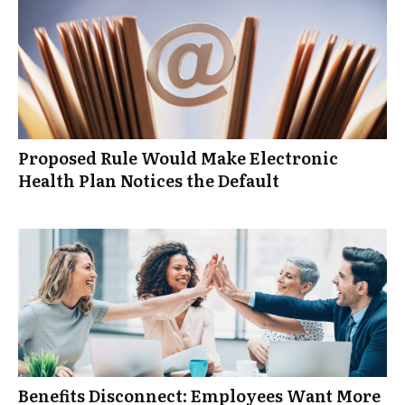
Proposed Rule Would Make Electronic
Health Plan Notices the Default
Benefits Disconnect: Employees Want More