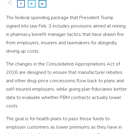
The federal spending package that President Trump
signed into law Feb. 3 includes provisions aimed at reining
in pharmacy benefit manager tactics that have drawn fire
from employers, insurers and lawmakers for allegedly
driving up costs.
The changes in the Consolidated Appropriations Act of
2026 are designed to ensure that manufacturer rebates
and other drug-price concessions flow back to plans and
self-insured employers, while giving plan fiduciaries better
data to evaluate whether PBM contracts actually lower
costs.
The goal is for health plans to pass those funds to
employer customers as lower premiums as they have in