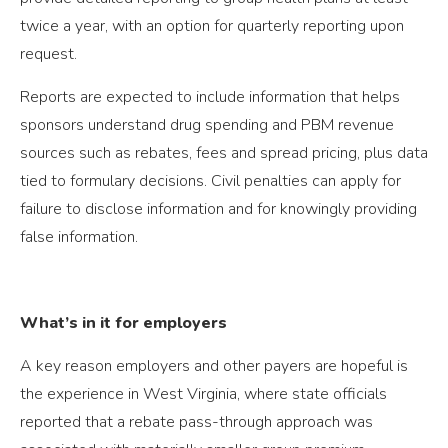
twice a year, with an option for quarterly reporting upon
request.
Reports are expected to include information that helps
sponsors understand drug spending and PBM revenue
sources such as rebates, fees and spread pricing, plus data
tied to formulary decisions. Civil penalties can apply for
failure to disclose information and for knowingly providing
false information.
What’s in it for employers
A key reason employers and other payers are hopeful is
the experience in West Virginia, where state officials
reported that a rebate pass-through approach was