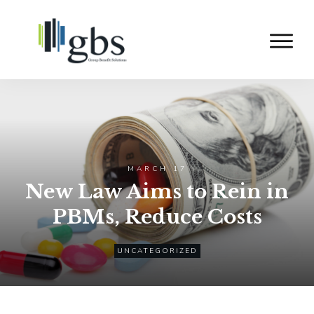
MARCH 17
New Law Aims to Rein in
PBMs, Reduce Costs
UNCATEGORIZED