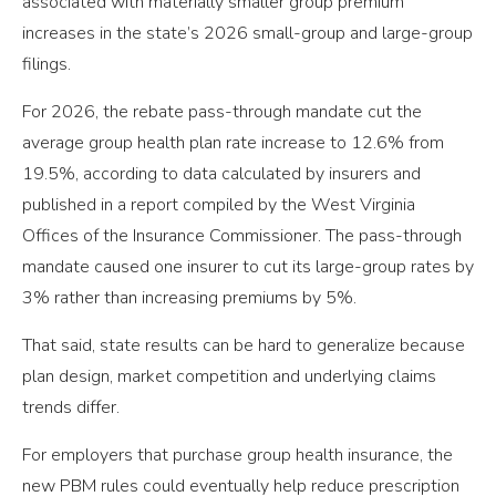
associated with materially smaller group premium
increases in the state’s 2026 small-group and large-group
filings.
For 2026, the rebate pass-through mandate cut the
average group health plan rate increase to 12.6% from
19.5%, according to data calculated by insurers and
published in a report compiled by the West Virginia
Offices of the Insurance Commissioner. The pass-through
mandate caused one insurer to cut its large-group rates by
3% rather than increasing premiums by 5%.
That said, state results can be hard to generalize because
plan design, market competition and underlying claims
trends differ.
For employers that purchase group health insurance, the
new PBM rules could eventually help reduce prescription