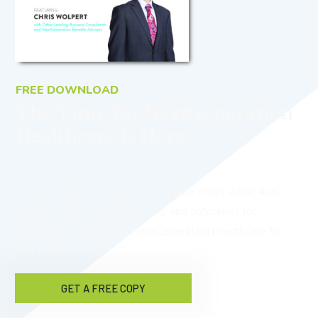
FREE DOWNLOAD
The Time for NextGeneration
Healthcare Is Here
Would you like to reduce healthcare costs while also
providing better benefits, care, and outcomes for
employees? Download NextGeneration Healthcare for
free now!
GET A FREE COPY