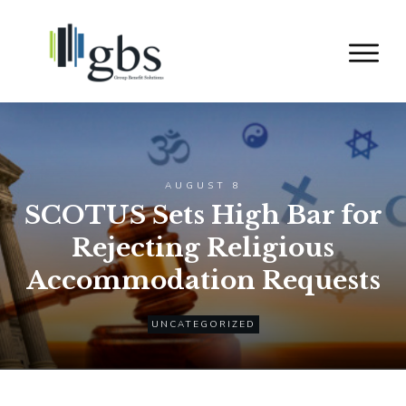
AUGUST 8
SCOTUS Sets High Bar for
Rejecting Religious
Accommodation Requests
UNCATEGORIZED