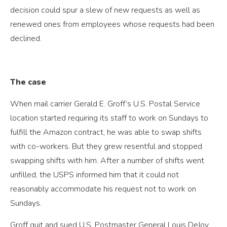
decision could spur a slew of new requests as well as
renewed ones from employees whose requests had been
declined.
The case
When mail carrier Gerald E. Groff’s U.S. Postal Service
location started requiring its staff to work on Sundays to
fulfill the Amazon contract, he was able to swap shifts
with co-workers. But they grew resentful and stopped
swapping shifts with him. After a number of shifts went
unfilled, the USPS informed him that it could not
reasonably accommodate his request not to work on
Sundays.
Groff quit and sued U.S. Postmaster General Louis DeJoy