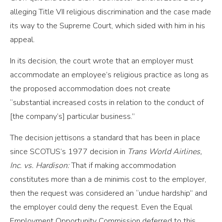
alleging Title VII religious discrimination and the case made
its way to the Supreme Court, which sided with him in his
appeal.
In its decision, the court wrote that an employer must
accommodate an employee’s religious practice as long as
the proposed accommodation does not create
“substantial increased costs in relation to the conduct of
[the company’s] particular business.”
The decision jettisons a standard that has been in place
since SCOTUS’s 1977 decision in
Trans World Airlines,
Inc. vs. Hardison:
That if making accommodation
constitutes more than a de minimis cost to the employer,
then the request was considered an “undue hardship” and
the employer could deny the request. Even the Equal
Employment Opportunity Commission deferred to this