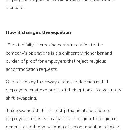
standard.
How it changes the equation
“Substantially” increasing costs in relation to the
company’s operations is a significantly higher bar and
burden of proof for employers that reject religious
accommodation requests.
One of the key takeaways from the decision is that
employers must explore all of their options, like voluntary
shift-swapping.
It also warned that “a hardship that is attributable to
employee animosity to a particular religion, to religion in
general, or to the very notion of accommodating religious