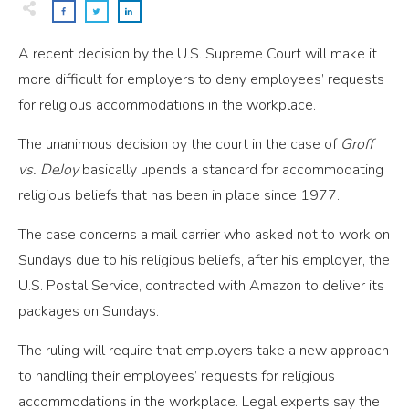
A recent decision by the U.S. Supreme Court will make it
more difficult for employers to deny employees’ requests
for religious accommodations in the workplace.
The unanimous decision by the court in the case of
Groff
vs. DeJoy
basically upends a standard for accommodating
religious beliefs that has been in place since 1977.
The case concerns a mail carrier who asked not to work on
Sundays due to his religious beliefs, after his employer, the
U.S. Postal Service, contracted with Amazon to deliver its
packages on Sundays.
The ruling will require that employers take a new approach
to handling their employees’ requests for religious
accommodations in the workplace. Legal experts say the