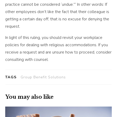
practice cannot be considered ‘undue.'” In other words: If
other employees don’t like the fact that their colleague is
getting a certain day off, that is no excuse for denying the
request.
In light of this ruling, you should revisit your workplace
policies for dealing with religious accommodations. If you
receive a request and are unsure how to proceed, consider
consulting with counsel.
TAGS
Group Benefit Solutions
You may also like