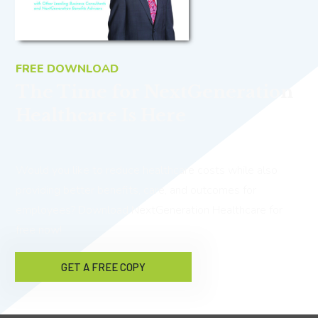
FREE DOWNLOAD
The Time for NextGeneration
Healthcare Is Here
Would you like to reduce healthcare costs while also
providing better benefits, care, and outcomes for
employees? Download NextGeneration Healthcare for
free now!
GET A FREE COPY