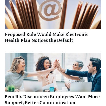
Proposed Rule Would Make Electronic
Health Plan Notices the Default
Benefits Disconnect: Employees Want More
Support, Better Communication