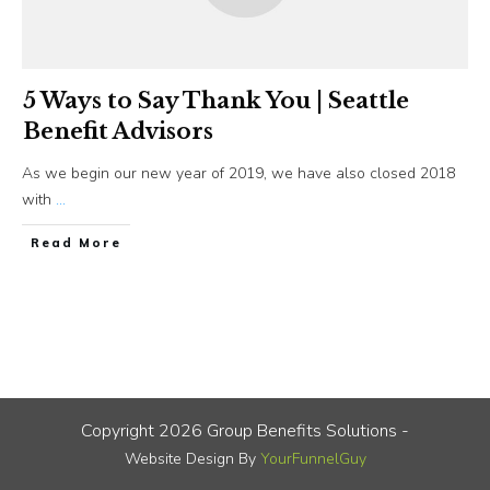
5 Ways to Say Thank You | Seattle
Benefit Advisors
As we begin our new year of 2019, we have also closed 2018
with
...
​Read More
Copyright
2026
Group Benefits Solutions
-
Website Design By
YourFunnelGuy