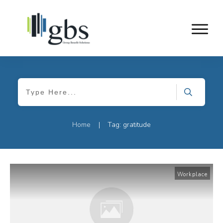
Home
Tag: gratitude
|
Workplace