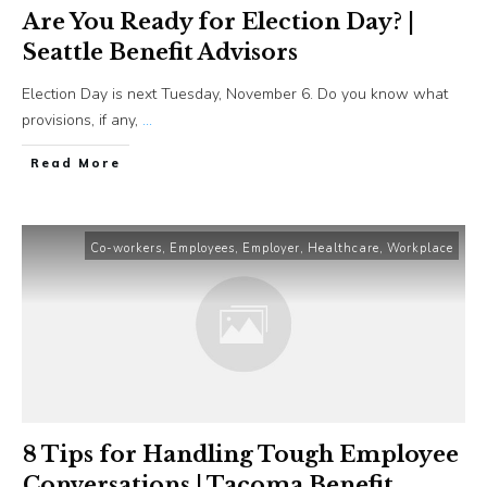
Are You Ready for Election Day? |
Seattle Benefit Advisors
Election Day is next Tuesday, November 6. Do you know what
provisions, if any,
...
​Read More
Co-workers
,
Employees
,
Employer
,
Healthcare
,
Workplace
8 Tips for Handling Tough Employee
Conversations | Tacoma Benefit