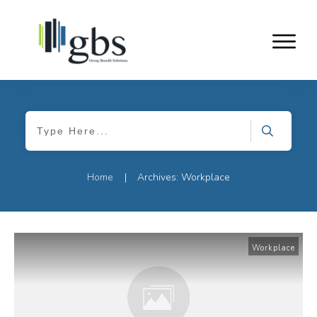
Home
Archives: Workplace
|
Workplace