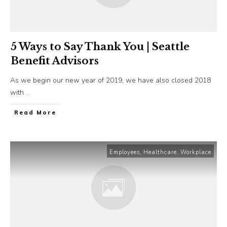
5 Ways to Say Thank You | Seattle
Benefit Advisors
As we begin our new year of 2019, we have also closed 2018
with
...
​Read More
Employees
,
Healthcare
,
Workplace