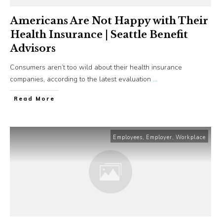
Americans Are Not Happy with Their
Health Insurance | Seattle Benefit
Advisors
Consumers aren’t too wild about their health insurance
companies, according to the latest evaluation
...
​Read More
Employees
,
Employer
,
Workplace