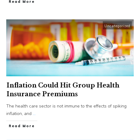
​Read More
Uncategorized
Inflation Could Hit Group Health
Insurance Premiums
The health care sector is not immune to the effects of spiking
inflation, and
...
​Read More