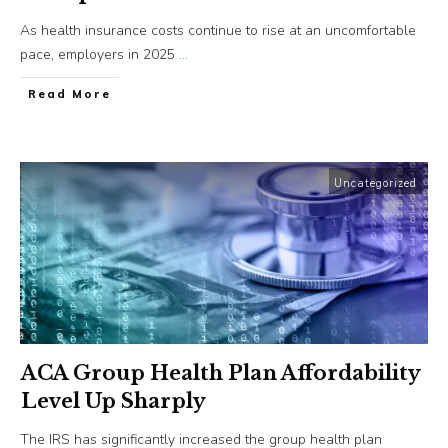
As health insurance costs continue to rise at an uncomfortable
pace, employers in 2025
...
​Read More
Uncategorized
ACA Group Health Plan Affordability
Level Up Sharply
The IRS has significantly increased the group health plan