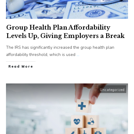
Group Health Plan Affordability
Levels Up, Giving Employers a Break
The IRS has significantly increased the group health plan
affordability threshold, which is used
...
​Read More
Uncategorized