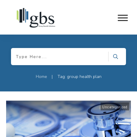
Home
Tag: group health plan
|
Uncategorized