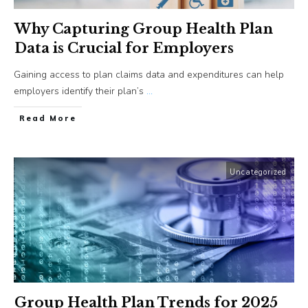
Why Capturing Group Health Plan
Data is Crucial for Employers
Gaining access to plan claims data and expenditures can help
employers identify their plan’s
...
​Read More
Uncategorized
Group Health Plan Trends for 2025