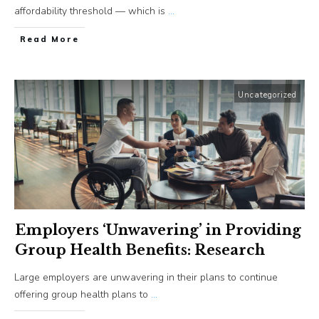
affordability threshold — which is
...
​Read More
Uncategorized
Employers ‘Unwavering’ in Providing
Group Health Benefits: Research
Large employers are unwavering in their plans to continue
offering group health plans to
...