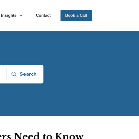
Insights
Contact
Book a Call
Search
rs Need to Know