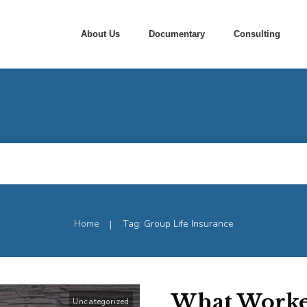
About Us
Documentary
Consulting
Home
Tag: Group Life Insurance
|
What Worke
Uncategorized