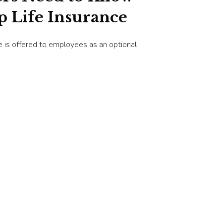
 Life Insurance
ce is offered to employees as an optional