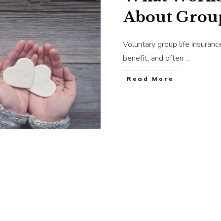
About Group
Voluntary group life insuran
benefit, and often
...
​Read More