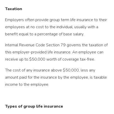
Taxation
Employers often provide group term life insurance to their
employees at no cost to the individual, usually with a
benefit equal to a percentage of base salary.
Internal Revenue Code Section 79 governs the taxation of
this employer-provided life insurance. An employee can
receive up to $50,000 worth of coverage tax-free.
The cost of any insurance above $50,000, less any
amount paid for the insurance by the employee, is taxable
income to the employee.
Types of group life insurance