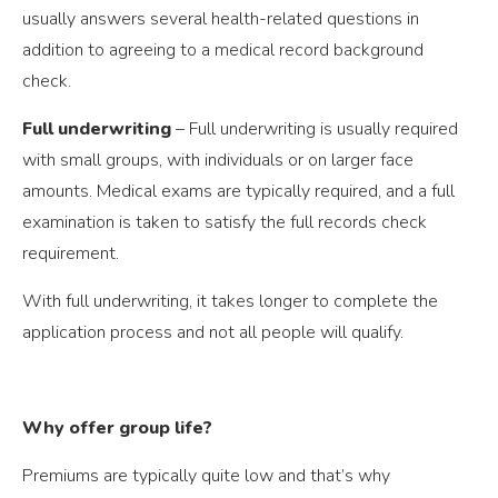
usually answers several health-related questions in
addition to agreeing to a medical record background
check.
Full underwriting
– Full underwriting is usually required
with small groups, with individuals or on larger face
amounts. Medical exams are typically required, and a full
examination is taken to satisfy the full records check
requirement.
With full underwriting, it takes longer to complete the
application process and not all people will qualify.
Why offer group life?
Premiums are typically quite low and that’s why