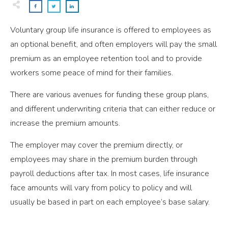
Voluntary group life insurance is offered to employees as
an optional benefit, and often employers will pay the small
premium as an employee retention tool and to provide
workers some peace of mind for their families.
There are various avenues for funding these group plans,
and different underwriting criteria that can either reduce or
increase the premium amounts.
The employer may cover the premium directly, or
employees may share in the premium burden through
payroll deductions after tax. In most cases, life insurance
face amounts will vary from policy to policy and will
usually be based in part on each employee’s base salary.