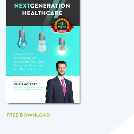
FREE DOWNLOAD
The Time for NextGeneration