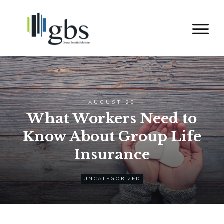
AUGUST 20
What Workers Need to
Know About Group Life
Insurance
UNCATEGORIZED