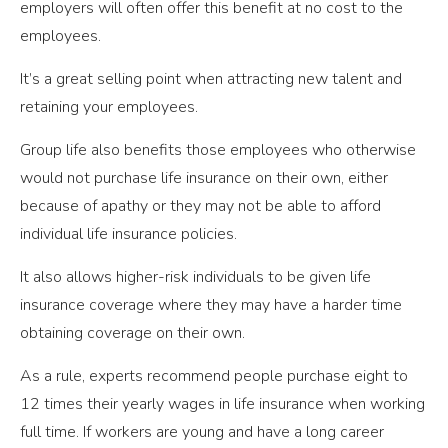
employers will often offer this benefit at no cost to the
employees.
It’s a great selling point when attracting new talent and
retaining your employees.
Group life also benefits those employees who otherwise
would not purchase life insurance on their own, either
because of apathy or they may not be able to afford
individual life insurance policies.
It also allows higher-risk individuals to be given life
insurance coverage where they may have a harder time
obtaining coverage on their own.
As a rule, experts recommend people purchase eight to
12 times their yearly wages in life insurance when working
full time. If workers are young and have a long career