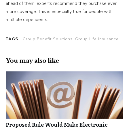
ahead of them, experts recommend they purchase even
more coverage. This is especially true for people with
multiple dependents.
TAGS
Group Benefit Solutions, Group Life Insurance
You may also like
Proposed Rule Would Make Electronic