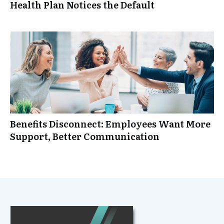
Health Plan Notices the Default
Benefits Disconnect: Employees Want More
Support, Better Communication