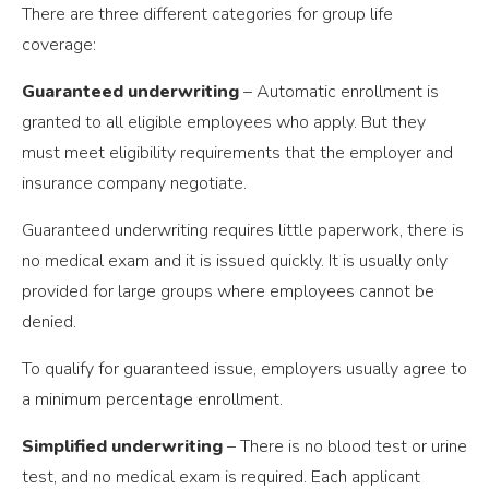
There are three different categories for group life
coverage:
Guaranteed underwriting
– Automatic enrollment is
granted to all eligible employees who apply. But they
must meet eligibility requirements that the employer and
insurance company negotiate.
Guaranteed underwriting requires little paperwork, there is
no medical exam and it is issued quickly. It is usually only
provided for large groups where employees cannot be
denied.
To qualify for guaranteed issue, employers usually agree to
a minimum percentage enrollment.
Simplified underwriting
– There is no blood test or urine
test, and no medical exam is required. Each applicant