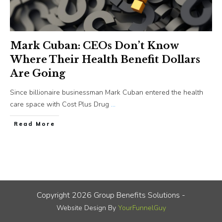
Mark Cuban: CEOs Don’t Know
Where Their Health Benefit Dollars
Are Going
Since billionaire businessman Mark Cuban entered the health
care space with Cost Plus Drug
...
​Read More
Copyright
2026
Group Benefits Solutions
-
Website Design By
YourFunnelGuy