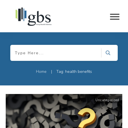
Home
Tag: health benefits
|
Uncategorized