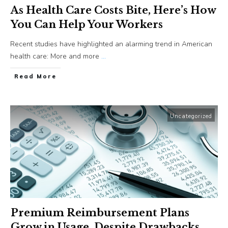
As Health Care Costs Bite, Here’s How
You Can Help Your Workers
Recent studies have highlighted an alarming trend in American
health care: More and more
...
​Read More
Uncategorized
Premium Reimbursement Plans
Grow in Usage, Despite Drawbacks