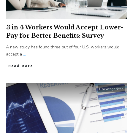
3 in 4 Workers Would Accept Lower-
Pay for Better Benefits: Survey
A new study has found three out of four U.S. workers would
accept a
...
​Read More
Uncategorized