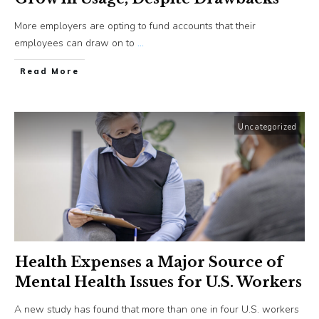
More employers are opting to fund accounts that their
employees can draw on to
...
​Read More
Uncategorized
Health Expenses a Major Source of
Mental Health Issues for U.S. Workers
A new study has found that more than one in four U.S. workers