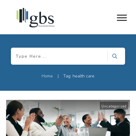
Home
Tag: health care
|
Uncategorized