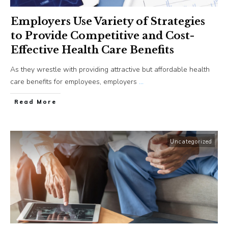
Employers Use Variety of Strategies
to Provide Competitive and Cost-
Effective Health Care Benefits
As they wrestle with providing attractive but affordable health
care benefits for employees, employers
...
​Read More
Uncategorized