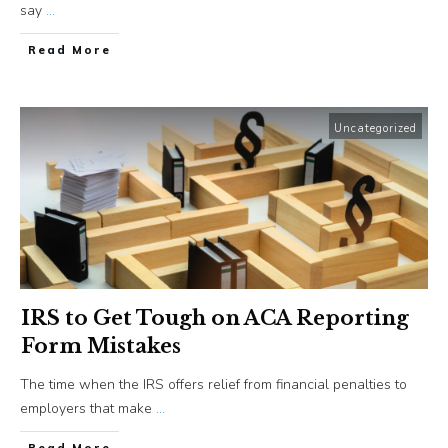
say
...
​Read More
Uncategorized
IRS to Get Tough on ACA Reporting
Form Mistakes
The time when the IRS offers relief from financial penalties to
employers that make
...
​Read More