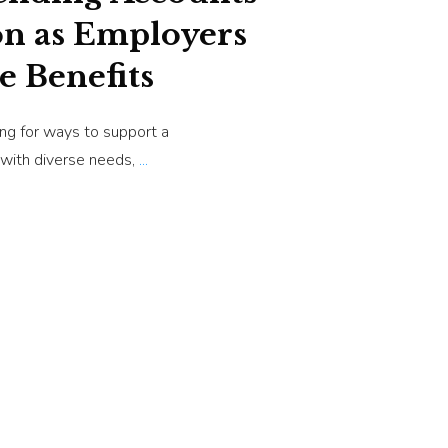
on as Employers
e Benefits
ng for ways to support a
 with diverse needs,
...