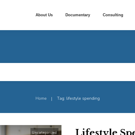
About Us
Documentary
Consulting
Home
Tag: lifestyle spending
|
Lifestyle S
Uncategorized