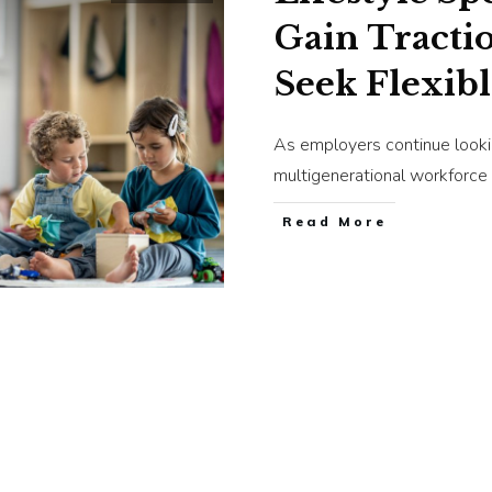
Gain Tracti
Seek Flexibl
As employers continue looki
multigenerational workforce
​Read More