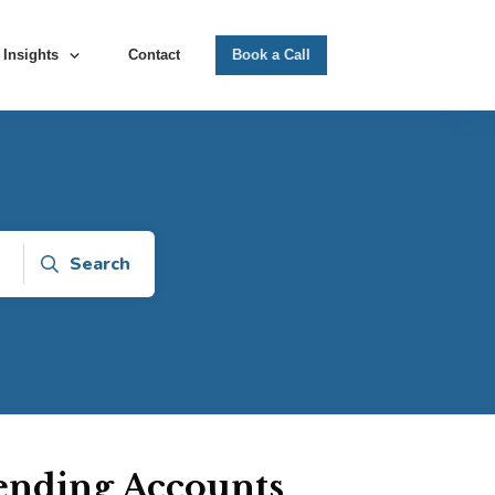
Insights
Contact
Book a Call
Search
pending Accounts