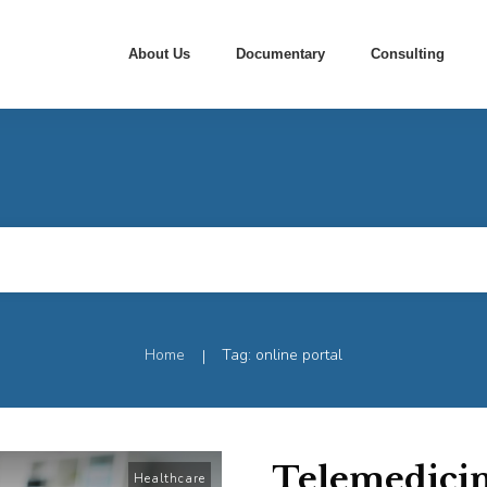
About Us
Documentary
Consulting
Home
Tag: online portal
|
Telemedicin
Healthcare