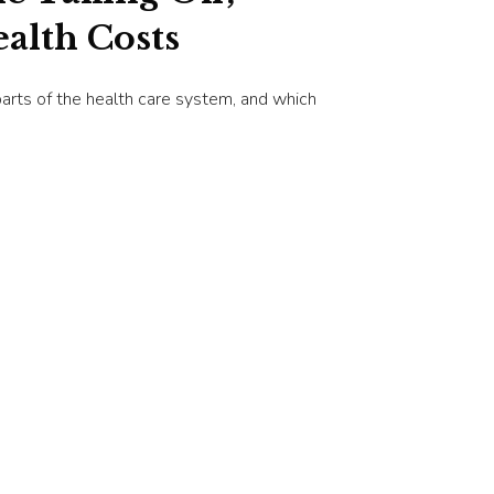
alth Costs
arts of the health care system, and which