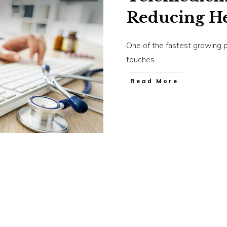
Reducing He
One of the fastest growing p
touches
...
​Read More