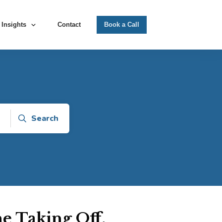
Insights
Contact
Book a Call
Search
e Taking Off,