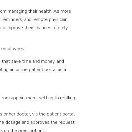
 from managing their health. As more
t reminders, and remote physician
and improve their chances of early
ur employees.
s that save time and money, and
ting an online patient portal as a
from appointment-setting to refilling
 or her doctor, via the patient portal
s the dosage and approves the request
ck up the prescription.