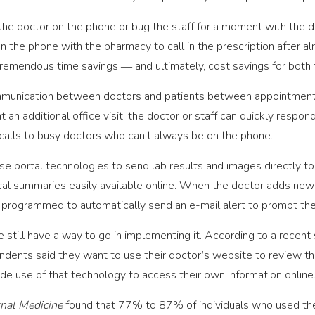
the doctor on the phone or bug the staff for a moment with the d
n the phone with the pharmacy to call in the prescription after a
s tremendous time savings ― and ultimately, cost savings for both 
ommunication between doctors and patients between appointments.
t an additional office visit, the doctor or staff can quickly respon
 calls to busy doctors who can’t always be on the phone.
se portal technologies to send lab results and images directly to
cal summaries easily available online. When the doctor adds new i
 programmed to automatically send an e-mail alert to prompt the 
 still have a way to go in implementing it. According to a recent
dents said they want to use their doctor’s website to review the
e use of that technology to access their own information online
rnal Medicine
found that 77% to 87% of individuals who used thei