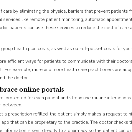
f care by eliminating the physical barriers that prevent patients
al services like remote patient monitoring, automatic appointmen
udio, patients can use these services to reduce the cost of care 
 group health plan costs, as well as out-of-pocket costs for yo
ore efficient ways for patients to communicate with their doctor
ell. For example, more and more health care practitioners are adop
and the doctor.
brace online portals
d-protected for each patient and streamline routine interactions 
in between.
t a prescription refilled, the patient simply makes a request to his
et app that can be proprietary to the practice. The doctor check
he information is sent directly to a pharmacy so the patient can pi