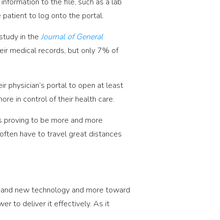
nformation to the file, such as a lab
patient to log onto the portal.
 study in the
Journal of General
ir medical records, but only 7% of
.
r physician’s portal to open at least
e in control of their health care.
is proving to be more and more
 often have to travel great distances
ces and new technology and more toward
r to deliver it effectively. As it