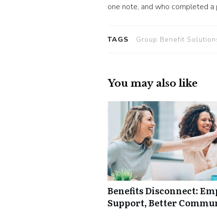
one note, and who completed a po
TAGS
Group Benefit Solution
You may also like
Benefits Disconnect: E
Support, Better Commu