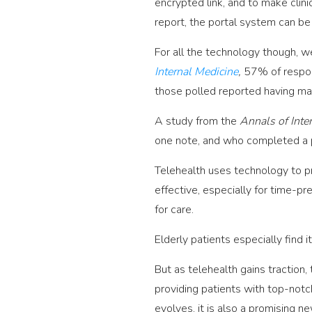
encrypted link, and to make clini
report, the portal system can be
For all the technology though, we
Internal Medicine
,
57% of respon
those polled reported having mad
A study from the
Annals of Inte
one note, and who completed a po
Telehealth uses technology to p
effective, especially for time-pr
for care.
Elderly patients especially find i
But as telehealth gains traction
providing patients with top-notch
evolves, it is also a promising n