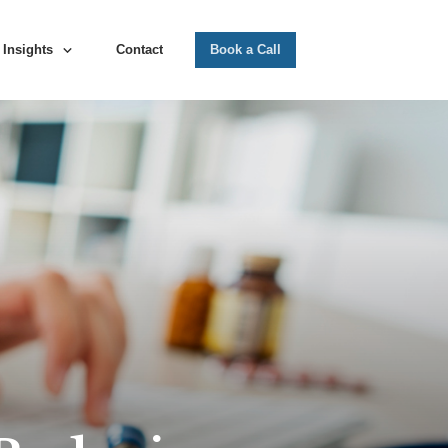
Insights
Contact
Book a Call