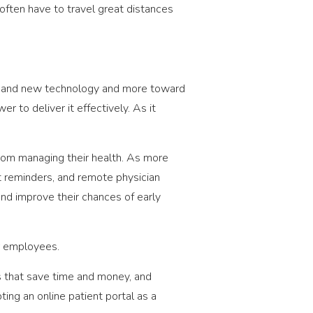
 often have to travel great distances
ces and new technology and more toward
r to deliver it effectively. As it
 from managing their health. As more
t reminders, and remote physician
and improve their chances of early
ur employees.
s that save time and money, and
ting an online patient portal as a