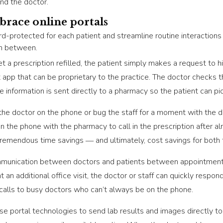
and the doctor.
brace online portals
d-protected for each patient and streamline routine interactions 
in between.
t a prescription refilled, the patient simply makes a request to his
et app that can be proprietary to the practice. The doctor check
he information is sent directly to a pharmacy so the patient can pi
the doctor on the phone or bug the staff for a moment with the d
n the phone with the pharmacy to call in the prescription after a
s tremendous time savings ― and ultimately, cost savings for both 
ommunication between doctors and patients between appointments.
t an additional office visit, the doctor or staff can quickly respon
 calls to busy doctors who can’t always be on the phone.
se portal technologies to send lab results and images directly to