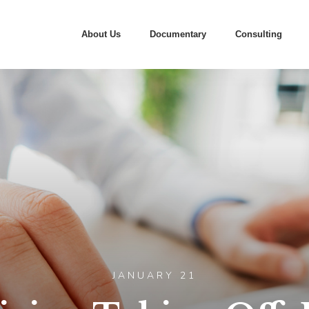
About Us
Documentary
Consulting
JANUARY 21