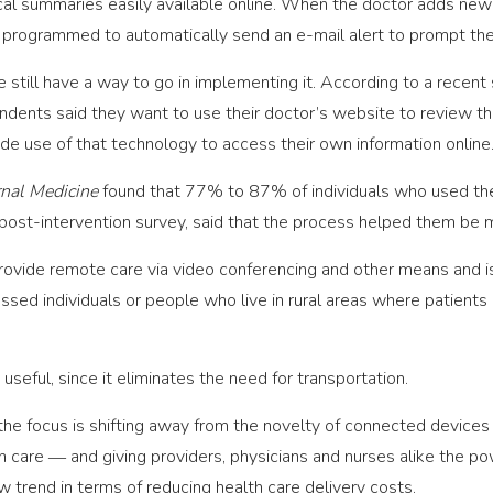
cal summaries easily available online. When the doctor adds new i
 programmed to automatically send an e-mail alert to prompt the 
 still have a way to go in implementing it. According to a recent
dents said they want to use their doctor’s website to review the
e use of that technology to access their own information online
rnal Medicine
found that 77% to 87% of individuals who used thei
st-intervention survey, said that the process helped them be mor
rovide remote care via video conferencing and other means and 
essed individuals or people who live in rural areas where patients
t useful, since it eliminates the need for transportation.
, the focus is shifting away from the novelty of connected devi
 care ― and giving providers, physicians and nurses alike the powe
ew trend in terms of reducing health care delivery costs.