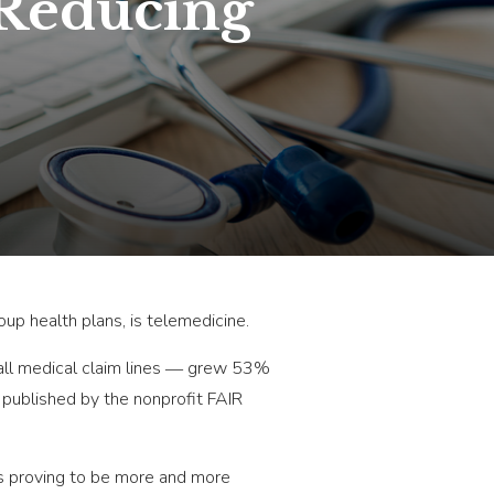
 Reducing
up health plans, is telemedicine.
all medical claim lines ― grew 53%
r published by the nonprofit FAIR
is proving to be more and more