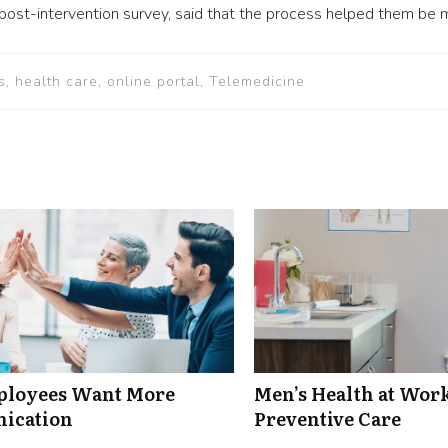
st-intervention survey, said that the process helped them be mor
s, health care, online portal, Telemedicine
mployees Want More
Men’s Health at Wor
nication
Preventive Care