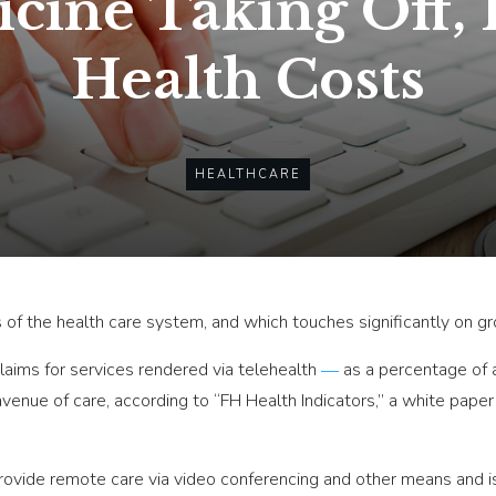
cine Taking Off,
Health Costs
HEALTHCARE
 of the health care system, and which touches significantly on gro
aims for services rendered via telehealth
―
as a percentage of 
 avenue of care, according to “FH Health Indicators,” a white pape
rovide remote care via video conferencing and other means and 