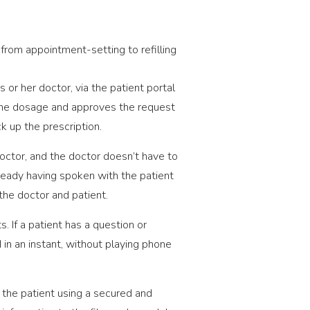
from appointment-setting to refilling
 or her doctor, via the patient portal
s the dosage and approves the request
ck up the prescription.
octor, and the doctor doesn’t have to
lready having spoken with the patient
the doctor and patient.
 If a patient has a question or
d in an instant, without playing phone
 the patient using a secured and