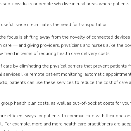
essed individuals or people who live in rural areas where patients
t useful, since it eliminates the need for transportation.
, the focus is shifting away from the novelty of connected devi
 care ― and giving providers, physicians and nurses alike the powe
ew trend in terms of reducing health care delivery costs.
f care by eliminating the physical barriers that prevent patients
al services like remote patient monitoring, automatic appointmen
udio, patients can use these services to reduce the cost of care 
 group health plan costs, as well as out-of-pocket costs for yo
ore efficient ways for patients to communicate with their doctor
ell. For example, more and more health care practitioners are adop