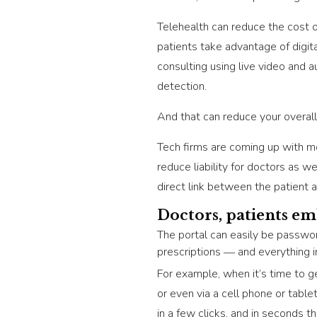
Telehealth can reduce the cost o
patients take advantage of digit
consulting using live video and a
detection.
And that can reduce your overall
Tech firms are coming up with m
reduce liability for doctors as w
direct link between the patient 
Doctors, patients em
The portal can easily be passwor
prescriptions ― and everything 
For example, when it’s time to ge
or even via a cell phone or tabl
in a few clicks, and in seconds t