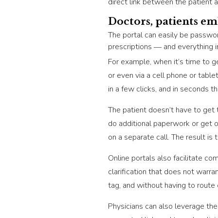
direct link between the patient 
Doctors, patients em
The portal can easily be passwor
prescriptions ― and everything 
For example, when it’s time to ge
or even via a cell phone or tabl
in a few clicks, and in seconds t
The patient doesn’t have to get 
do additional paperwork or get o
on a separate call. The result i
Online portals also facilitate c
clarification that does not warran
tag, and without having to route
Physicians can also leverage the