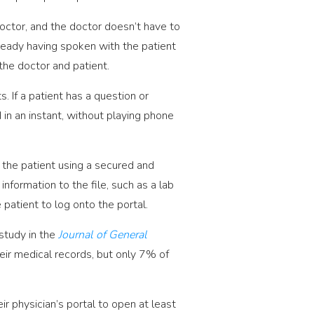
octor, and the doctor doesn’t have to
lready having spoken with the patient
the doctor and patient.
 If a patient has a question or
d in an instant, without playing phone
 the patient using a secured and
nformation to the file, such as a lab
patient to log onto the portal.
 study in the
Journal of General
ir medical records, but only 7% of
.
r physician’s portal to open at least