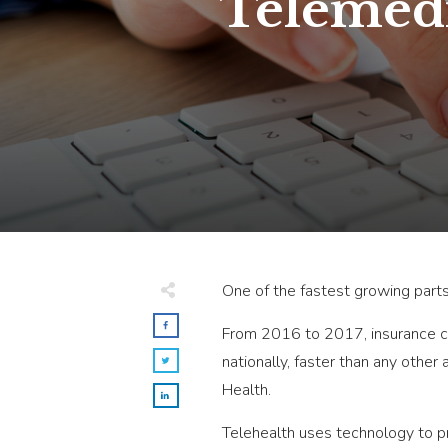
Telemedi
One of the fastest growing parts
From 2016 to 2017, insurance cl
nationally, faster than any other
Health.
Telehealth uses technology to p