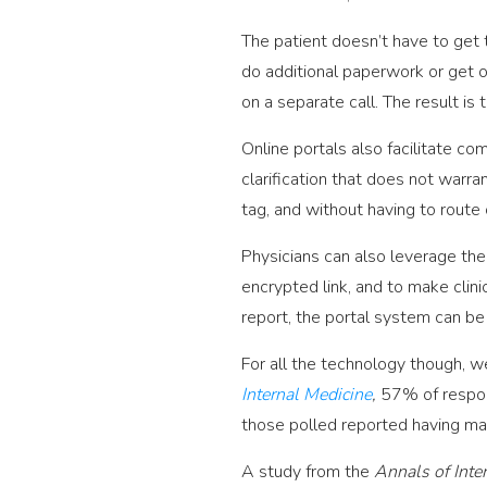
The patient doesn’t have to get 
do additional paperwork or get o
on a separate call. The result i
Online portals also facilitate c
clarification that does not warran
tag, and without having to route
Physicians can also leverage the
encrypted link, and to make clini
report, the portal system can be
For all the technology though, we
Internal Medicine
,
57% of respon
those polled reported having mad
A study from the
Annals of Inte