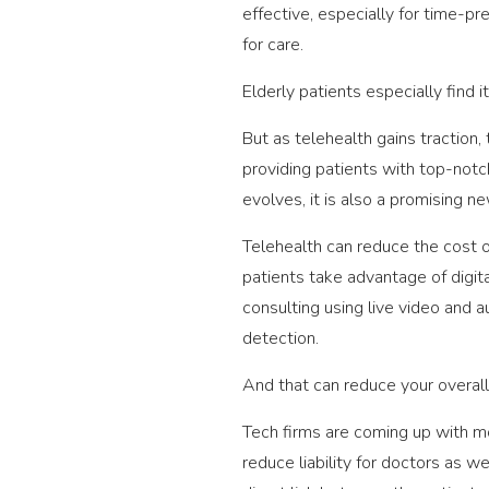
effective, especially for time-pr
for care.
Elderly patients especially find i
But as telehealth gains traction
providing patients with top-notch
evolves, it is also a promising n
Telehealth can reduce the cost o
patients take advantage of digit
consulting using live video and a
detection.
And that can reduce your overall
Tech firms are coming up with m
reduce liability for doctors as w