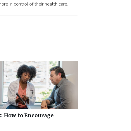
e in control of their health care.
k: How to Encourage