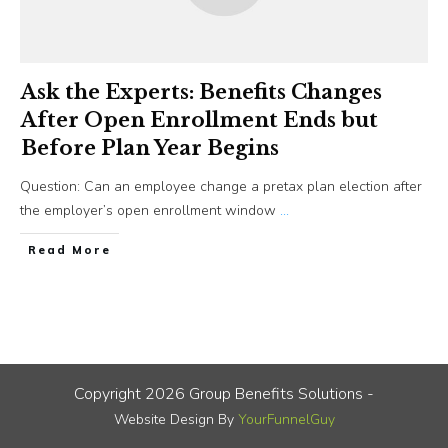
Ask the Experts: Benefits Changes
After Open Enrollment Ends but
Before Plan Year Begins
Question: Can an employee change a pretax plan election after
the employer’s open enrollment window
...
​Read More
Copyright
2026
Group Benefits Solutions
-
Website Design By
YourFunnelGuy