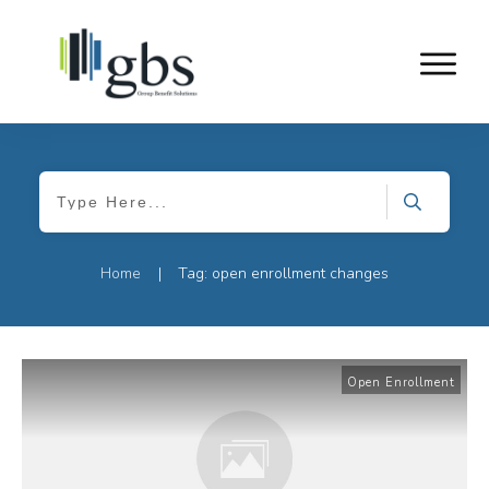
Home
Tag: open enrollment changes
|
Open Enrollment