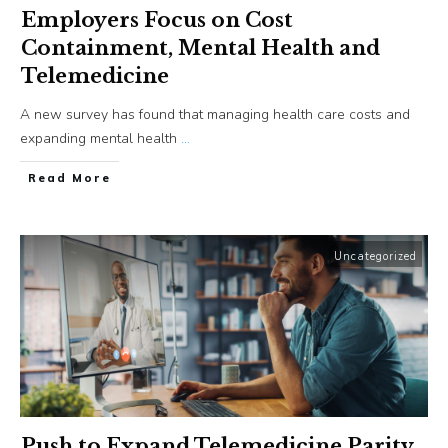
Employers Focus on Cost
Containment, Mental Health and
Telemedicine
A new survey has found that managing health care costs and
expanding mental health
...
​Read More
Uncategorized
Push to Expand Telemedicine Parity