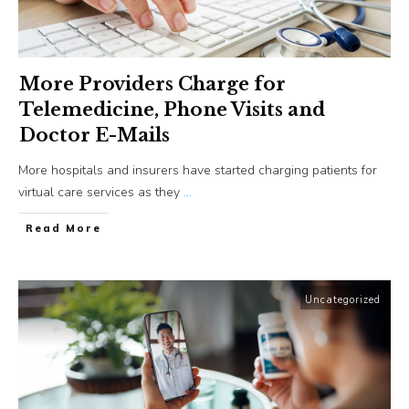
More Providers Charge for
Telemedicine, Phone Visits and
Doctor E-Mails
More hospitals and insurers have started charging patients for
virtual care services as they
...
​Read More
Uncategorized