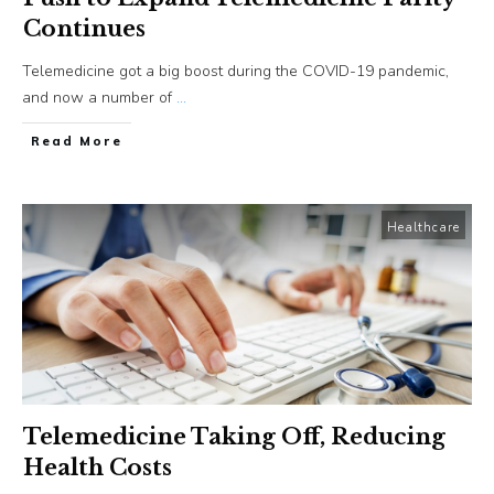
Continues
Telemedicine got a big boost during the COVID-19 pandemic,
and now a number of
...
​Read More
Healthcare
Telemedicine Taking Off, Reducing
Health Costs