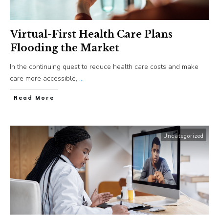
Virtual-First Health Care Plans
Flooding the Market
In the continuing quest to reduce health care costs and make
care more accessible,
...
​Read More
Uncategorized