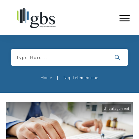
Home
Tag: Telemedicine
|
Uncategorized