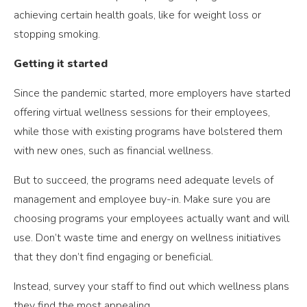
achieving certain health goals, like for weight loss or
stopping smoking.
Getting it started
Since the pandemic started, more employers have started
offering virtual wellness sessions for their employees,
while those with existing programs have bolstered them
with new ones, such as financial wellness.
But to succeed, the programs need adequate levels of
management and employee buy-in. Make sure you are
choosing programs your employees actually want and will
use. Don’t waste time and energy on wellness initiatives
that they don’t find engaging or beneficial.
Instead, survey your staff to find out which wellness plans
they find the most appealing.