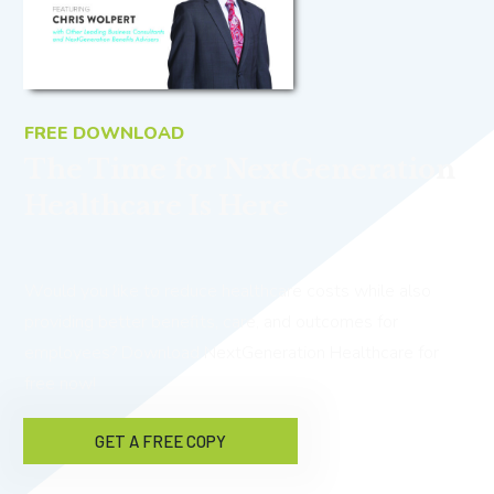
FREE DOWNLOAD
The Time for NextGeneration
Healthcare Is Here
Would you like to reduce healthcare costs while also
providing better benefits, care, and outcomes for
employees? Download NextGeneration Healthcare for
free now!
GET A FREE COPY