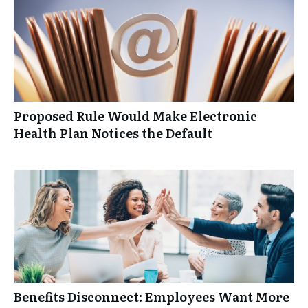
Proposed Rule Would Make Electronic
Health Plan Notices the Default
Benefits Disconnect: Employees Want More