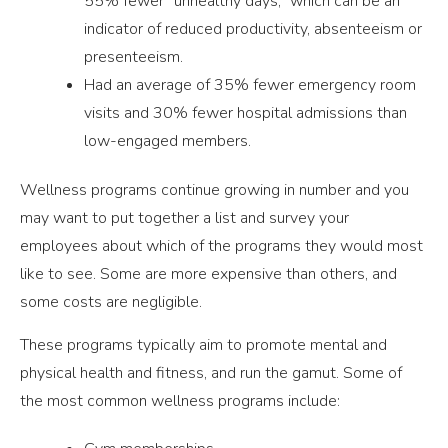
55% fewer “unhealthy days,” which can be an
indicator of reduced productivity, absenteeism or
presenteeism.
Had an average of 35% fewer emergency room
visits and 30% fewer hospital admissions than
low-engaged members.
Wellness programs continue growing in number and you
may want to put together a list and survey your
employees about which of the programs they would most
like to see. Some are more expensive than others, and
some costs are negligible.
These programs typically aim to promote mental and
physical health and fitness, and run the gamut. Some of
the most common wellness programs include: