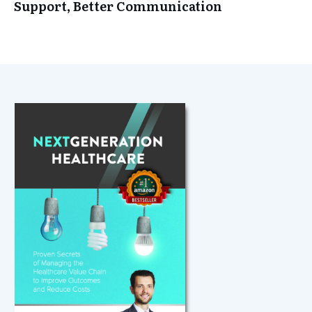
Support, Better Communication