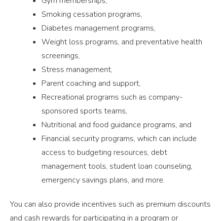
Gym memberships,
Smoking cessation programs,
Diabetes management programs,
Weight loss programs, and preventative health
screenings,
Stress management,
Parent coaching and support,
Recreational programs such as company-
sponsored sports teams,
Nutritional and food guidance programs, and
Financial security programs, which can include
access to budgeting resources, debt
management tools, student loan counseling,
emergency savings plans, and more.
You can also provide incentives such as premium discounts
and cash rewards for participating in a program or