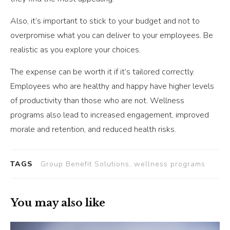
Also, it’s important to stick to your budget and not to
overpromise what you can deliver to your employees. Be
realistic as you explore your choices.
The expense can be worth it if it’s tailored correctly.
Employees who are healthy and happy have higher levels
of productivity than those who are not. Wellness
programs also lead to increased engagement, improved
morale and retention, and reduced health risks.
TAGS
Group Benefit Solutions, wellness programs
You may also like