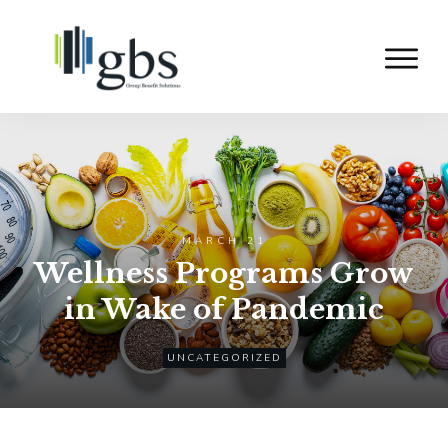
MARCH 21
Wellness Programs Grow
in Wake of Pandemic
UNCATEGORIZED