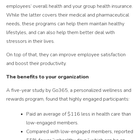
employees’ overall health and your group health insurance.
While the latter covers their medical and pharmaceutical
needs, these programs can help them maintain healthy
lifestyles, and can also help them better deal with
stressors in their lives.
On top of that, they can improve employee satisfaction
and boost their productivity.
The benefits to your organization
A five-year study by Go365, a personalized wellness and
rewards program, found that highly engaged participants:
Paid an average of $116 less in health care than
low-engaged members.
Compared with low-engaged members, reported