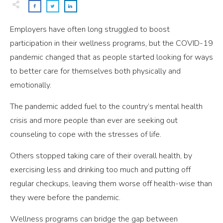
Employers have often long struggled to boost
participation in their wellness programs, but the COVID-19
pandemic changed that as people started looking for ways
to better care for themselves both physically and
emotionally.
The pandemic added fuel to the country’s mental health
crisis and more people than ever are seeking out
counseling to cope with the stresses of life.
Others stopped taking care of their overall health, by
exercising less and drinking too much and putting off
regular checkups, leaving them worse off health-wise than
they were before the pandemic.
Wellness programs can bridge the gap between