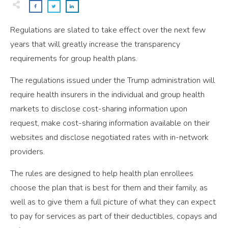
Regulations are slated to take effect over the next few
years that will greatly increase the transparency
requirements for group health plans.
The regulations issued under the Trump administration will
require health insurers in the individual and group health
markets to disclose cost-sharing information upon
request, make cost-sharing information available on their
websites and disclose negotiated rates with in-network
providers.
The rules are designed to help health plan enrollees
choose the plan that is best for them and their family, as
well as to give them a full picture of what they can expect
to pay for services as part of their deductibles, copays and