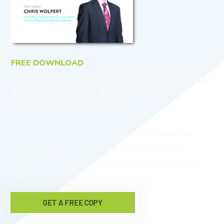
FREE DOWNLOAD
The Time for NextGeneration
Healthcare Is Here
Would you like to reduce healthcare costs while also
providing better benefits, care, and outcomes for
employees? Download NextGeneration Healthcare for
free now!
GET A FREE COPY