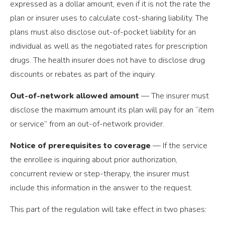
expressed as a dollar amount, even if it is not the rate the
plan or insurer uses to calculate cost-sharing liability. The
plans must also disclose out-of-pocket liability for an
individual as well as the negotiated rates for prescription
drugs. The health insurer does not have to disclose drug
discounts or rebates as part of the inquiry.
Out-of-network allowed amount
— The insurer must
disclose the maximum amount its plan will pay for an “item
or service” from an out-of-network provider.
Notice of prerequisites to coverage
— If the service
the enrollee is inquiring about prior authorization,
concurrent review or step-therapy, the insurer must
include this information in the answer to the request.
This part of the regulation will take effect in two phases: