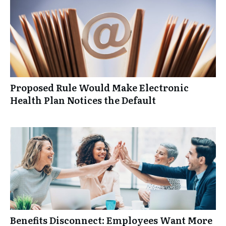
Proposed Rule Would Make Electronic
Health Plan Notices the Default
Benefits Disconnect: Employees Want More