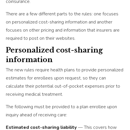
coinsurance.
There are a few different parts to the rules: one focuses
on personalized cost-sharing information and another
focuses on other pricing and information that insurers are
required to post on their websites.
Personalized cost-sharing
information
The new rules require health plans to provide personalized
estimates for enrollees upon request, so they can
calculate their potential out-of-pocket expenses prior to
receiving medical treatment.
The following must be provided to a plan enrollee upon
inquiry ahead of receiving care:
Estimated cost-sharing liability
— This covers how