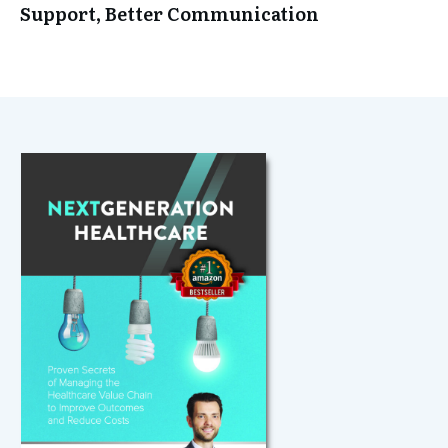
Support, Better Communication