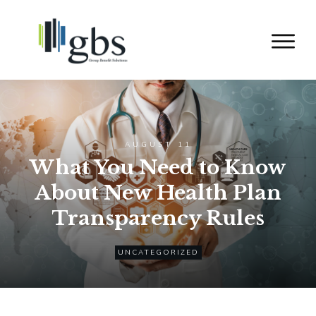
AUGUST 11
What You Need to Know
About New Health Plan
Transparency Rules
UNCATEGORIZED