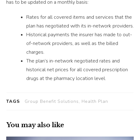
has to be updated on a monthly basis:
Rates for all covered items and services that the
plan has negotiated with its in-network providers.
Historical payments the insurer has made to out-
of-network providers, as well as the billed
charges.
The plan’s in-network negotiated rates and
historical net prices for all covered prescription
drugs at the pharmacy location level.
TAGS
Group Benefit Solutions, Health Plan
You may also like