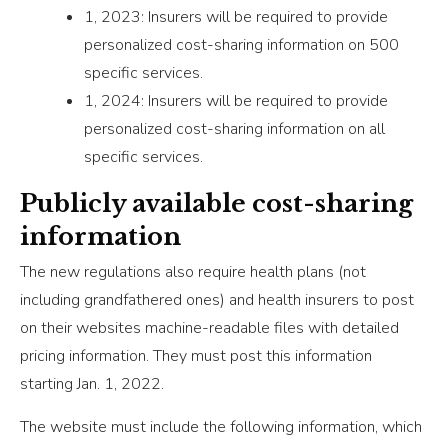
1, 2023: Insurers will be required to provide
personalized cost-sharing information on 500
specific services.
1, 2024: Insurers will be required to provide
personalized cost-sharing information on all
specific services.
Publicly available cost-sharing
information
The new regulations also require health plans (not
including grandfathered ones) and health insurers to post
on their websites machine-readable files with detailed
pricing information. They must post this information
starting Jan. 1, 2022.
The website must include the following information, which