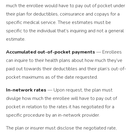
much the enrollee would have to pay out of pocket under
their plan for deductibles, coinsurance and copays for a
specific medical service. These estimates must be
specific to the individual that’s inquiring and not a general
estimate.
Accumulated out-of-pocket payments
— Enrollees
can inquire to their health plans about how much they’ve
paid out towards their deductibles and their plan’s out-of-
pocket maximums as of the date requested.
In-network rates
— Upon request, the plan must
divulge how much the enrollee will have to pay out of
pocket in relation to the rates it has negotiated for a
specific procedure by an in-network provider.
The plan or insurer must disclose the negotiated rate,