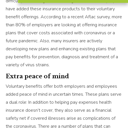
difficulty in retaining and attracting talent. More employers
have added these insurance products to their voluntary
benefit offerings. According to a recent Aflac survey, more
than 80% of employers are looking at offering insurance
plans that cover costs associated with coronavirus or a
future pandemic. Also, many insurers are actively
developing new plans and enhancing existing plans that
pay benefits for prevention, diagnosis and treatment of a
variety of virus strains.
Extra peace of mind
Voluntary benefits offer both employers and employees
added peace of mind in uncertain times. These plans serve
a dual role: In addition to helping pay expenses health
insurance doesn’t cover, they also serve as a financial
safety net if covered illnesses arise as complications of
the coronavirus. There are a number of plans that can