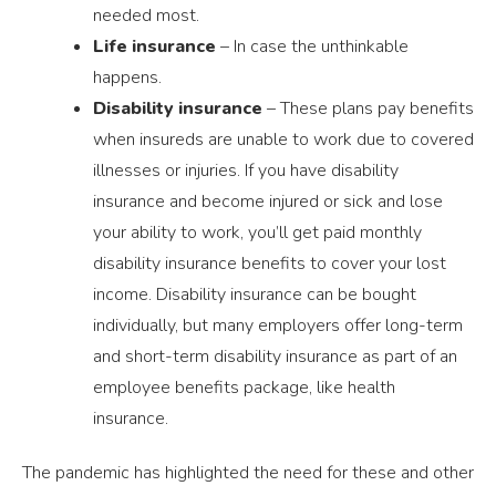
needed most.
Life insurance
– In case the unthinkable
happens.
Disability insurance
– These plans pay benefits
when insureds are unable to work due to covered
illnesses or injuries. If you have disability
insurance and become injured or sick and lose
your ability to work, you’ll get paid monthly
disability insurance benefits to cover your lost
income. Disability insurance can be bought
individually, but many employers offer long-term
and short-term disability insurance as part of an
employee benefits package, like health
insurance.
The pandemic has highlighted the need for these and other