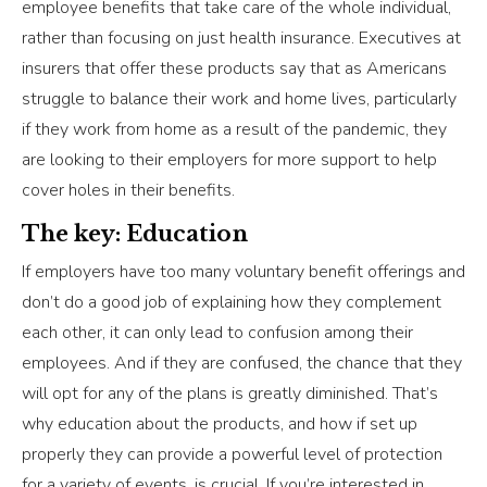
employee benefits that take care of the whole individual,
rather than focusing on just health insurance. Executives at
insurers that offer these products say that as Americans
struggle to balance their work and home lives, particularly
if they work from home as a result of the pandemic, they
are looking to their employers for more support to help
cover holes in their benefits.
The key: Education
If employers have too many voluntary benefit offerings and
don’t do a good job of explaining how they complement
each other, it can only lead to confusion among their
employees. And if they are confused, the chance that they
will opt for any of the plans is greatly diminished. That’s
why education about the products, and how if set up
properly they can provide a powerful level of protection
for a variety of events, is crucial. If you’re interested in