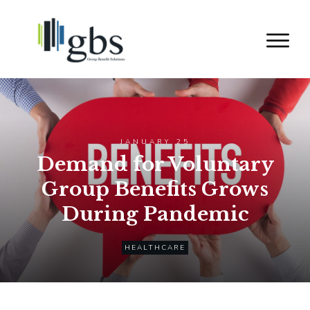
JANUARY 25
Demand for Voluntary
Group Benefits Grows
During Pandemic
HEALTHCARE