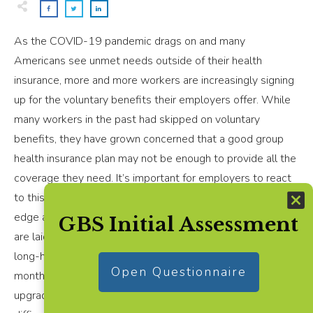
As the COVID-19 pandemic drags on and many
Americans see unmet needs outside of their health
insurance, more and more workers are increasingly signing
up for the voluntary benefits their employers offer. While
many workers in the past had skipped on voluntary
benefits, they have grown concerned that a good group
health insurance plan may not be enough to provide all the
coverage they need. It’s important for employers to react
to this trend as the pandemic has put many people on
edge about how they can continue to pay the bills if they
GBS Initial Assessment
are laid up with COVID-19, and especially if they have
long-haul symptoms that have plagued some people for
Open Questionnaire
months after first getting sick. Employers who fail to
upgrade offerings could see higher turnover and more