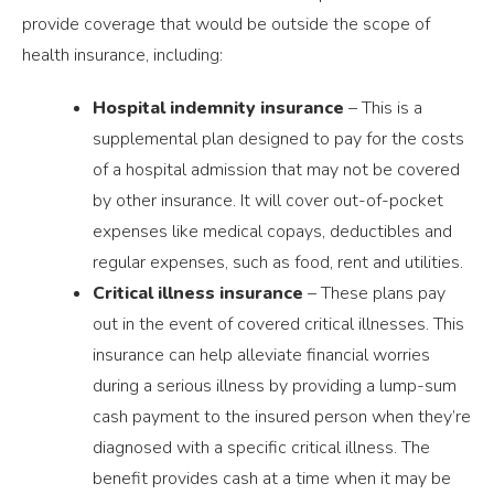
provide coverage that would be outside the scope of
health insurance, including:
Hospital indemnity insurance
– This is a
supplemental plan designed to pay for the costs
of a hospital admission that may not be covered
by other insurance. It will cover out-of-pocket
expenses like medical copays, deductibles and
regular expenses, such as food, rent and utilities.
Critical illness insurance
– These plans pay
out in the event of covered critical illnesses. This
insurance can help alleviate financial worries
during a serious illness by providing a lump-sum
cash payment to the insured person when they’re
diagnosed with a specific critical illness. The
benefit provides cash at a time when it may be