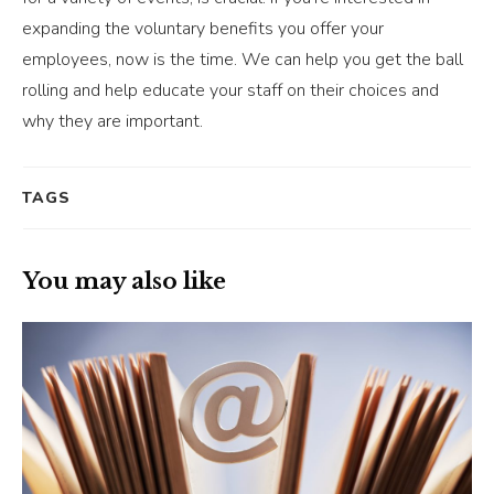
expanding the voluntary benefits you offer your
employees, now is the time. We can help you get the ball
rolling and help educate your staff on their choices and
why they are important.
TAGS
You may also like