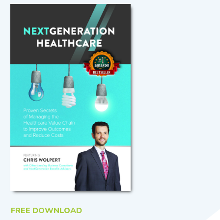
FREE DOWNLOAD