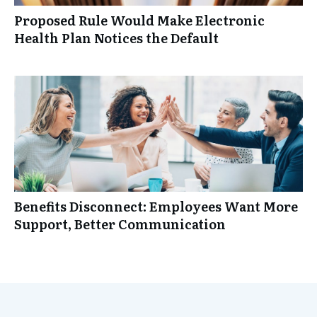
Proposed Rule Would Make Electronic
Health Plan Notices the Default
Benefits Disconnect: Employees Want More
Support, Better Communication